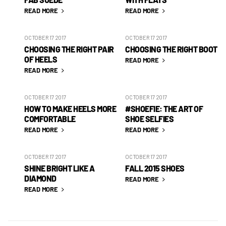
READ MORE
READ MORE
OCTOBER 17 2017
OCTOBER 17 2017
CHOOSING THE RIGHT PAIR
CHOOSING THE RIGHT BOOT
OF HEELS
READ MORE
READ MORE
OCTOBER 17 2017
OCTOBER 17 2017
HOW TO MAKE HEELS MORE
#SHOEFIE: THE ART OF
COMFORTABLE
SHOE SELFIES
READ MORE
READ MORE
OCTOBER 17 2017
OCTOBER 17 2017
SHINE BRIGHT LIKE A
FALL 2015 SHOES
DIAMOND
READ MORE
READ MORE