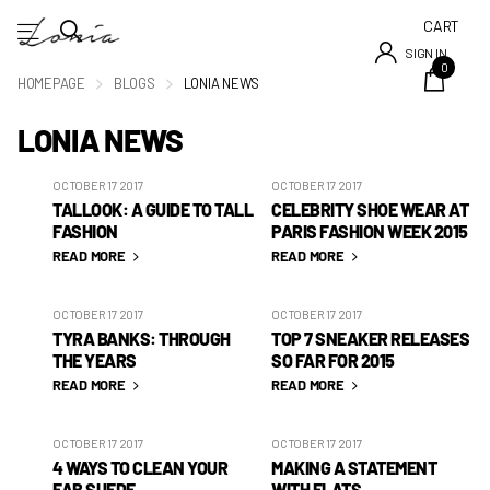
CART
SIGN IN
0
HOMEPAGE
BLOGS
LONIA NEWS
LONIA NEWS
OCTOBER 17 2017
OCTOBER 17 2017
TALLOOK: A GUIDE TO TALL
CELEBRITY SHOE WEAR AT
FASHION
PARIS FASHION WEEK 2015
READ MORE
READ MORE
OCTOBER 17 2017
OCTOBER 17 2017
TYRA BANKS: THROUGH
TOP 7 SNEAKER RELEASES
THE YEARS
SO FAR FOR 2015
READ MORE
READ MORE
OCTOBER 17 2017
OCTOBER 17 2017
4 WAYS TO CLEAN YOUR
MAKING A STATEMENT
FAB SUEDE
WITH FLATS