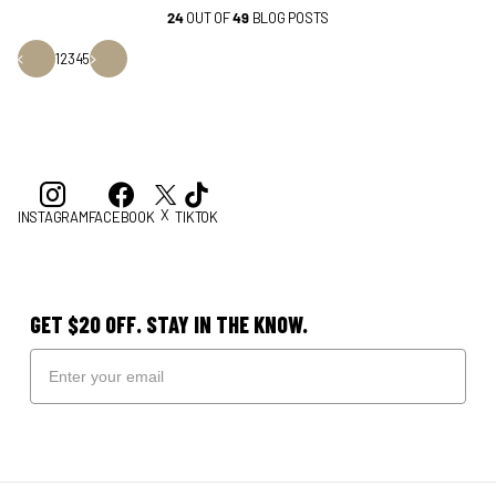
24
OUT OF
49
BLOG POSTS
1
2
3
4
5
X
INSTAGRAM
FACEBOOK
TIKTOK
GET $20 OFF. STAY IN THE KNOW.