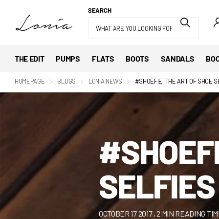
SEARCH
THE EDIT
PUMPS
FLATS
BOOTS
SANDALS
BOO
HOMEPAGE
BLOGS
LONIA NEWS
#SHOEFIE: THE ART OF SHOE S
#SHOEFI
SELFIES
OCTOBER 17 2017
, 2 MIN READING TI