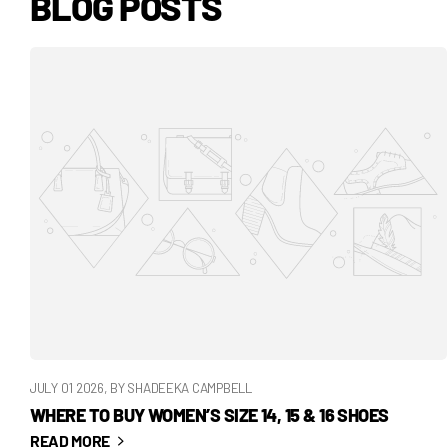
BLOG POSTS
JULY 01 2026
, BY SHADEEKA CAMPBELL
WHERE TO BUY WOMEN’S SIZE 14, 15 & 16 SHOES
READ MORE