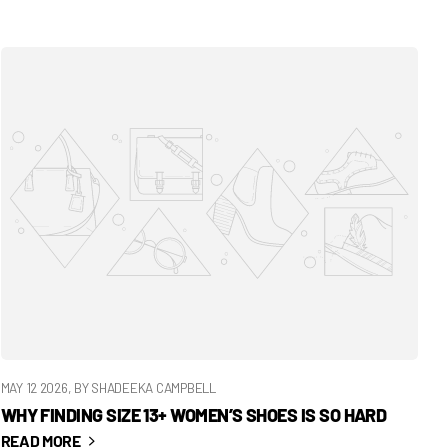
MAY 12 2026
, BY SHADEEKA CAMPBELL
WHY FINDING SIZE 13+ WOMEN’S SHOES IS SO HARD
READ MORE