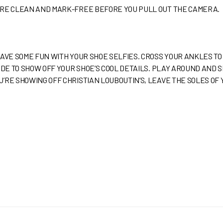
ARE CLEAN AND MARK-FREE BEFORE YOU PULL OUT THE CAMERA.
HAVE SOME FUN WITH YOUR SHOE SELFIES. CROSS YOUR ANKLES TO
SIDE TO SHOW OFF YOUR SHOE’S COOL DETAILS. PLAY AROUND AND
’RE SHOWING OFF CHRISTIAN LOUBOUTIN’S, LEAVE THE SOLES OF Y