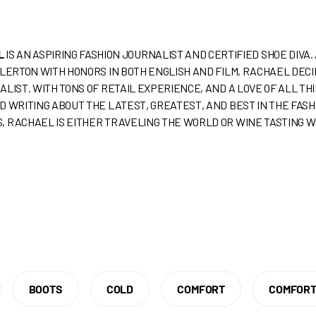
L
IS AN ASPIRING FASHION JOURNALIST AND CERTIFIED SHOE DIVA
LLERTON WITH HONORS IN BOTH ENGLISH AND FILM, RACHAEL DEC
ALIST. WITH TONS OF RETAIL EXPERIENCE, AND A LOVE OF ALL T
D WRITING ABOUT THE LATEST, GREATEST, AND BEST IN THE FAS
, RACHAEL IS EITHER TRAVELING THE WORLD OR WINE TASTING W
BOOTS
COLD
COMFORT
COMFORT