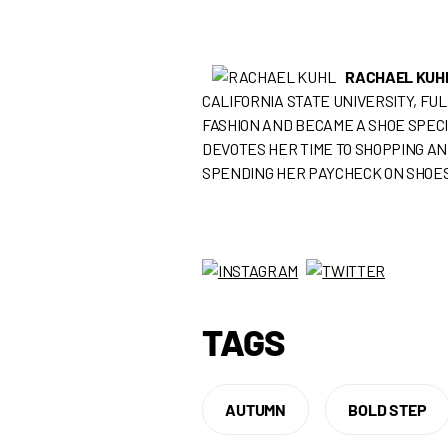
RACHAEL KUH
CALIFORNIA STATE UNIVERSITY, FU
FASHION AND BECAME A SHOE SPECI
DEVOTES HER TIME TO SHOPPING AN
SPENDING HER PAYCHECK ON SHOES
TAGS
AUTUMN
BOLD STEP