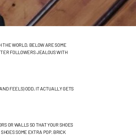
TH THE WORLD. BELOW ARE SOME
WITTER FOLLOWERS JEALOUS WITH
(AND FEELS) ODD, IT ACTUALLY GETS
ORS OR WALLS SO THAT YOUR SHOES
 SHOES SOME EXTRA POP. BRICK