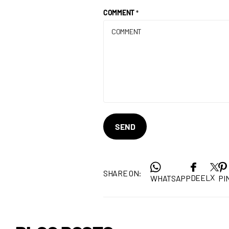
COMMENT
*
SEND
SHARE ON:
X
DEEL
WHATSAPP
PIN