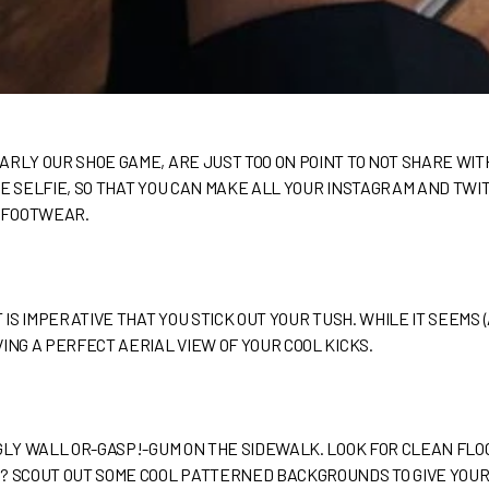
ARLY OUR SHOE GAME, ARE JUST TOO ON POINT TO NOT SHARE WI
OE SELFIE, SO THAT YOU CAN MAKE ALL YOUR INSTAGRAM AND T
 FOOTWEAR.
 IS IMPERATIVE THAT YOU STICK OUT YOUR TUSH. WHILE IT SEEMS 
ING A PERFECT AERIAL VIEW OF YOUR COOL KICKS.
UGLY WALL OR-GASP!-GUM ON THE SIDEWALK. LOOK FOR CLEAN FLO
? SCOUT OUT SOME COOL PATTERNED BACKGROUNDS TO GIVE YOUR