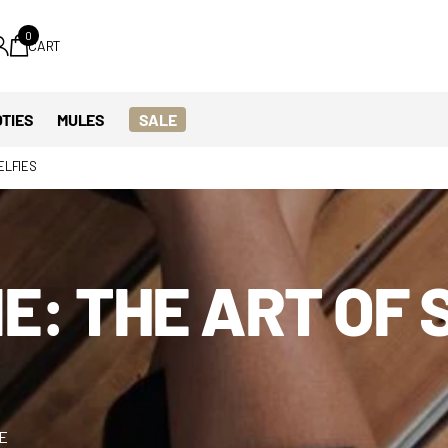
0
CART
TIES
MULES
SALE
ELFIES
E: THE ART OF 
ME