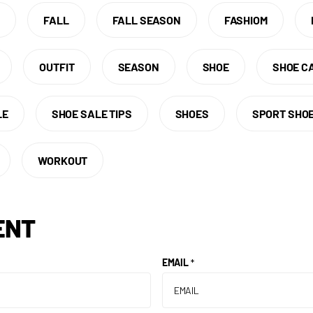
E
FALL
FALL SEASON
FASHIOM
OUTFIT
SEASON
SHOE
SHOE C
LE
SHOE SALE TIPS
SHOES
SPORT SHO
WORKOUT
ENT
EMAIL
*