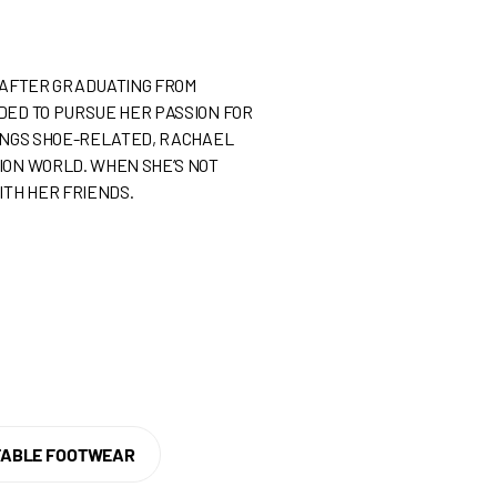
. AFTER GRADUATING FROM
IDED TO PURSUE HER PASSION FOR
HINGS SHOE-RELATED, RACHAEL
HION WORLD. WHEN SHE’S NOT
ITH HER FRIENDS.
ABLE FOOTWEAR