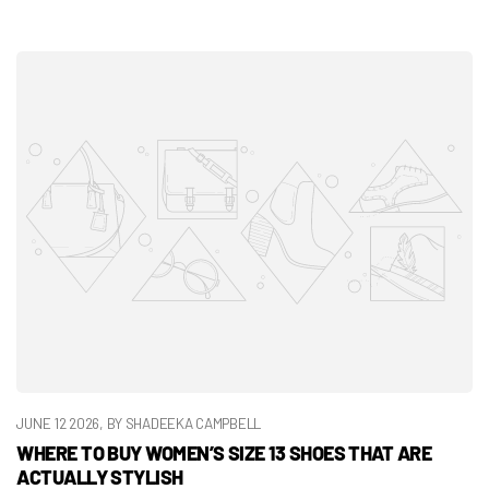
JUNE 12 2026
, BY SHADEEKA CAMPBELL
WHERE TO BUY WOMEN’S SIZE 13 SHOES THAT ARE
ACTUALLY STYLISH