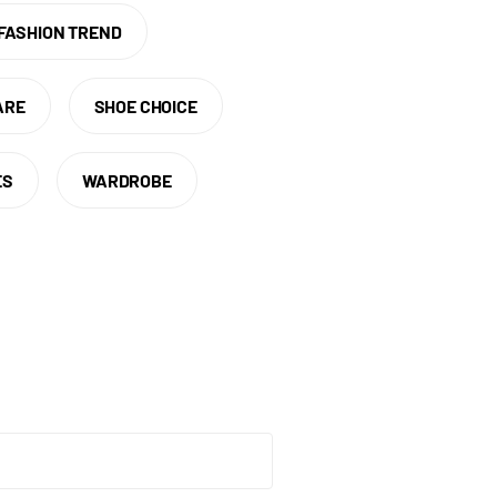
FASHION TREND
ARE
SHOE CHOICE
ES
WARDROBE