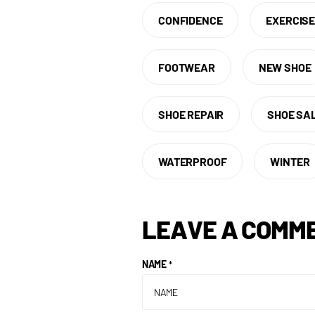
CONFIDENCE
EXERCIS
FOOTWEAR
NEW SHOE
SHOE REPAIR
SHOE SA
WATERPROOF
WINTER
LEAVE A COMM
NAME
*