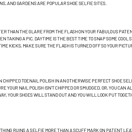
NS, AND GARDENS ARE POPULAR SHOE SELFIE SITES.
TTER THAN THE GLARE FROM THE FLASH ON YOUR FABULOUS PAT
N TAKING A PIC. DAYTIME IS THE BEST TIME TO SNAP SOME COOL 
TTIME KICKS, MAKE SURE THE FLASH IS TURNED OFF SO YOUR PICT
N CHIPPED TOENAIL POLISH IN AN OTHERWISE PERFECT SHOE SEL
RE YOUR NAIL POLISH ISN’T CHIPPED OR SMUDGED. OR, YOU CAN 
 WAY, YOUR SHOES WILL STAND OUT AND YOU WILL LOOK PUT TOGE
OTHING RUINS A SELFIE MORE THAN A SCUFF MARK ON PATENT LEA