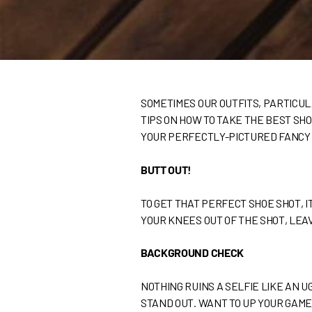
SOMETIMES OUR OUTFITS, PARTICUL
TIPS ON HOW TO TAKE THE BEST SH
YOUR PERFECTLY-PICTURED FANCY
BUTT OUT!
TO GET THAT PERFECT SHOE SHOT, IT
YOUR KNEES OUT OF THE SHOT, LEAV
BACKGROUND CHECK
NOTHING RUINS A SELFIE LIKE AN 
STAND OUT. WANT TO UP YOUR GAME