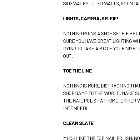
SIDEWALKS, TILED WALLS, FOUNTAI
LIGHTS, CAMERA, SELFIE!
NOTHING RUINS A SHOE SELFIE BE
SURE YOU HAVE GREAT LIGHTING WHE
DYING TO TAKE A PIC OF YOUR NIGH
OUT.
TOE THE LINE
NOTHING IS MORE DISTRACTING THA
SHOE GAME TO THE WORLD, MAKE SU
THE NAIL POLISH AT HOME. EITHER
INTENDED!
CLEAN SLATE
MUCH LIKE THE TOE NAIL POLISH, N