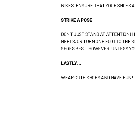
NIKES. ENSURE THAT YOUR SHOES 
STRIKE A POSE
DON’T JUST STAND AT ATTENTION! 
HEELS, OR TURN ONE FOOT TO THE 
SHOES BEST. HOWEVER, UNLESS YOU
LASTLY…
WEAR CUTE SHOES AND HAVE FUN!