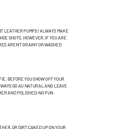
ENT LEATHER PUMPS! ALWAYS MAKE
SHOE SHOTS. HOWEVER, IF YOU ARE
URES AREN’T GRAINY OR WASHED
FIE. BEFORE YOU SHOW OFF YOUR
ALWAYS GO AU NATURAL AND LEAVE
THER AND POLISHED-NO PUN
THER, OR DIRT CAKED UP ON YOUR