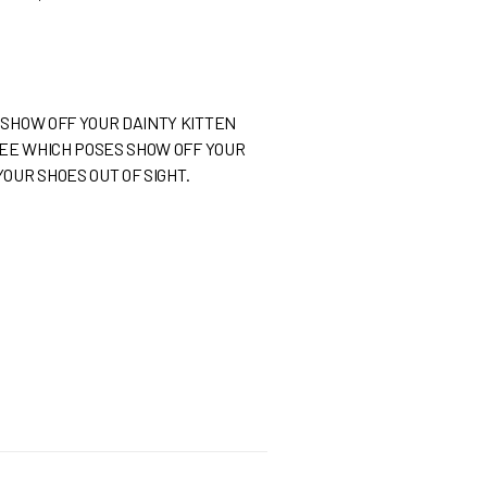
 SHOW OFF YOUR DAINTY KITTEN
 SEE WHICH POSES SHOW OFF YOUR
OUR SHOES OUT OF SIGHT.