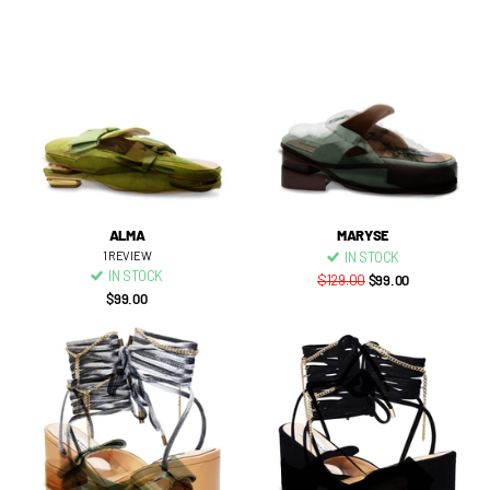
ALMA
MARYSE
1
REVIEW
IN STOCK
IN STOCK
$129.00
$99.00
$99.00