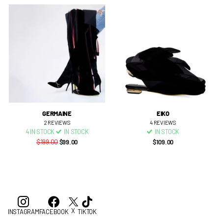
GERMAINE
EIKO
2
REVIEWS
4
REVIEWS
4 IN STOCK
IN STOCK
IN STOCK
$199.00
$99.00
$109.00
X
INSTAGRAM
FACEBOOK
TIKTOK