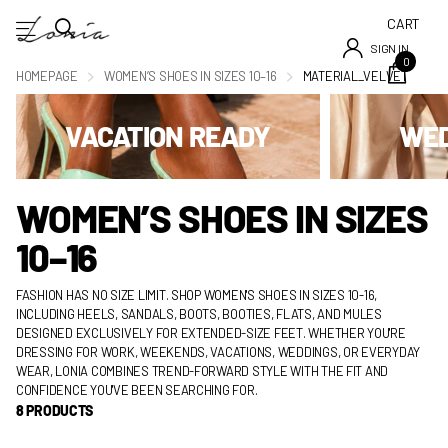
CART
SIGN IN
0
HOMEPAGE
WOMEN’S SHOES IN SIZES 10–16
MATERIAL_VELVET
VACATION READY
WED
WOMEN’S SHOES IN SIZES
10–16
FASHION HAS NO SIZE LIMIT. SHOP WOMEN'S SHOES IN SIZES 10-16,
INCLUDING HEELS, SANDALS, BOOTS, BOOTIES, FLATS, AND MULES
DESIGNED EXCLUSIVELY FOR EXTENDED-SIZE FEET. WHETHER YOU'RE
DRESSING FOR WORK, WEEKENDS, VACATIONS, WEDDINGS, OR EVERYDAY
WEAR, LONIA COMBINES TREND-FORWARD STYLE WITH THE FIT AND
CONFIDENCE YOU'VE BEEN SEARCHING FOR.
8 PRODUCTS