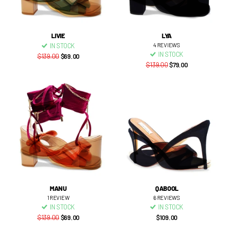
LIVIE
LYA
IN STOCK
4
REVIEWS
IN STOCK
$139.00
$69.00
$139.00
$79.00
MANU
QABOOL
1
REVIEW
6
REVIEWS
IN STOCK
IN STOCK
$139.00
$69.00
$109.00