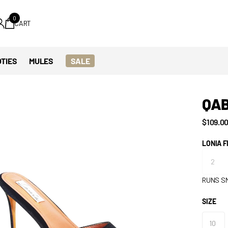
0
CART
TIES
MULES
SALE
QA
$109.0
LONIA F
RUNS S
SIZE
10