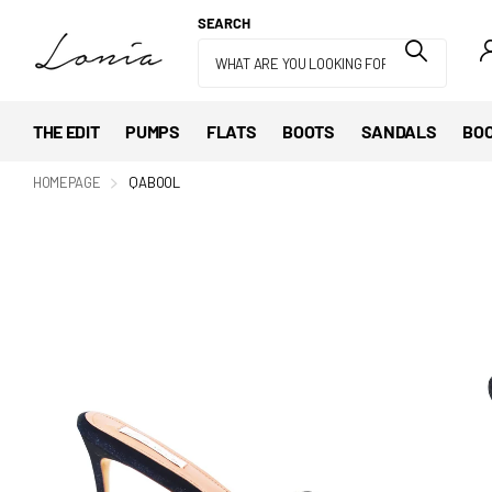
SEARCH
THE EDIT
PUMPS
FLATS
BOOTS
SANDALS
BOO
HOMEPAGE
QABOOL