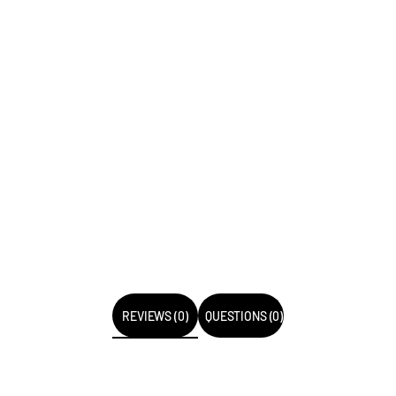
REVIEWS (0)
QUESTIONS (0)