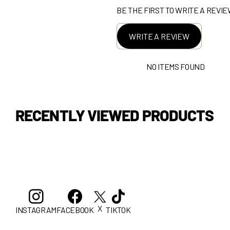
BE THE FIRST TO WRITE A REVI
WRITE A REVIEW
NO ITEMS FOUND
RECENTLY VIEWED PRODUCTS
X
INSTAGRAM
FACEBOOK
TIKTOK