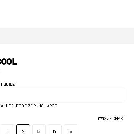
BOOL
0
IT GUIDE
MALL
TRUE TO SIZE
RUNS LARGE
SIZE CHART
11
12
13
14
15