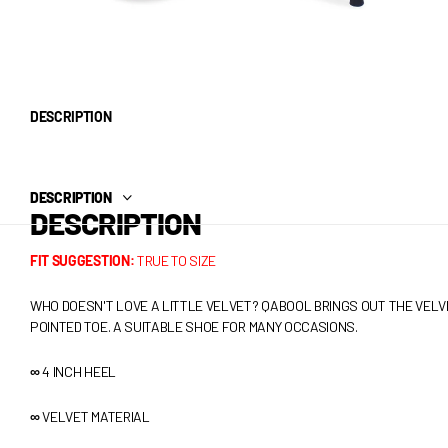
DESCRIPTION
DESCRIPTION
DESCRIPTION
FIT SUGGESTION:
TRUE TO SIZE
WHO DOESN'T LOVE A LITTLE VELVET? QABOOL BRINGS OUT THE VELV
POINTED TOE. A SUITABLE SHOE FOR MANY OCCASIONS.
∞
4 INCH HEEL
∞
VELVET
MATERIAL