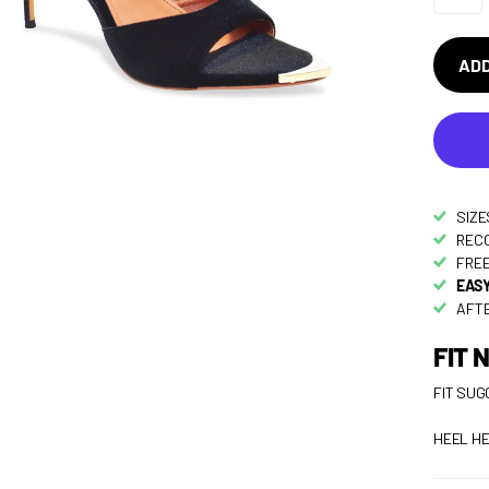
ADD
SIZE
RECO
FREE
EASY
AFTE
FIT 
FIT SUG
HEEL HE