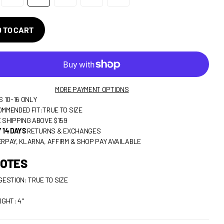
 TO CART
MORE PAYMENT OPTIONS
S 10-16 ONLY
MMENDED FIT:TRUE TO SIZE
 SHIPPING ABOVE $159
 14 DAYS
RETURNS & EXCHANGES
RPAY, KLARNA, AFFIRM & SHOP PAY AVAILABLE
NOTES
GESTION: TRUE TO SIZE
IGHT: 4"