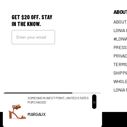
ABOU
GET $20 OFF. STAY
ABOUT
IN THE KNOW.
LONIA
#LONI
PRESS 
SIGN UP
PRIVAC
TERMS
SHIPPI
WHOLE
LONIA
SOMEONE IN WEST POINT, UNITED STATES
PURCHASED
EARN SOLES
MARGAUX
©
2026
LONIA,
POWERED BY SHOPIFY