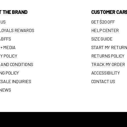
T THE BRAND
CUSTOMER CAR
 US
GET $20 OFF
 LOYALS REWARDS
HELP CENTER
ABFFS
SIZE GUIDE
+ MEDIA
START MY RETUR
Y POLICY
RETURNS POLICY
 AND CONDITIONS
TRACK MY ORDER
NG POLICY
ACCESSIBILITY
SALE INQUIRIES
CONTACT US
 NEWS