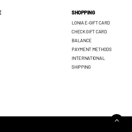
E
SHOPPING
LONIA E-GIFT CARD
CHECK GIFT CARD
BALANCE
N
PAYMENT METHODS
INTERNATIONAL
SHIPPING