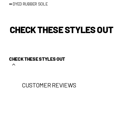
∞
DYED RUBBER SOLE
CHECK THESE STYLES OUT
CHECK THESE STYLES OUT
CUSTOMER REVIEWS