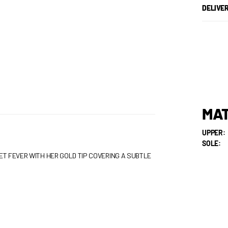
DELIVE
MAT
UPPER:
SOLE:
ET FEVER WITH HER GOLD TIP COVERING A SUBTLE