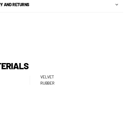
RY AND RETURNS
ERIALS
VELVET
RUBBER