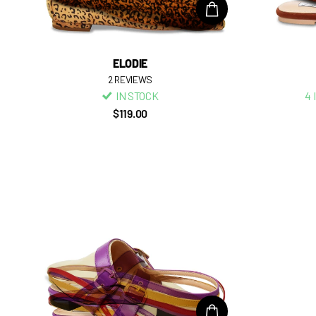
ELODIE
2
REVIEWS
IN STOCK
4 
$119.00