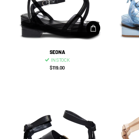
SEONA
IN STOCK
$119.00