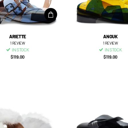
ARIETTE
ANOUK
1
REVIEW
1
REVIEW
IN STOCK
IN STOCK
$119.00
$119.00