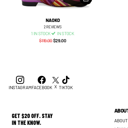
NAOKO
2
REVIEWS
1 IN STOCK
IN STOCK
$119.00
$29.00
X
INSTAGRAM
FACEBOOK
TIKTOK
ABOU
GET $20 OFF. STAY
ABOUT
IN THE KNOW.