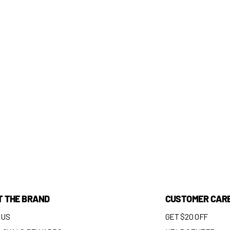
T THE BRAND
CUSTOMER CAR
 US
GET $20 OFF