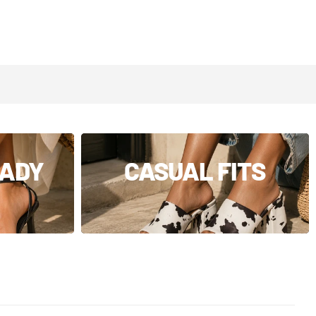
EADY
CASUAL FITS