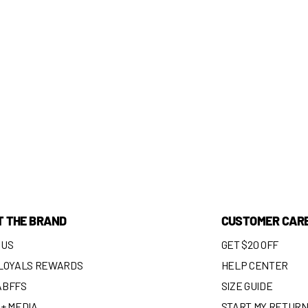
T THE BRAND
CUSTOMER CAR
 US
GET $20 OFF
 LOYALS REWARDS
HELP CENTER
ABFFS
SIZE GUIDE
+ MEDIA
START MY RETUR