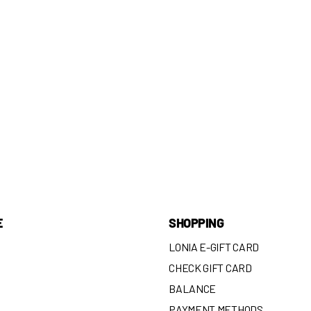
E
SHOPPING
LONIA E-GIFT CARD
CHECK GIFT CARD
BALANCE
N
PAYMENT METHODS