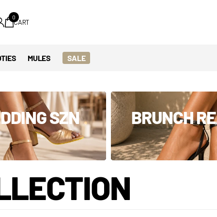
0
CART
TIES
MULES
SALE
DDING SZN
BRUNCH R
LLECTION