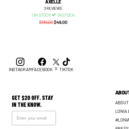
AXELLE
3
REVIEWS
1 IN STOCK
IN STOCK
$139.00
$49.00
X
INSTAGRAM
FACEBOOK
TIKTOK
ABOU
GET $20 OFF. STAY
ABOUT
IN THE KNOW.
LONIA
#LONI
PRESS 