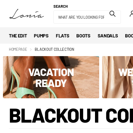
SEARCH
THE EDIT
PUMPS
FLATS
BOOTS
SANDALS
BOO
HOMEPAGE
BLACKOUT COLLECTION
VACATION
WE
READY
BLACKOUT CO