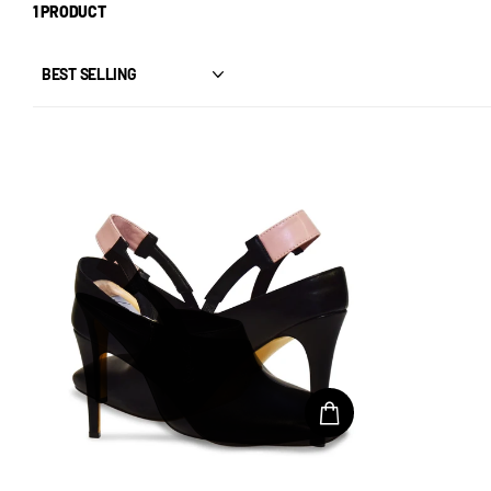
1 PRODUCT