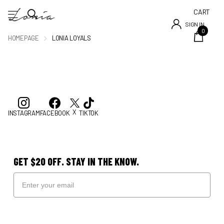
CART
SIGN IN
0
HOMEPAGE
LONIA LOYALS
X
INSTAGRAM
FACEBOOK
TIKTOK
GET $20 OFF. STAY IN THE KNOW.