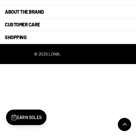
ABOUT THE BRAND
CUSTOMER CARE
SHOPPING
©
2026
LONIA,
POWERED BY SHOPIFY
EARN SOLES