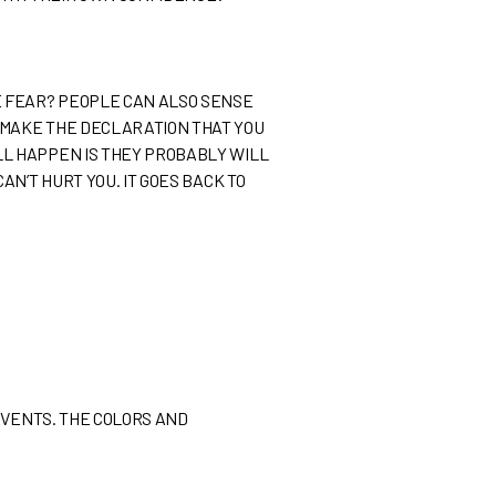
E FEAR? PEOPLE CAN ALSO SENSE
 MAKE THE DECLARATION THAT YOU
LL HAPPEN IS THEY PROBABLY WILL
N’T HURT YOU. IT GOES BACK TO
EVENTS. THE COLORS AND