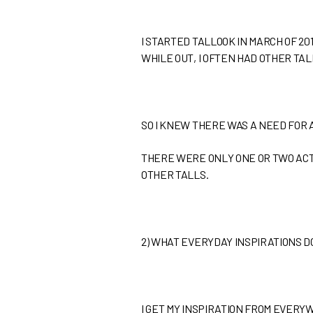
I STARTED TALLOOK IN MARCH OF 20
WHILE OUT, I OFTEN HAD OTHER TA
SO I KNEW THERE WAS A NEED FOR 
THERE WERE ONLY ONE OR TWO ACTIV
OTHER TALLS.
2)
WHAT EVERYDAY INSPIRATIONS DO
I GET MY INSPIRATION FROM EVERY