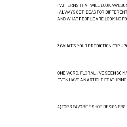
PATTERNS THAT WILL LOOK AWESOME
I ALWAYS GET IDEAS FOR DIFFERENT
AND WHAT PEOPLE ARE LOOKING FO
3)
WHAT'S YOUR PREDICTION FOR U
ONE WORD, FLORAL. I’VE SEEN SO MA
EVEN HAVE AN ARTICLE FEATURING 
4)
TOP 3 FAVORITE SHOE DESIGNERS