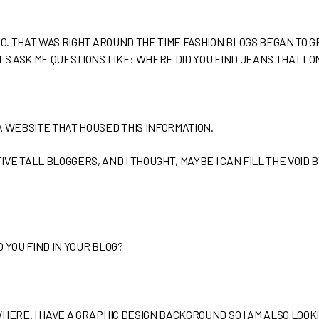
10. THAT WAS RIGHT AROUND THE TIME FASHION BLOGS BEGAN TO G
LLS ASK ME QUESTIONS LIKE: WHERE DID YOU FIND JEANS THAT L
A WEBSITE THAT HOUSED THIS INFORMATION.
E TALL BLOGGERS, AND I THOUGHT, MAYBE I CAN FILL THE VOID B
 YOU FIND IN YOUR BLOG?
WHERE. I HAVE A GRAPHIC DESIGN BACKGROUND SO I AM ALSO LOOK