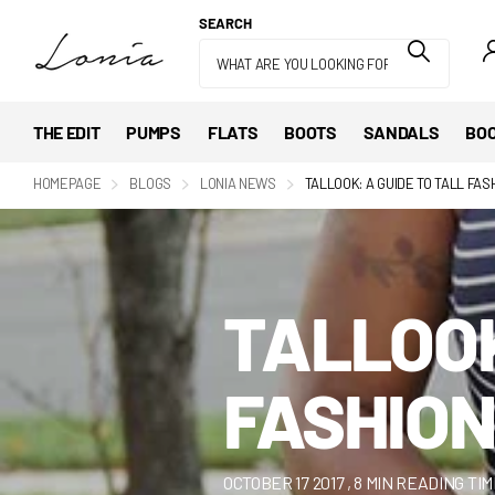
SEARCH
THE EDIT
PUMPS
FLATS
BOOTS
SANDALS
BOO
HOMEPAGE
BLOGS
LONIA NEWS
TALLOOK: A GUIDE TO TALL FAS
TALLOOK
FASHION
OCTOBER 17 2017
, 8 MIN READING TI