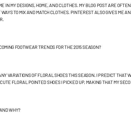
 IN MY DESIGNS, HOME, AND CLOTHES. MY BLOG POST ARE OFTEN 
 WAYS TO MIX AND MATCH CLOTHES. PINTEREST ALSO GIVES ME AN 
R.
PCOMING FOOTWEAR TRENDS FOR THE 2015 SEASON?
NY VARIATIONS OF FLORAL SHOES THIS SEASON. I PREDICT THAT WE’
CUTE FLORAL POINTED SHOES I PICKED UP, MAKING THAT MY SECO
 AND WHY?