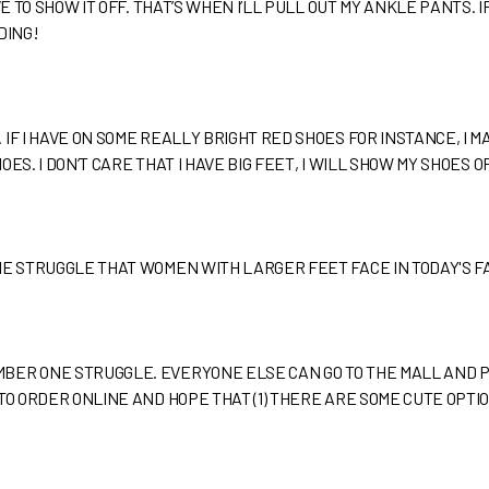
VE TO SHOW IT OFF. THAT’S WHEN I’LL PULL OUT MY ANKLE PANTS.
DING!
IF I HAVE ON SOME REALLY BRIGHT RED SHOES FOR INSTANCE, I 
ES. I DON’T CARE THAT I HAVE BIG FEET, I WILL SHOW MY SHOES OF
HE STRUGGLE THAT WOMEN WITH LARGER FEET FACE IN TODAY'S 
BER ONE STRUGGLE. EVERYONE ELSE CAN GO TO THE MALL AND PI
TO ORDER ONLINE AND HOPE THAT (1) THERE ARE SOME CUTE OPTIO