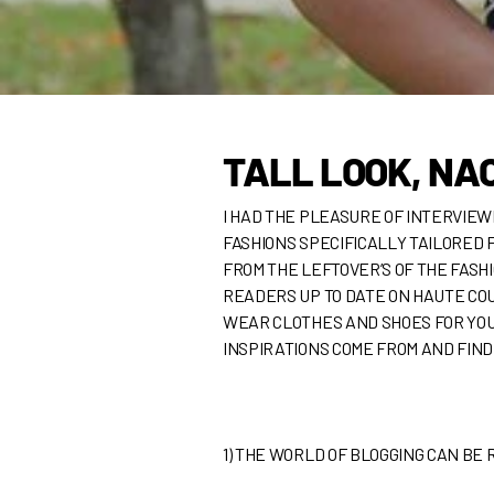
TALL LOOK, NA
I HAD THE PLEASURE OF INTERVIE
FASHIONS SPECIFICALLY TAILORED 
FROM THE LEFTOVER’S OF THE FASHI
READERS UP TO DATE ON HAUTE COU
WEAR CLOTHES AND SHOES FOR YOU. 
INSPIRATIONS COME FROM AND FIND
1)
THE WORLD OF BLOGGING CAN BE 