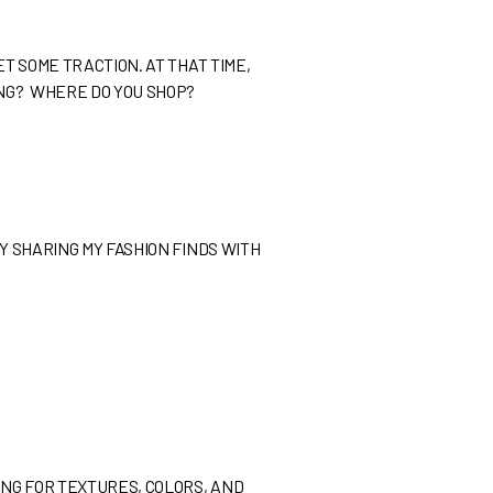
ET SOME TRACTION. AT THAT TIME,
ONG? WHERE DO YOU SHOP?
Y SHARING MY FASHION FINDS WITH
ING FOR TEXTURES, COLORS, AND