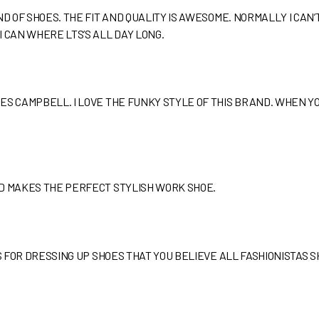
ND OF SHOES. THE FIT AND QUALITY IS AWESOME. NORMALLY I CA
 CAN WHERE LTS’S ALL DAY LONG.
ES CAMPBELL. I LOVE THE FUNKY STYLE OF THIS BRAND. WHEN YO
ND MAKES THE PERFECT STYLISH WORK SHOE.
PS FOR DRESSING UP SHOES THAT YOU BELIEVE ALL FASHIONISTAS