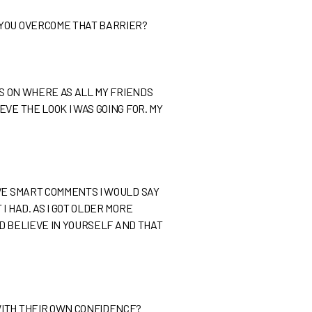
 YOU OVERCOME THAT BARRIER?
ES ON WHERE AS ALL MY FRIENDS
VE THE LOOK I WAS GOING FOR. MY
AVE SMART COMMENTS I WOULD SAY
 HAD. AS I GOT OLDER MORE
ND BELIEVE IN YOURSELF AND THAT
WITH THEIR OWN CONFIDENCE?