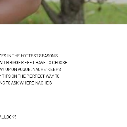
ZES IN THE HOTTEST SEASON’S
WITH BIGGER FEET HAVE TO CHOOSE
TAY UP ON VOGUE. NACHE’ KEEPS
Y TIPS ON THE PERFECT WAY TO
ING TO ASK WHERE NACHE’S
TALLOOK?