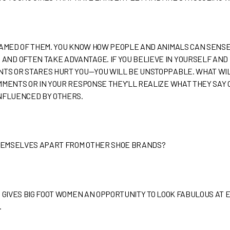
SHAMED OF THEM. YOU KNOW HOW PEOPLE AND ANIMALS CAN SENS
ND OFTEN TAKE ADVANTAGE. IF YOU BELIEVE IN YOURSELF AND
NTS OR STARES HURT YOU—YOU WILL BE UNSTOPPABLE. WHAT WI
MMENTS OR IN YOUR RESPONSE THEY’LL REALIZE WHAT THEY SAY CA
INFLUENCED BY OTHERS.
THEMSELVES APART FROM OTHER SHOE BRANDS?
D GIVES BIG FOOT WOMEN AN OPPORTUNITY TO LOOK FABULOUS AT 
.