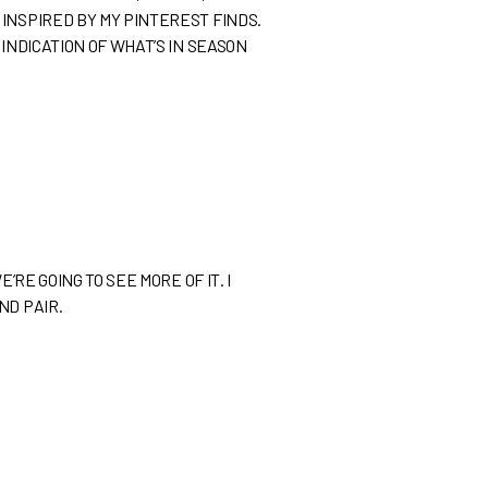
INSPIRED BY MY PINTEREST FINDS.
INDICATION OF WHAT’S IN SEASON
RE GOING TO SEE MORE OF IT. I
ND PAIR.