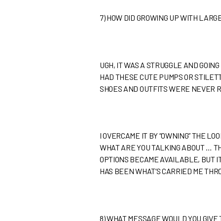
7)
HOW DID GROWING UP WITH LARG
UGH, IT WAS A STRUGGLE AND GOING
HAD THESE CUTE PUMPS OR STILETTO
SHOES AND OUTFITS WERE NEVER R
I OVERCAME IT BY “OWNING” THE L
WHAT ARE YOU TALKING ABOUT … THE
OPTIONS BECAME AVAILABLE, BUT IT
HAS BEEN WHAT’S CARRIED ME THR
8)
WHAT MESSAGE WOULD YOU GIVE 