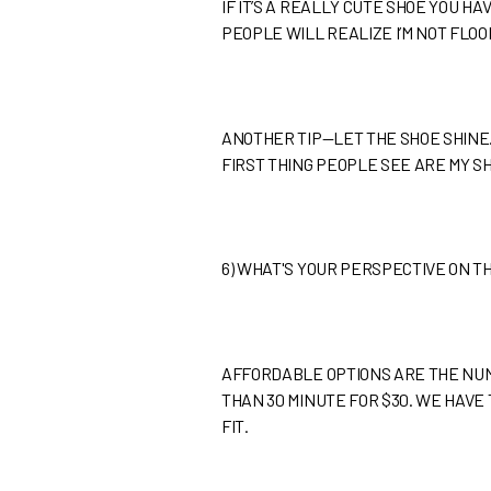
IF IT’S A REALLY CUTE SHOE YOU HA
PEOPLE WILL REALIZE I’M NOT FLOO
ANOTHER TIP—LET THE SHOE SHINE. 
FIRST THING PEOPLE SEE ARE MY SHO
6)
WHAT'S YOUR PERSPECTIVE ON T
AFFORDABLE OPTIONS ARE THE NUM
THAN 30 MINUTE FOR $30. WE HAVE 
FIT.