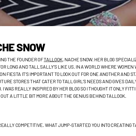
CHE SNOW
WING THE FOUNDER OF
TALLOOK
, NACHE SNOW. HER BLOG SPECIALI
FOR LONG AND TALL SALLY’S LIKE US. IN A WORLD WHERE WOMEN 
ON FIESTA IT’S IMPORTANT TO LOOK OUT FOR ONE ANOTHER AND S
TURE STORES THAT CATER TO TALL GIRL’S NEEDS AND GIVES DAIL
I WAS REALLY INSPIRED BY HER BLOG SO I THOUGHT IT ONLY FITT
 OUT A LITTLE BIT MORE ABOUT THE GENIUS BEHIND TALLOOK.
REALLY COMPETITIVE. WHAT JUMP-STARTED YOU INTO CREATING 