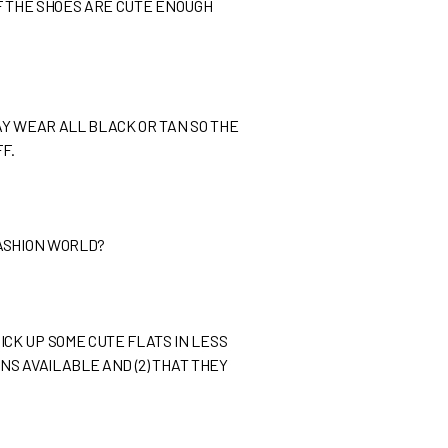
 IF THE SHOES ARE CUTE ENOUGH
MAY WEAR ALL BLACK OR TAN SO THE
F.
FASHION WORLD?
CK UP SOME CUTE FLATS IN LESS
NS AVAILABLE AND (2) THAT THEY