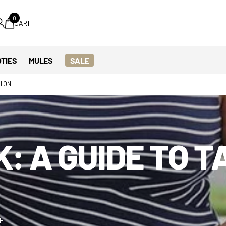
0
CART
TIES
MULES
SALE
HION
: A GUIDE TO T
ME