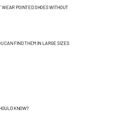
N’T WEAR POINTED SHOES WITHOUT
U CAN FIND THEM IN LARGE SIZES
 SHOULD KNOW?