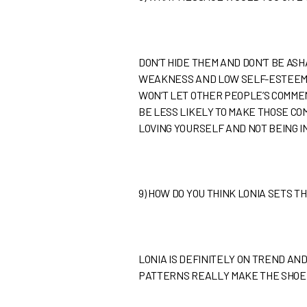
DON’T HIDE THEM AND DON’T BE A
WEAKNESS AND LOW SELF-ESTEEM A
WON’T LET OTHER PEOPLE’S COMME
BE LESS LIKELY TO MAKE THOSE CO
LOVING YOURSELF AND NOT BEING 
9)
HOW DO YOU THINK LONIA SETS 
LONIA IS DEFINITELY ON TREND AN
PATTERNS REALLY MAKE THE SHOE