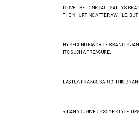
I LOVE THE LONG TALL SALLY’S BRA
THEM HURTING AFTER AWHILE, BUT I
MY SECOND FAVORITE BRAND IS JAM
IT’S SUCH A TREASURE.
LASTLY, FRANCO SARTO. THIS BRA
5)
CAN YOU GIVE US SOME STYLE TI