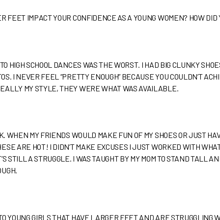
ER FEET IMPACT YOUR CONFIDENCE AS A YOUNG WOMEN? HOW DID
 TO HIGH SCHOOL DANCES WAS THE WORST. I HAD BIG CLUNKY SHO
S. I NEVER FEEL “PRETTY ENOUGH” BECAUSE YOU COULDN’T ACHIE
EALLY MY STYLE, THEY WERE WHAT WAS AVAILABLE.
OOK. WHEN MY FRIENDS WOULD MAKE FUN OF MY SHOES OR JUST H
SE ARE HOT! I DIDN’T MAKE EXCUSES I JUST WORKED WITH WHAT I
’S STILL A STRUGGLE. I WAS TAUGHT BY MY MOM TO STAND TALL A
OUGH.
TO YOUNG GIRLS THAT HAVE LARGER FEET AND ARE STRUGGLING 