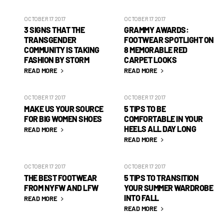
OCTOBER 17 2017
OCTOBER 17 2017
3 SIGNS THAT THE
GRAMMY AWARDS:
TRANSGENDER
FOOTWEAR SPOTLIGHT ON
COMMUNITY IS TAKING
8 MEMORABLE RED
FASHION BY STORM
CARPET LOOKS
READ MORE
READ MORE
OCTOBER 17 2017
OCTOBER 17 2017
MAKE US YOUR SOURCE
5 TIPS TO BE
FOR BIG WOMEN SHOES
COMFORTABLE IN YOUR
HEELS ALL DAY LONG
READ MORE
READ MORE
OCTOBER 17 2017
OCTOBER 17 2017
THE BEST FOOTWEAR
5 TIPS TO TRANSITION
FROM NYFW AND LFW
YOUR SUMMER WARDROBE
INTO FALL
READ MORE
READ MORE