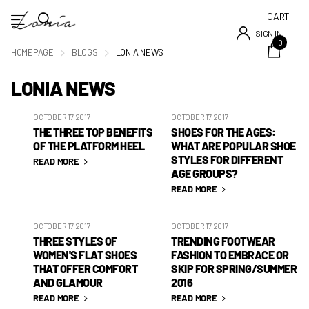
CART
SIGN IN
0
HOMEPAGE
BLOGS
LONIA NEWS
LONIA NEWS
OCTOBER 17 2017
OCTOBER 17 2017
THE THREE TOP BENEFITS
SHOES FOR THE AGES:
OF THE PLATFORM HEEL
WHAT ARE POPULAR SHOE
STYLES FOR DIFFERENT
READ MORE
AGE GROUPS?
READ MORE
OCTOBER 17 2017
OCTOBER 17 2017
THREE STYLES OF
TRENDING FOOTWEAR
WOMEN'S FLAT SHOES
FASHION TO EMBRACE OR
THAT OFFER COMFORT
SKIP FOR SPRING/SUMMER
AND GLAMOUR
2016
READ MORE
READ MORE