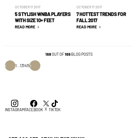
OCTOBER 17 2017
OCTOBER 17 2017
5 STYLISH WNBA PLAYERS
7 HOTTEST TRENDS FOR
WITH SIZE 10+ FEET
FALL 2017
READ MORE
READ MORE
168
OUT OF
169
BLOG POSTS
1
…
13
14
15
X
INSTAGRAM
FACEBOOK
TIKTOK