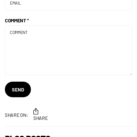
COMMENT
*
SEND
SHARE ON:
SHARE