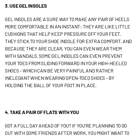
3. USE GEL INSOLES
GEL INSOLES ARE A SURE WAY TO MAKE ANY PAIR OF HEELS
MORE COMFORTABLE IN AN INSTANT: THEY ARE LIKE LITTLE
CUSHIONS THAT HELP KEEP PRESSURE OFF YOUR FEET.
THEY STICK TO YOUR SHOE INSOLE FOR EXTRA COMFORT, AND
BECAUSE THEY ARE CLEAR, YOU CAN EVEN WEAR THEM
WITH SANDALS. SOME GEL INSOLES CAN EVEN PREVENT
YOUR TOES FROM SLIDING FORWARD IN YOUR HIGH-HEELED
SHOES – WHICH CAN BE VERY PAINFUL AND RATHER
INELEGANT WHEN WEARING OPEN-TOED SHOES – BY
HOLDING THE BALL OF YOUR FOOT IN PLACE.
4. TAKE A PAIR OF FLATS WITH YOU
GOT A FULL DAY AHEAD OF YOU? IF YOU’RE PLANNING TO GO
OUT WITH SOME FRIENDS AFTER WORK, YOU MIGHT WANT TO