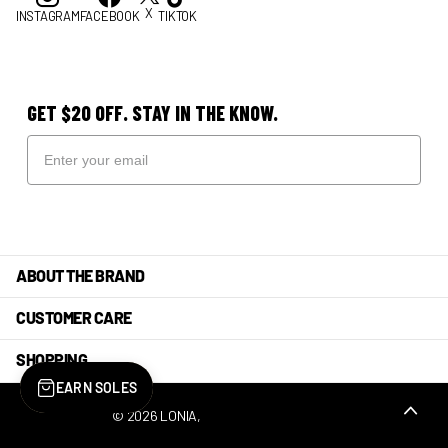
X
INSTAGRAM
FACEBOOK
TIKTOK
GET $20 OFF. STAY IN THE KNOW.
ABOUT THE BRAND
CUSTOMER CARE
SHOPPING
EARN SOLES
©
2026
LONIA,
POWERED BY SHOPIFY