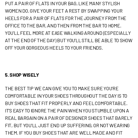
PUT A PAIR OF FLATS IN YOUR BAG, LIKE MANY STYLISH
WOMEN DO. GIVE YOUR FEET A REST BY SWAPPING YOUR
HEELS FOR A PAIR OF FLATS FOR THE JOURNEY FROM THE
OFFICE TO THE BAR, AND THEN FROM THE BAR TO HOME.
YOU’LL FEEL MORE AT EASE WALKING AROUND (ESPECIALLY
AT THE END OF THE DAY) BUT YOU’LL STILL BE ABLE TO SHOW
OFF YOUR GORGEOUS HEELS TO YOUR FRIENDS.
5. SHOP WISELY
THE BEST TIP WE CAN GIVE YOU TO MAKE SURE YOU’RE
COMFORTABLE IN YOUR SHOES THROUGHOUT THE DAY IS TO
BUY SHOES THAT FIT PROPERLY AND FEEL COMFORTABLE.
IT’S EASY TO IGNORE THE PAIN WHEN YOU STUMBLE UPON A
REAL BARGAIN ON A PAIR OF DESIGNER SHOES THAT BARELY
FIT, BUT YOU’LL JUST END UP SUFFERING, OR NOT WEARING
THEM. IF YOU BUY SHOES THAT ARE WELL MADE AND FIT