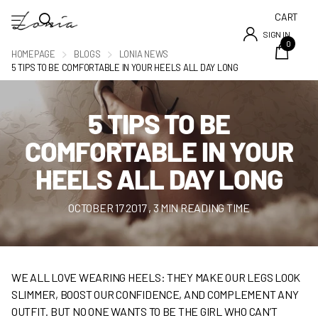
CART
SIGN IN
0
HOMEPAGE
BLOGS
LONIA NEWS
5 TIPS TO BE COMFORTABLE IN YOUR HEELS ALL DAY LONG
5 TIPS TO BE
COMFORTABLE IN YOUR
HEELS ALL DAY LONG
OCTOBER 17 2017
, 3 MIN READING TIME
WE ALL LOVE WEARING HEELS: THEY MAKE OUR LEGS LOOK
SLIMMER, BOOST OUR CONFIDENCE, AND COMPLEMENT ANY
OUTFIT. BUT NO ONE WANTS TO BE THE GIRL WHO CAN’T