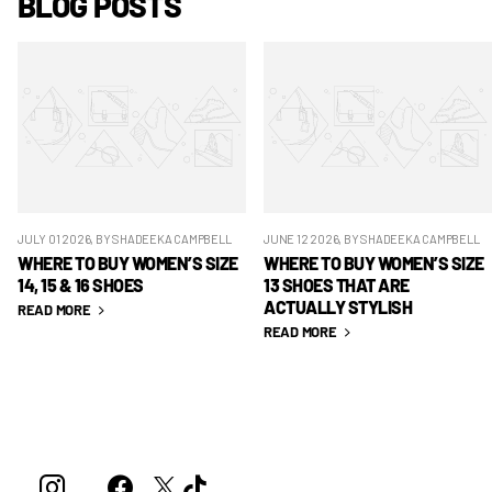
BLOG POSTS
JULY 01 2026
, BY SHADEEKA CAMPBELL
JUNE 12 2026
, BY SHADEEKA CAMPBELL
WHERE TO BUY WOMEN’S SIZE
WHERE TO BUY WOMEN’S SIZE
14, 15 & 16 SHOES
13 SHOES THAT ARE
ACTUALLY STYLISH
READ MORE
READ MORE