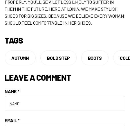
PROPERLY, YOU’LL BE A LOT LESS LIKELY TO SUFFER IN
THEM IN THE FUTURE. HERE AT LONIA, WE MAKE STYLISH
SHOES FOR BIG SIZES, BECAUSE WE BELIEVE EVERY WOMAN
SHOULD FEEL COMFORTABLE IN HER SHOES.
TAGS
AUTUMN
BOLD STEP
BOOTS
COL
LEAVE A COMMENT
NAME
*
EMAIL
*