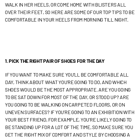
WALK IN HER HEELS, OR COME HOME WITH BLISTERS ALL
OVER THEIR FEET, SO HERE ARE SOME OF OUR TOP TIPS TO BE
COMFORTABLE IN YOUR HEELS FROM MORNING TILL NIGHT.
1. PICK THE RIGHT PAIR OF SHOES FOR THE DAY
IF YOU WANT TO MAKE SURE YOU’LL BE COMFORTABLE ALL
DAY, THINK ABOUT WHAT YOU’RE GOING TO DO, AND WHICH
SHOES WOULD BE THE MOST APPROPRIATE. ARE YOU GOING
TO BE SAT DOWN FOR MOST OF THE DAY, OR STOOD UP? ARE
YOU GOING TO BE WALKING ON CARPETED FLOORS, OR ON
UNEVEN SURFACES? IF YOU’RE GOING TO AN EXHIBITION WITH
YOUR BEST FRIEND, FOR EXAMPLE, YOU’RE LIKELY GOING TO
BE STANDING UP FOR A LOT OF THE TIME, SO MAKE SURE YOU
GET THE RIGHT MIX OF COMFORT AND STYLE BY CHOOSING A