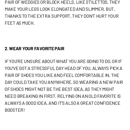
PAIR OF WEDGIES OR BLOCK HEELS. LIKE STILETTOS, THEY
MAKE YOUR LEGS LOOK ELONGATED AND SLIMMER, BUT,
THANKS TO THE EXTRA SUPPORT, THEY DON’T HURT YOUR
FEET AS MUCH.
2. WEAR YOUR FAVORITE PAIR
IF YOU’RE UNSURE ABOUT WHAT YOU ARE GOING TO DO, OR IF
YOU’VE GOT A STRESSFUL DAY HEAD OF YOU, ALWAYS PICK A
PAIR OF SHOES YOU LIKE AND FEEL COMFORTABLE IN. THE
DAY COULD TAKE YOU ANYWHERE, SO WEARING A NEW PAIR
OF SHOES MIGHT NOT BE THE BEST IDEA, AS THEY MIGHT
NEED BREAKING IN FIRST. RELYING ON AN OLD FAVORITE IS
ALWAYS A GOOD IDEA, AND IT’S ALSO A GREAT CONFIDENCE
BOOSTER!