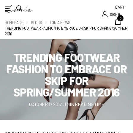
CART
SIGN IN
0
HOMEPAGE
BLOGS
LONIA NEWS
TRENDING FOOTWEAR FASHION TO EMBRACE OR SKIP FOR SPRING/SUMMER
2016
TRENDING FOOTWEAR
FASHION TO EMBRACE OR
SKIP FOR
SPRING/SUMMER 2016
OCTOBER 17 2017
, 1 MIN READING TIME