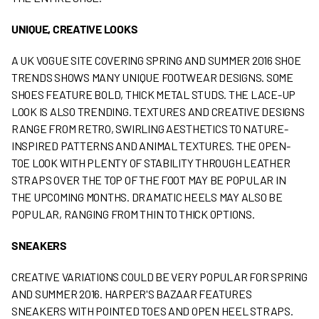
UNIQUE, CREATIVE LOOKS
A UK VOGUE SITE COVERING SPRING AND SUMMER 2016 SHOE
TRENDS SHOWS MANY UNIQUE FOOTWEAR DESIGNS. SOME
SHOES FEATURE BOLD, THICK METAL STUDS. THE LACE-UP
LOOK IS ALSO TRENDING. TEXTURES AND CREATIVE DESIGNS
RANGE FROM RETRO, SWIRLING AESTHETICS TO NATURE-
INSPIRED PATTERNS AND ANIMAL TEXTURES. THE OPEN-
TOE LOOK WITH PLENTY OF STABILITY THROUGH LEATHER
STRAPS OVER THE TOP OF THE FOOT MAY BE POPULAR IN
THE UPCOMING MONTHS. DRAMATIC HEELS MAY ALSO BE
POPULAR, RANGING FROM THIN TO THICK OPTIONS.
SNEAKERS
CREATIVE VARIATIONS COULD BE VERY POPULAR FOR SPRING
AND SUMMER 2016. HARPER'S BAZAAR FEATURES
SNEAKERS WITH POINTED TOES AND OPEN HEEL STRAPS.