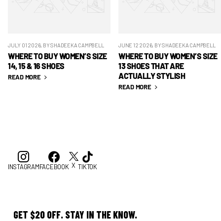
JULY 01 2026
, BY SHADEEKA CAMPBELL
JUNE 12 2026
, BY SHADEEKA CAMPBELL
WHERE TO BUY WOMEN’S SIZE
WHERE TO BUY WOMEN’S SIZE
14, 15 & 16 SHOES
13 SHOES THAT ARE
ACTUALLY STYLISH
READ MORE
READ MORE
X
INSTAGRAM
FACEBOOK
TIKTOK
GET $20 OFF. STAY IN THE KNOW.