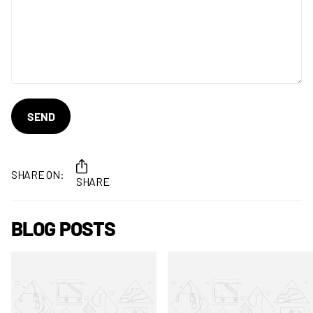
SEND
SHARE ON:
SHARE
BLOG POSTS