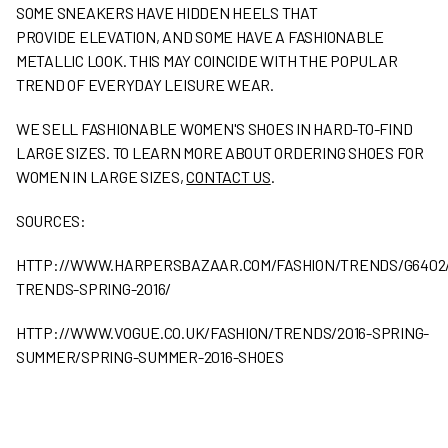
SOME SNEAKERS HAVE HIDDEN HEELS THAT
PROVIDE ELEVATION, AND SOME HAVE A FASHIONABLE
METALLIC LOOK. THIS MAY COINCIDE WITH THE POPULAR
TREND OF EVERYDAY LEISURE WEAR.
WE SELL FASHIONABLE WOMEN'S SHOES IN HARD-TO-FIND
LARGE SIZES. TO LEARN MORE ABOUT ORDERING SHOES FOR
WOMEN IN LARGE SIZES,
CONTACT US
.
SOURCES:
HTTP://WWW.HARPERSBAZAAR.COM/FASHION/TRENDS/G6402
TRENDS-SPRING-2016/
HTTP://WWW.VOGUE.CO.UK/FASHION/TRENDS/2016-SPRING-
SUMMER/SPRING-SUMMER-2016-SHOES