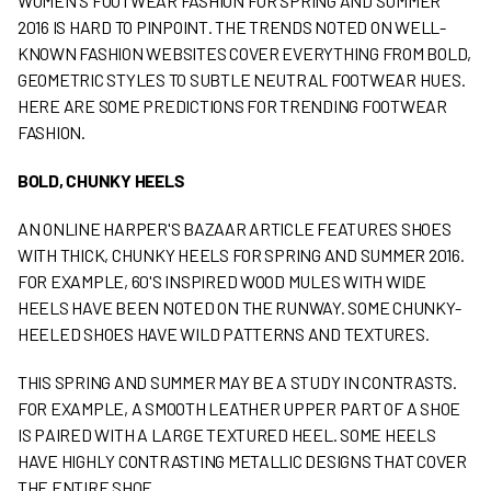
WOMEN'S FOOTWEAR FASHION FOR SPRING AND SUMMER
2016 IS HARD TO PINPOINT. THE TRENDS NOTED ON WELL-
KNOWN FASHION WEBSITES COVER EVERYTHING FROM BOLD,
GEOMETRIC STYLES TO SUBTLE NEUTRAL FOOTWEAR HUES.
HERE ARE SOME PREDICTIONS FOR TRENDING FOOTWEAR
FASHION.
BOLD, CHUNKY HEELS
AN ONLINE HARPER'S BAZAAR ARTICLE FEATURES SHOES
WITH THICK, CHUNKY HEELS FOR SPRING AND SUMMER 2016.
FOR EXAMPLE, 60'S INSPIRED WOOD MULES WITH WIDE
HEELS HAVE BEEN NOTED ON THE RUNWAY. SOME CHUNKY-
HEELED SHOES HAVE WILD PATTERNS AND TEXTURES.
THIS SPRING AND SUMMER MAY BE A STUDY IN CONTRASTS.
FOR EXAMPLE, A SMOOTH LEATHER UPPER PART OF A SHOE
IS PAIRED WITH A LARGE TEXTURED HEEL. SOME HEELS
HAVE HIGHLY CONTRASTING METALLIC DESIGNS THAT COVER
THE ENTIRE SHOE.