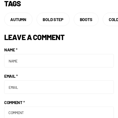
TAGS
AUTUMN
BOLD STEP
BOOTS
COL
LEAVE A COMMENT
NAME
*
EMAIL
*
COMMENT
*