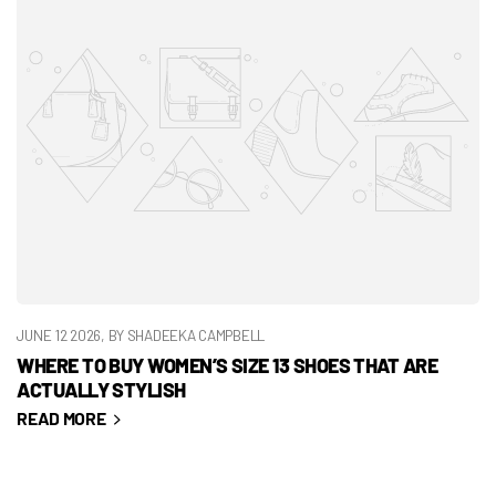
JUNE 12 2026
, BY SHADEEKA CAMPBELL
WHERE TO BUY WOMEN’S SIZE 13 SHOES THAT ARE
ACTUALLY STYLISH
READ MORE