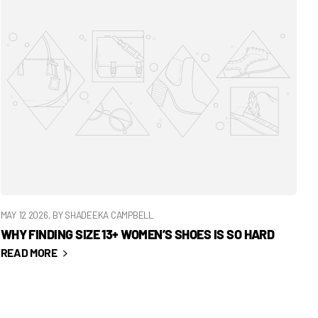
MAY 12 2026
, BY SHADEEKA CAMPBELL
WHY FINDING SIZE 13+ WOMEN’S SHOES IS SO HARD
READ MORE