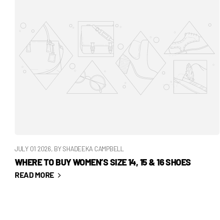
JULY 01 2026
, BY SHADEEKA CAMPBELL
WHERE TO BUY WOMEN’S SIZE 14, 15 & 16 SHOES
READ MORE