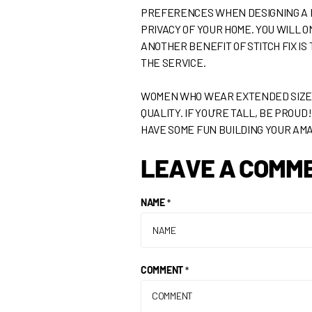
PREFERENCES WHEN DESIGNING A BOX
PRIVACY OF YOUR HOME. YOU WILL O
ANOTHER BENEFIT OF STITCH FIX IS
THE SERVICE.
WOMEN WHO WEAR EXTENDED SIZE W
QUALITY. IF YOU’RE TALL, BE PROU
HAVE SOME FUN BUILDING YOUR AM
LEAVE A COMM
NAME
*
COMMENT
*