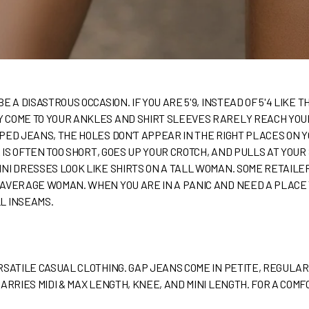
E A DISASTROUS OCCASION. IF YOU ARE 5'9, INSTEAD OF 5'4 LIKE 
COME TO YOUR ANKLES AND SHIRT SLEEVES RARELY REACH YOUR 
PED JEANS, THE HOLES DON’T APPEAR IN THE RIGHT PLACES ON 
R IS OFTEN TOO SHORT, GOES UP YOUR CROTCH, AND PULLS AT YOUR
INI DRESSES LOOK LIKE SHIRTS ON A TALL WOMAN. SOME RETAI
AVERAGE WOMAN. WHEN YOU ARE IN A PANIC AND NEED A PLACE T
L INSEAMS.
RSATILE CASUAL CLOTHING. GAP JEANS COME IN PETITE, REGULAR
CARRIES MIDI & MAX LENGTH, KNEE, AND MINI LENGTH. FOR A CO