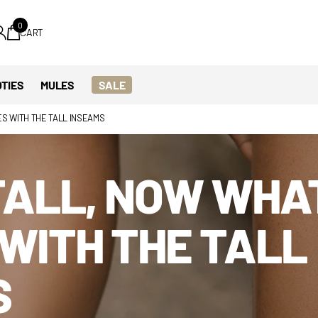
0
CART
TIES
MULES
SALE
ES WITH THE TALL INSEAMS
TALL, NOW WHA
WITH THE TALL
S