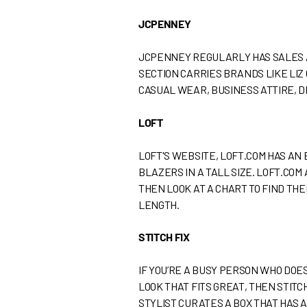
JCPENNEY
JCPENNEY REGULARLY HAS SALES A
SECTION CARRIES BRANDS LIKE LIZ
CASUAL WEAR, BUSINESS ATTIRE, D
LOFT
LOFT'S WEBSITE, LOFT.COM HAS AN 
BLAZERS IN A TALL SIZE. LOFT.COM
THEN LOOK AT A CHART TO FIND THE
LENGTH.
STITCH FIX
IF YOU’RE A BUSY PERSON WHO DOE
LOOK THAT FITS GREAT, THEN STITCH
STYLIST CURATES A BOX THAT HAS A