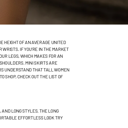
THE HEIGHT OF AN AVERAGE UNITED
WRISTS. IF YOU’RE IN THE MARKET
YOUR LEGS, WHICH MAKES FOR AN
 SHOULDERS. MINI SKIRTS ARE
LERS UNDERSTAND THAT TALL WOMEN
O SHOP, CHECK OUT THE LIST OF
, AND LONG STYLES. THE LONG
MFORTABLE EFFORTLESS LOOK TRY