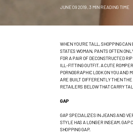
JUNE 09 2019
, 3 MIN READING TIME
WHEN YOU’RE TALL, SHOPPING CAN B
STATES WOMAN, PANTS OFTEN ONLY 
FOR A PAIR OF DECONSTRUCTED RIP
ILL-FITTING OUTFIT. A CUTE ROMPE
PORNOGRAPHIC LOOK ON YOU AND M
ARE BUILT DIFFERENTLY THEN THE 
RETAILERS BELOW THAT CARRY TAL
GAP
GAP SPECIALIZES IN JEANS AND VE
STYLE HAS A LONGER INSEAM. GAP 
SHOPPING GAP.