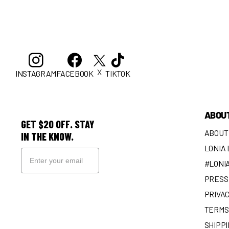
X
INSTAGRAM
FACEBOOK
TIKTOK
ABOU
GET $20 OFF. STAY
ABOUT
IN THE KNOW.
LONIA
#LONI
PRESS 
SIGN UP
PRIVAC
TERMS
SHIPPI