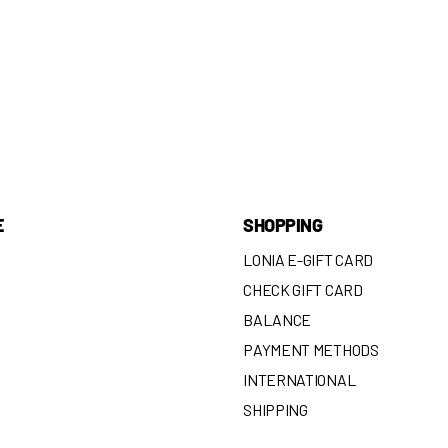
E
SHOPPING
LONIA E-GIFT CARD
CHECK GIFT CARD
BALANCE
N
PAYMENT METHODS
INTERNATIONAL
SHIPPING