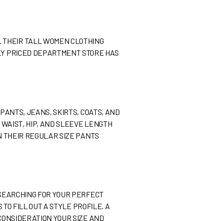
. THEIR TALL WOMEN CLOTHING
BLY PRICED DEPARTMENT STORE HAS
 PANTS, JEANS, SKIRTS, COATS, AND
, WAIST, HIP, AND SLEEVE LENGTH
AN THEIR REGULAR SIZE PANTS
E SEARCHING FOR YOUR PERFECT
 TO FILL OUT A STYLE PROFILE. A
 CONSIDERATION YOUR SIZE AND