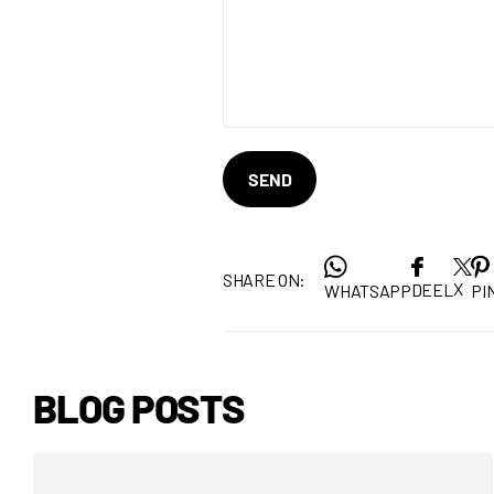
SEND
SHARE ON:
X
DEEL
WHATSAPP
PIN
BLOG POSTS