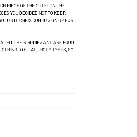
H PIECE OF THE OUTFIT IN THE
ECES YOU DECIDED NOT TO KEEP.
O TO STITCHFIX.COM TO SIGN UP FOR
 FIT THEIR BODIES AND ARE GOOD
LOTHING TO FIT ALL BODY TYPES, SO