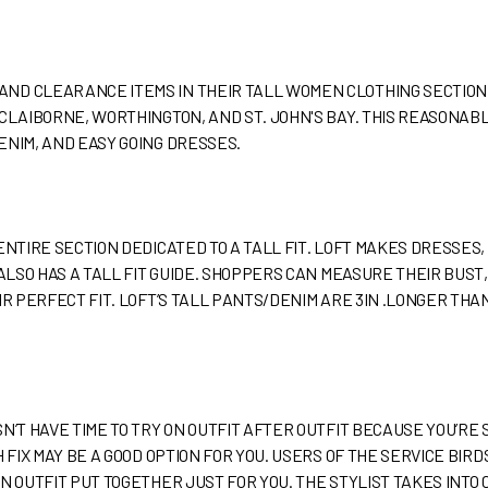
ND CLEARANCE ITEMS IN THEIR TALL WOMEN CLOTHING SECTION
 CLAIBORNE, WORTHINGTON, AND ST. JOHN'S BAY. THIS REASONA
ENIM, AND EASY GOING DRESSES.
ENTIRE SECTION DEDICATED TO A TALL FIT. LOFT MAKES DRESSES,
 ALSO HAS A TALL FIT GUIDE. SHOPPERS CAN MEASURE THEIR BUST
IR PERFECT FIT. LOFT’S TALL PANTS/DENIM ARE 3IN .LONGER TH
SN’T HAVE TIME TO TRY ON OUTFIT AFTER OUTFIT BECAUSE YOU’R
 FIX MAY BE A GOOD OPTION FOR YOU. USERS OF THE SERVICE BIRDS
N OUTFIT PUT TOGETHER JUST FOR YOU. THE STYLIST TAKES INTO