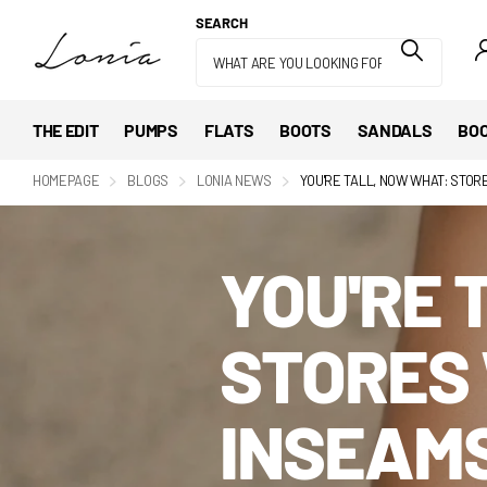
SEARCH
THE EDIT
PUMPS
FLATS
BOOTS
SANDALS
BOO
HOMEPAGE
BLOGS
LONIA NEWS
YOU'RE TALL, NOW WHAT: STOR
YOU'RE 
STORES 
INSEAM