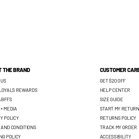
T THE BRAND
CUSTOMER CAR
 US
GET $20 OFF
 LOYALS REWARDS
HELP CENTER
ABFFS
SIZE GUIDE
+ MEDIA
START MY RETUR
Y POLICY
RETURNS POLICY
 AND CONDITIONS
TRACK MY ORDER
NG POLICY
ACCESSIBILITY