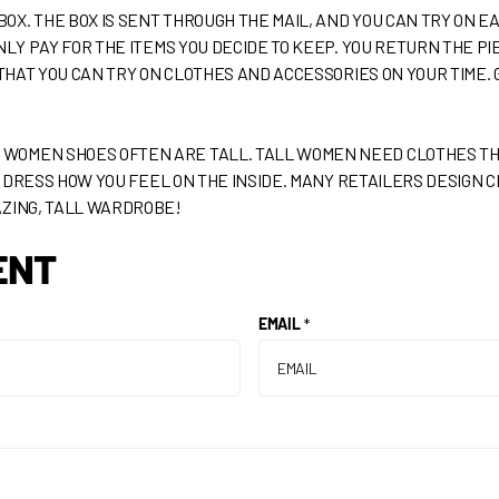
. THE BOX IS SENT THROUGH THE MAIL, AND YOU CAN TRY ON EAC
NLY PAY FOR THE ITEMS YOU DECIDE TO KEEP. YOU RETURN THE PI
 THAT YOU CAN TRY ON CLOTHES AND ACCESSORIES ON YOUR TIME. G
OMEN SHOES OFTEN ARE TALL. TALL WOMEN NEED CLOTHES THAT
D! DRESS HOW YOU FEEL ON THE INSIDE. MANY RETAILERS DESIGN C
AZING, TALL WARDROBE!
ENT
EMAIL
*