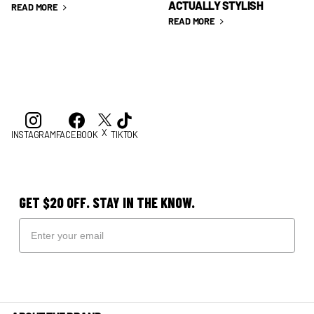
ACTUALLY STYLISH
READ MORE
READ MORE
X
INSTAGRAM
FACEBOOK
TIKTOK
GET $20 OFF. STAY IN THE KNOW.