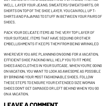
WELL. LAYER YOUR JEANS, SWEATERS/ SWEATSHIRTS, OR
SHORTS ON TOP OF THE SHOE LAYER. YOU CAN ROLL UP T-
SHIRTS AND PAJAMAS TO STUFF IN BETWEEN YOUR PAIRS OF
SHOES.
PACK YOUR DELICATE ITEMS AS THE VERY TOP LAYER OF
YOUR SUITCASE. ITEMS THAT HAVE SEQUINS OR OTHER
EMBELLISHMENTS IT KEEPS THEM FROM BEING WRINKLED
WHEREVER YOU ARE PLANNING ON GOING FOR A VACATION,
EFFICIENT SHOE PACKING WILL HELP YOU TO FIT MORE
SHOES AND CLOTHES IN YOUR SUITCASE. WHEN YOU’RE GOING
ON VACATION, YOU WANT TO LOOK AS AWESOME AS POSSIBLE
BY BRINGING YOUR MOST FASHIONABLE SHOES. FOLLOW
THESE STEPS TO ENSURE YOUR EXTENDED SIZE WOMAN
SHOES DON’T GET DAMAGED OR LEFT BEHIND WHEN YOU GO
ON A VACATION.
LEAVE A COMMENT