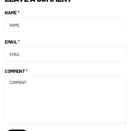
NAME
*
EMAIL
*
COMMENT
*