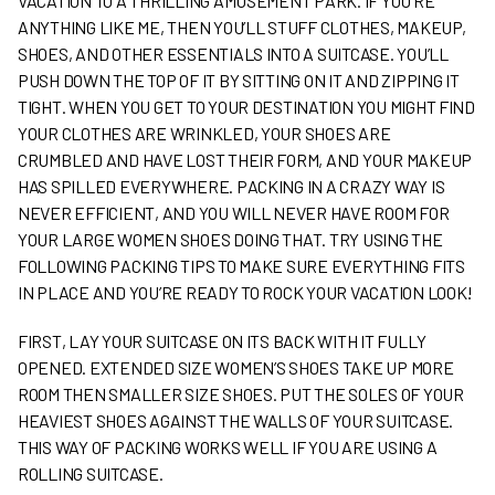
VACATION TO A THRILLING AMUSEMENT PARK. IF YOU’RE
ANYTHING LIKE ME, THEN YOU’LL STUFF CLOTHES, MAKEUP,
SHOES, AND OTHER ESSENTIALS INTO A SUITCASE. YOU’LL
PUSH DOWN THE TOP OF IT BY SITTING ON IT AND ZIPPING IT
TIGHT. WHEN YOU GET TO YOUR DESTINATION YOU MIGHT FIND
YOUR CLOTHES ARE WRINKLED, YOUR SHOES ARE
CRUMBLED AND HAVE LOST THEIR FORM, AND YOUR MAKEUP
HAS SPILLED EVERYWHERE. PACKING IN A CRAZY WAY IS
NEVER EFFICIENT, AND YOU WILL NEVER HAVE ROOM FOR
YOUR LARGE WOMEN SHOES DOING THAT. TRY USING THE
FOLLOWING PACKING TIPS TO MAKE SURE EVERYTHING FITS
IN PLACE AND YOU’RE READY TO ROCK YOUR VACATION LOOK!
FIRST, LAY YOUR SUITCASE ON ITS BACK WITH IT FULLY
OPENED. EXTENDED SIZE WOMEN’S SHOES TAKE UP MORE
ROOM THEN SMALLER SIZE SHOES. PUT THE SOLES OF YOUR
HEAVIEST SHOES AGAINST THE WALLS OF YOUR SUITCASE.
THIS WAY OF PACKING WORKS WELL IF YOU ARE USING A
ROLLING SUITCASE.