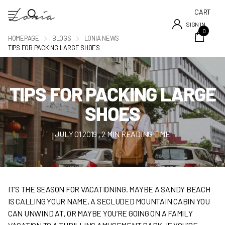
CART
SIGN IN
0
HOMEPAGE
BLOGS
LONIA NEWS
TIPS FOR PACKING LARGE SHOES
TIPS FOR PACKING LARGE
SHOES
JULY 01 2019
, 2 MIN READING TIME
IT’S THE SEASON FOR VACATIONING. MAYBE A SANDY BEACH
IS CALLING YOUR NAME, A SECLUDED MOUNTAIN CABIN YOU
CAN UNWIND AT, OR MAYBE YOU’RE GOING ON A FAMILY