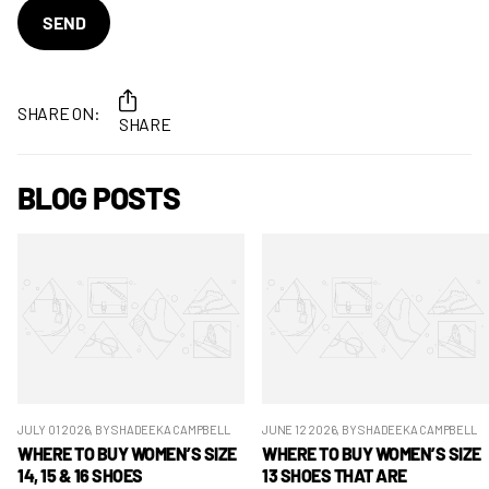
SEND
SHARE ON:
SHARE
BLOG POSTS
JULY 01 2026
, BY SHADEEKA CAMPBELL
JUNE 12 2026
, BY SHADEEKA CAMPBELL
WHERE TO BUY WOMEN’S SIZE
WHERE TO BUY WOMEN’S SIZE
14, 15 & 16 SHOES
13 SHOES THAT ARE