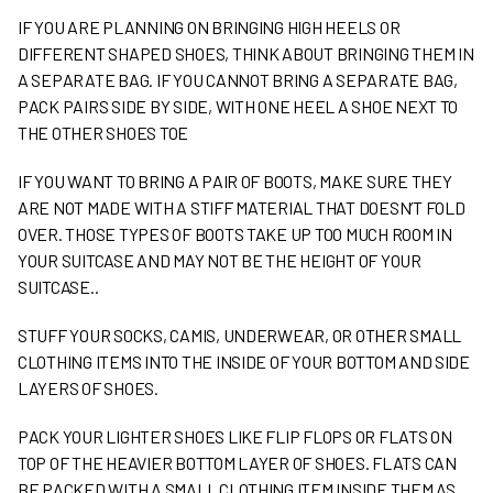
IF YOU ARE PLANNING ON BRINGING HIGH HEELS OR
DIFFERENT SHAPED SHOES, THINK ABOUT BRINGING THEM IN
A SEPARATE BAG. IF YOU CANNOT BRING A SEPARATE BAG,
PACK PAIRS SIDE BY SIDE, WITH ONE HEEL A SHOE NEXT TO
THE OTHER SHOES TOE
IF YOU WANT TO BRING A PAIR OF BOOTS, MAKE SURE THEY
ARE NOT MADE WITH A STIFF MATERIAL THAT DOESN’T FOLD
OVER. THOSE TYPES OF BOOTS TAKE UP TOO MUCH ROOM IN
YOUR SUITCASE AND MAY NOT BE THE HEIGHT OF YOUR
SUITCASE..
STUFF YOUR SOCKS, CAMIS, UNDERWEAR, OR OTHER SMALL
CLOTHING ITEMS INTO THE INSIDE OF YOUR BOTTOM AND SIDE
LAYERS OF SHOES.
PACK YOUR LIGHTER SHOES LIKE FLIP FLOPS OR FLATS ON
TOP OF THE HEAVIER BOTTOM LAYER OF SHOES. FLATS CAN
BE PACKED WITH A SMALL CLOTHING ITEM INSIDE THEM AS