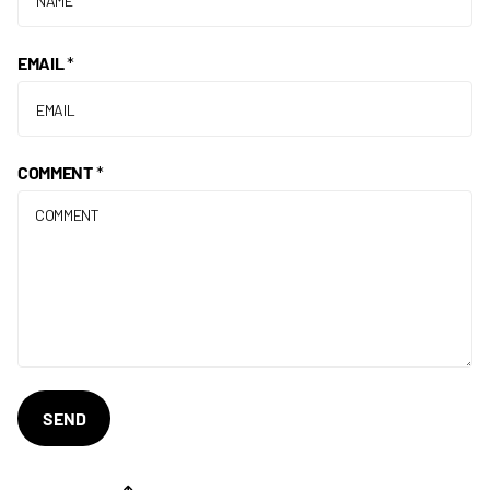
EMAIL
*
COMMENT
*
SEND