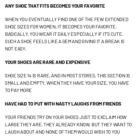
ANY SHOE THAT FITS BECOMES YOUR FAVORITE
WHEN YOU EVENTUALLY FIND ONE OF THE FEW EXTENDED
SHOE SIZES FOR WOMEN, IT BECOMES YOUR FAVORITE.
BASICALLY, YOU WEAR IT DAILY ESPECIALLY IF IT’S CUTE.
SUCH A SHOE FEELS LIKE A GEM AND GIVING IT A BREAK IS
NOT EASY.
Y
OUR SHOES ARE RARE AND EXPENSIVE
SHOE SIZE 14 IS RARE, AND IN MOST STORES, THIS SECTION IS
SMALL AND EMPTY. WHEN THEY HAVE YOUR SIZE, YOU HAVE
TO PAY MORE
HAVE HAD TO PUT WITH NASTY LAUGHS FROM FRIENDS
YOUR FRIENDS TRY ON YOUR SHOES JUST TO EXCLAIM HOW
LARGE THEY ARE. THEY ALREADY KNOW, BUT THEY WANT TO
LAUGH ABOUT AND NONE OF THEM WOULD WISH TO YOU