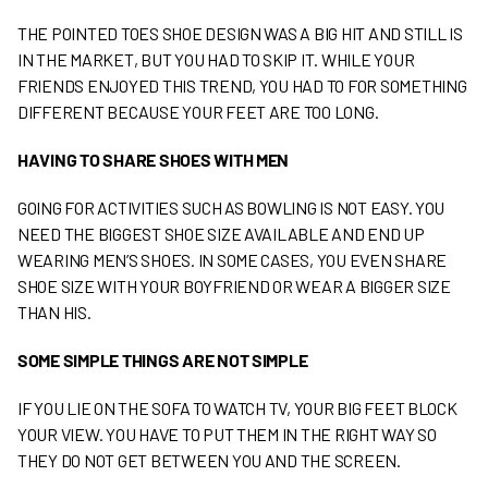
THE POINTED TOES SHOE DESIGN WAS A BIG HIT AND STILL IS
IN THE MARKET, BUT YOU HAD TO SKIP IT. WHILE YOUR
FRIENDS ENJOYED THIS TREND, YOU HAD TO FOR SOMETHING
DIFFERENT BECAUSE YOUR FEET ARE TOO LONG.
HAVING TO SHARE SHOES WITH MEN
GOING FOR ACTIVITIES SUCH AS BOWLING IS NOT EASY. YOU
NEED THE BIGGEST SHOE SIZE AVAILABLE AND END UP
WEARING MEN’S SHOES. IN SOME CASES, YOU EVEN SHARE
SHOE SIZE WITH YOUR BOYFRIEND OR WEAR A BIGGER SIZE
THAN HIS.
SOME SIMPLE THINGS ARE NOT SIMPLE
IF YOU LIE ON THE SOFA TO WATCH TV, YOUR BIG FEET BLOCK
YOUR VIEW. YOU HAVE TO PUT THEM IN THE RIGHT WAY SO
THEY DO NOT GET BETWEEN YOU AND THE SCREEN.