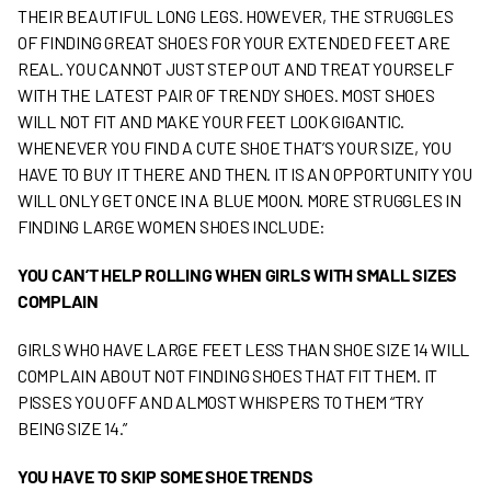
THEIR BEAUTIFUL LONG LEGS. HOWEVER, THE STRUGGLES
OF FINDING GREAT SHOES FOR YOUR EXTENDED FEET ARE
REAL. YOU CANNOT JUST STEP OUT AND TREAT YOURSELF
WITH THE LATEST PAIR OF TRENDY SHOES. MOST SHOES
WILL NOT FIT AND MAKE YOUR FEET LOOK GIGANTIC.
WHENEVER YOU FIND A CUTE SHOE THAT’S YOUR SIZE, YOU
HAVE TO BUY IT THERE AND THEN. IT IS AN OPPORTUNITY YOU
WILL ONLY GET ONCE IN A BLUE MOON. MORE STRUGGLES IN
FINDING LARGE WOMEN SHOES INCLUDE:
Y
OU CAN’T HELP ROLLING WHEN GIRLS WITH SMALL SIZES
COMPLAIN
GIRLS WHO HAVE LARGE FEET LESS THAN SHOE SIZE 14 WILL
COMPLAIN ABOUT NOT FINDING SHOES THAT FIT THEM. IT
PISSES YOU OFF AND ALMOST WHISPERS TO THEM “TRY
BEING SIZE 14.”
Y
OU HAVE TO SKIP SOME SHOE TRENDS