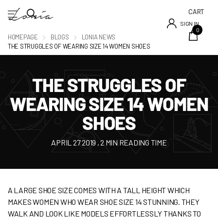
CART
SIGN IN
0
HOMEPAGE
BLOGS
LONIA NEWS
THE STRUGGLES OF WEARING SIZE 14 WOMEN SHOES
THE STRUGGLES OF
WEARING SIZE 14 WOMEN
SHOES
APRIL 27 2019
, 2 MIN READING TIME
A LARGE SHOE SIZE COMES WITH A TALL HEIGHT WHICH
MAKES WOMEN WHO WEAR SHOE SIZE 14 STUNNING. THEY
WALK AND LOOK LIKE MODELS EFFORTLESSLY THANKS TO