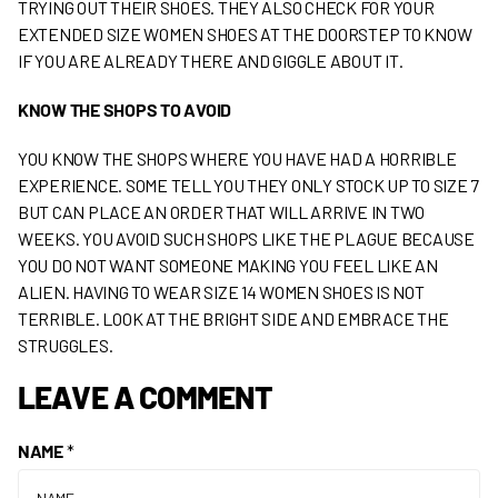
TRYING OUT THEIR SHOES. THEY ALSO CHECK FOR YOUR
EXTENDED SIZE WOMEN SHOES AT THE DOORSTEP TO KNOW
IF YOU ARE ALREADY THERE AND GIGGLE ABOUT IT.
KNOW THE SHOPS TO AVOID
YOU KNOW THE SHOPS WHERE YOU HAVE HAD A HORRIBLE
EXPERIENCE. SOME TELL YOU THEY ONLY STOCK UP TO SIZE 7
BUT CAN PLACE AN ORDER THAT WILL ARRIVE IN TWO
WEEKS. YOU AVOID SUCH SHOPS LIKE THE PLAGUE BECAUSE
YOU DO NOT WANT SOMEONE MAKING YOU FEEL LIKE AN
ALIEN. HAVING TO WEAR SIZE 14 WOMEN SHOES IS NOT
TERRIBLE. LOOK AT THE BRIGHT SIDE AND EMBRACE THE
STRUGGLES.
LEAVE A COMMENT
NAME
*