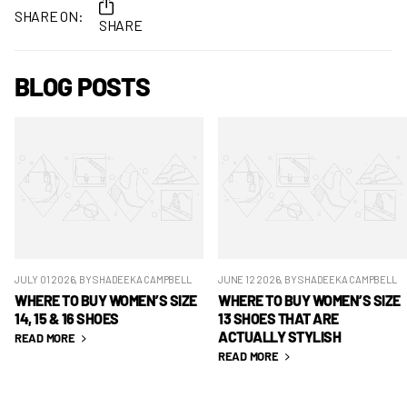
SHARE ON:
SHARE
BLOG POSTS
JULY 01 2026
, BY SHADEEKA CAMPBELL
JUNE 12 2026
, BY SHADEEKA CAMPBELL
WHERE TO BUY WOMEN’S SIZE
WHERE TO BUY WOMEN’S SIZE
14, 15 & 16 SHOES
13 SHOES THAT ARE
ACTUALLY STYLISH
READ MORE
READ MORE