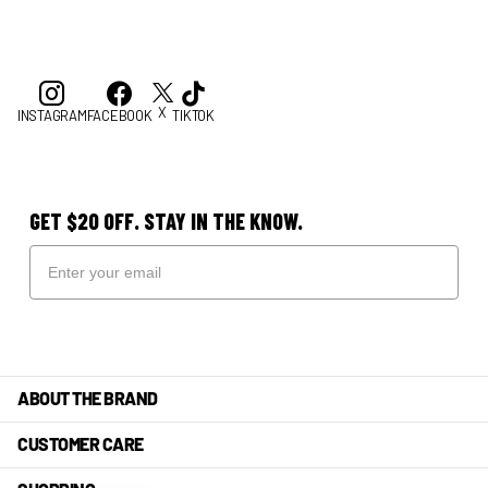
X
INSTAGRAM
FACEBOOK
TIKTOK
GET $20 OFF. STAY IN THE KNOW.
ABOUT THE BRAND
CUSTOMER CARE