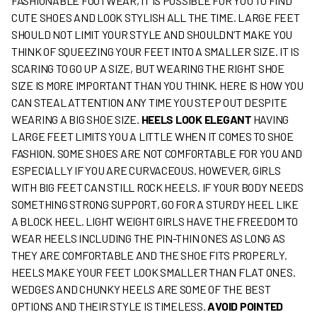
FASHIONABLE FOOTWEAR, IT IS POSSIBLE FOR YOU TO FIND
CUTE SHOES AND LOOK STYLISH ALL THE TIME. LARGE FEET
SHOULD NOT LIMIT YOUR STYLE AND SHOULDN’T MAKE YOU
THINK OF SQUEEZING YOUR FEET INTO A SMALLER SIZE. IT IS
SCARING TO GO UP A SIZE, BUT WEARING THE RIGHT SHOE
SIZE IS MORE IMPORTANT THAN YOU THINK. HERE IS HOW YOU
CAN STEAL ATTENTION ANY TIME YOU STEP OUT DESPITE
WEARING A BIG SHOE SIZE.
HEELS LOOK ELEGANT
HAVING
LARGE FEET LIMITS YOU A LITTLE WHEN IT COMES TO SHOE
FASHION. SOME SHOES ARE NOT COMFORTABLE FOR YOU AND
ESPECIALLY IF YOU ARE CURVACEOUS. HOWEVER, GIRLS
WITH BIG FEET CAN STILL ROCK HEELS. IF YOUR BODY NEEDS
SOMETHING STRONG SUPPORT, GO FOR A STURDY HEEL LIKE
A BLOCK HEEL. LIGHT WEIGHT GIRLS HAVE THE FREEDOM TO
WEAR HEELS INCLUDING THE PIN-THIN ONES AS LONG AS
THEY ARE COMFORTABLE AND THE SHOE FITS PROPERLY.
HEELS MAKE YOUR FEET LOOK SMALLER THAN FLAT ONES.
WEDGES AND CHUNKY HEELS ARE SOME OF THE BEST
OPTIONS AND THEIR STYLE IS TIMELESS.
AVOID POINTED