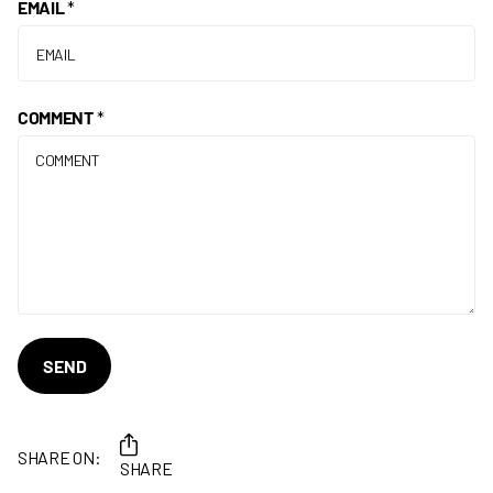
EMAIL
*
COMMENT
*
SEND
SHARE ON:
SHARE