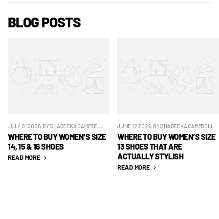
BLOG POSTS
JULY 01 2026
, BY SHADEEKA CAMPBELL
JUNE 12 2026
, BY SHADEEKA CAMPBELL
WHERE TO BUY WOMEN’S SIZE
WHERE TO BUY WOMEN’S SIZE
14, 15 & 16 SHOES
13 SHOES THAT ARE
ACTUALLY STYLISH
READ MORE
READ MORE