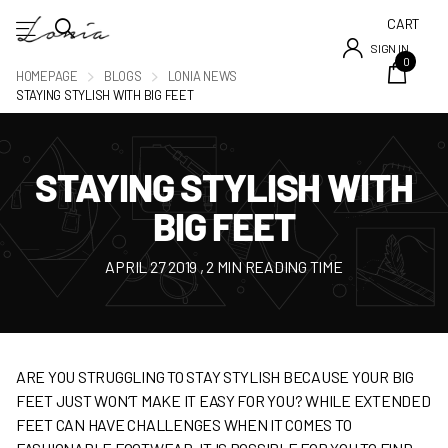
CART
SIGN IN
0
HOMEPAGE
BLOGS
LONIA NEWS
STAYING STYLISH WITH BIG FEET
STAYING STYLISH WITH
BIG FEET
APRIL 27 2019
, 2 MIN READING TIME
ARE YOU STRUGGLING TO STAY STYLISH BECAUSE YOUR BIG
FEET JUST WON’T MAKE IT EASY FOR YOU? WHILE EXTENDED
FEET CAN HAVE CHALLENGES WHEN IT COMES TO