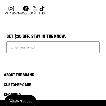
X
INSTAGRAM
FACEBOOK
TIKTOK
GET $20 OFF. STAY IN THE KNOW.
ABOUT THE BRAND
CUSTOMER CARE
SHOPPING
EARN SOLES