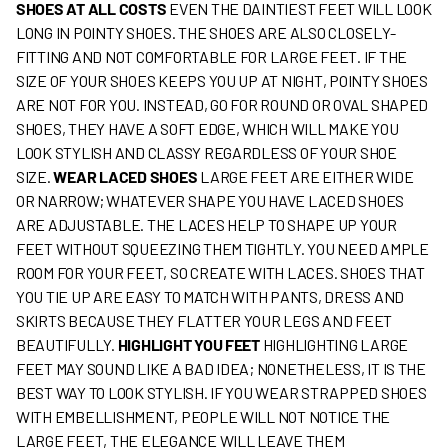
SHOES AT ALL COSTS
EVEN THE DAINTIEST FEET WILL LOOK
LONG IN POINTY SHOES. THE SHOES ARE ALSO CLOSELY-
FITTING AND NOT COMFORTABLE FOR LARGE FEET. IF THE
SIZE OF YOUR SHOES KEEPS YOU UP AT NIGHT, POINTY SHOES
ARE NOT FOR YOU. INSTEAD, GO FOR ROUND OR OVAL SHAPED
SHOES, THEY HAVE A SOFT EDGE, WHICH WILL MAKE YOU
LOOK STYLISH AND CLASSY REGARDLESS OF YOUR SHOE
SIZE.
WEAR LACED SHOES
LARGE FEET ARE EITHER WIDE
OR NARROW; WHATEVER SHAPE YOU HAVE LACED SHOES
ARE ADJUSTABLE. THE LACES HELP TO SHAPE UP YOUR
FEET WITHOUT SQUEEZING THEM TIGHTLY. YOU NEED AMPLE
ROOM FOR YOUR FEET, SO CREATE WITH LACES. SHOES THAT
YOU TIE UP ARE EASY TO MATCH WITH PANTS, DRESS AND
SKIRTS BECAUSE THEY FLATTER YOUR LEGS AND FEET
BEAUTIFULLY.
HIGHLIGHT YOU FEET
HIGHLIGHTING LARGE
FEET MAY SOUND LIKE A BAD IDEA; NONETHELESS, IT IS THE
BEST WAY TO LOOK STYLISH. IF YOU WEAR STRAPPED SHOES
WITH EMBELLISHMENT, PEOPLE WILL NOT NOTICE THE
LARGE FEET, THE ELEGANCE WILL LEAVE THEM