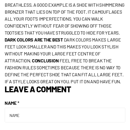
BREATHLESS. A GOOD EXAMPLE IS A SHOE WITH SHIMMERING
BRONZER THAT LIES ON TOP OF THE FOOT. IT CAMOUFLAGES
ALL YOUR FOOT’S IMPERFECTIONS. YOU CAN WALK
CONFIDENTLY WITHOUT FEAR OF SHOWING OFF THOSE
TOOTSIES THAT YOU HAVE STRUGGLED TO HIDE FOR YEARS.
DARK COLORS ARE THE BEST
DARK COLORS MAKES LARGE
FEET LOOK SMALLER AND THIS MAKES YOU LOOK STYLISH
WITHOUT MAKING YOUR LARGE FEET CENTRE OF
ATTRACTION.
CONCLUSION
FEEL FREE TO BREAK THE
FASHION RULES SOMETIMES BECAUSE THERE IS NO WAY TO
DEFINE THE PERFECT SHOE THAT CAN FIT ALL LARGE FEET.
IF A STYLE LOOKS GREAT ON YOU, PUT IT ON AND HAVE FUN.
LEAVE A COMMENT
NAME
*