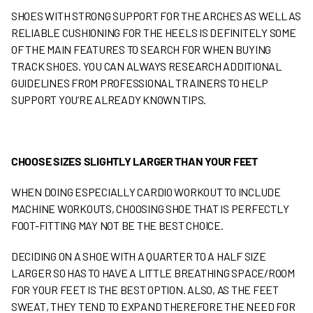
SHOES WITH STRONG SUPPORT FOR THE ARCHES AS WELL AS
RELIABLE CUSHIONING FOR THE HEELS IS DEFINITELY SOME
OF THE MAIN FEATURES TO SEARCH FOR WHEN BUYING
TRACK SHOES. YOU CAN ALWAYS RESEARCH ADDITIONAL
GUIDELINES FROM PROFESSIONAL TRAINERS TO HELP
SUPPORT YOU’RE ALREADY KNOWN TIPS.
CHOOSE SIZES SLIGHTLY LARGER THAN YOUR FEET
WHEN DOING ESPECIALLY CARDIO WORKOUT TO INCLUDE
MACHINE WORKOUTS, CHOOSING SHOE THAT IS PERFECTLY
FOOT-FITTING MAY NOT BE THE BEST CHOICE.
DECIDING ON A SHOE WITH A QUARTER TO A HALF SIZE
LARGER SO HAS TO HAVE A LITTLE BREATHING SPACE/ROOM
FOR YOUR FEET IS THE BEST OPTION. ALSO, AS THE FEET
SWEAT, THEY TEND TO EXPAND THEREFORE THE NEED FOR