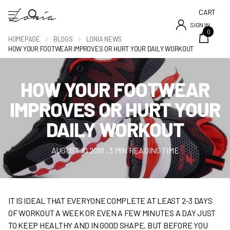
CART
SIGN IN
0
HOMEPAGE
BLOGS
LONIA NEWS
HOW YOUR FOOTWEAR IMPROVES OR HURT YOUR DAILY WORKOUT
HOW YOUR FOOTWEAR
IMPROVES OR HURT YOUR
DAILY WORKOUT
AUGUST 10 2018
, 3 MIN READING TIME
IT IS IDEAL THAT EVERYONE COMPLETE AT LEAST 2-3 DAYS
OF WORKOUT A WEEK OR EVEN A FEW MINUTES A DAY JUST
TO KEEP HEALTHY AND IN GOOD SHAPE. BUT BEFORE YOU