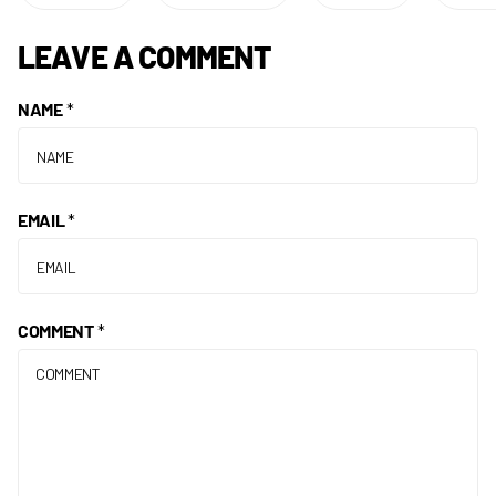
LEAVE A COMMENT
NAME
*
EMAIL
*
COMMENT
*