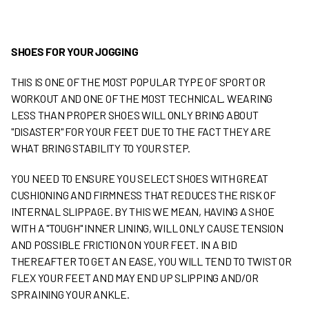
SHOES FOR YOUR JOGGING
THIS IS ONE OF THE MOST POPULAR TYPE OF SPORT OR
WORKOUT AND ONE OF THE MOST TECHNICAL. WEARING
LESS THAN PROPER SHOES WILL ONLY BRING ABOUT
"DISASTER" FOR YOUR FEET DUE TO THE FACT THEY ARE
WHAT BRING STABILITY TO YOUR STEP.
YOU NEED TO ENSURE YOU SELECT SHOES WITH GREAT
CUSHIONING AND FIRMNESS THAT REDUCES THE RISK OF
INTERNAL SLIPPAGE. BY THIS WE MEAN, HAVING A SHOE
WITH A "TOUGH" INNER LINING, WILL ONLY CAUSE TENSION
AND POSSIBLE FRICTION ON YOUR FEET. IN A BID
THEREAFTER TO GET AN EASE, YOU WILL TEND TO TWIST OR
FLEX YOUR FEET AND MAY END UP SLIPPING AND/OR
SPRAINING YOUR ANKLE.