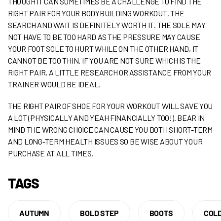
THOUGH IT CAN SOMETIMES BE A CHALLENGE TO FIND THE
RIGHT PAIR FOR YOUR BODYBUILDING WORKOUT, THE
SEARCH AND WAIT IS DEFINITELY WORTH IT. THE SOLE MAY
NOT HAVE TO BE TOO HARD AS THE PRESSURE MAY CAUSE
YOUR FOOT SOLE TO HURT WHILE ON THE OTHER HAND, IT
CANNOT BE TOO THIN. IF YOU ARE NOT SURE WHICH IS THE
RIGHT PAIR, A LITTLE RESEARCH OR ASSISTANCE FROM YOUR
TRAINER WOULD BE IDEAL.
THE RIGHT PAIR OF SHOE FOR YOUR WORKOUT WILL SAVE YOU
A LOT (PHYSICALLY AND YEAH FINANCIALLY TOO!). BEAR IN
MIND THE WRONG CHOICE CAN CAUSE YOU BOTH SHORT-TERM
AND LONG-TERM HEALTH ISSUES SO BE WISE ABOUT YOUR
PURCHASE AT ALL TIMES.
TAGS
AUTUMN
BOLD STEP
BOOTS
COL