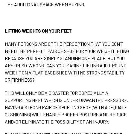
THE ADDITIONAL SPACE WHEN BUYING.
LIFTING WEIGHTS ON YOUR FEET
MANY PERSONS ARE OF THE PERCEPTION THAT YOU DON’T
NEED THE PERFECT PAIR OF SHOE FOR YOUR WEIGHTLIFTING
BECAUSE YOU ARE SIMPLY STANDING ONE PLACE. BUT YOU
ARE OH-SO-WRONG! CAN YOU IMAGINE LIFTING A 100-POUND
WEIGHT ON A FLAT-BASE SHOE WITH NO STRONG STABILITY
OR FIRMNESS?
THIS WILL ONLY BE A DISASTER FOR ESPECIALLY A
SUPPORTING HEEL WHICH IS UNDER UNWANTED PRESSURE.
HAVING A STRONG PAIR OF SPORTING SHOE (WITH ADEQUATE
CUSHIONING) WILL ENABLE PROPER POSTURE AND REDUCE
AND/OR ELIMINATE THE POSSIBILITY OF AN INJURY.