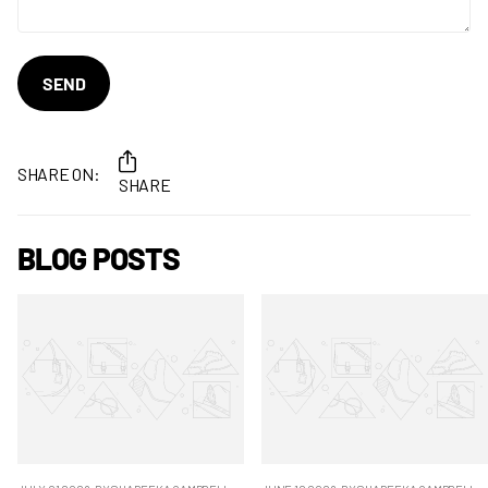
SEND
SHARE ON:
SHARE
BLOG POSTS