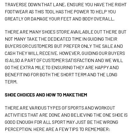
TRAVERSE DOWN THAT LANE, ENSURE YOU HAVE THE RIGHT
FOOTWEAR AS THIS TOOL HAS THE POWER TO HELP YOU
GREATLY OR DAMAGE YOUR FEET AND BODY OVERALL.
THERE ARE MANY SHOES STORE AVAILABLE OUT THERE BUT
NOT MANY TAKE THE DEDICATED TIME IN GUIDING THEIR
BUYERS OR CUSTOMERS BUT PREFER ONLY THE SALE AND
CASH THEY WILL RECEIVE. HOWEVER, GUIDING OUR BUYERS
IS ALSO A PART OF CUSTOMER SATISFACTION AND WE WILL
GO THE EXTRA MILE TO ENSURING THEY ARE HAPPY AND
BENEFITING FOR BOTH THE SHORT TERM AND THE LONG
TERM.
SHOE CHOICES AND HOW TO MAKE THEM
THERE ARE VARIOUS TYPES OF SPORTS AND WORKOUT
ACTIVITIES THAT ARE DONE AND BELIEVING THE ONE SHOE IS
GOOD ENOUGH FOR ALL SPORT MAY JUST BE THE WRONG
PERCEPTION. HERE ARE A FEW TIPS TO REMEMBER: