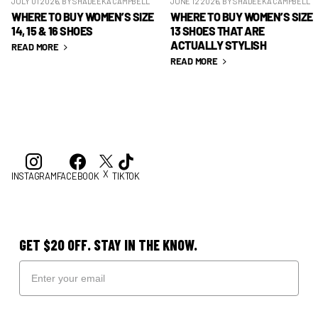
JULY 01 2026
, BY SHADEEKA CAMPBELL
JUNE 12 2026
, BY SHADEEKA CAMPBELL
WHERE TO BUY WOMEN’S SIZE
WHERE TO BUY WOMEN’S SIZE
14, 15 & 16 SHOES
13 SHOES THAT ARE
ACTUALLY STYLISH
READ MORE
READ MORE
X
INSTAGRAM
FACEBOOK
TIKTOK
GET $20 OFF. STAY IN THE KNOW.