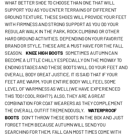
WHAT BETTER SHOE TO CHOOSE THAN ONE THAT WILL
SUPPORT YOU AS YOU ENTER TERRAINS OF DIFFERENT
GROUND TEXTURE. THESE SHOES WILL PROVIDE YOUR FEET
WITH FIRMNESS AND STRONG SUPPORT AS YOU DO YOUR
REGULAR WALK IN THE PARK, ROCK CLIMBING OR OTHER
HARD GROUND ACTIVITIES. DEPENDING ON YOUR FAVORITE
BRAND OR STYLE, THESE ARE A MUST HAVE FOR THE FALL
SEASON.
KNEE HIGH BOOTS
SOMETIMES AUTUMN CAN
BECOME A LITTLE CHILLY ESPECIALLY ON THE MIDWAY TO
ENDING STAGES AND THESE BOOTS WILL DO YOUR FEET AND
OVERALL BODY GREAT JUSTICE. IT IS SAID THAT IF YOUR
FEET ARE WARM, YOUR ENTIRE BODY WILL FEEL SOME
LEVEL OF WARMNESS AS WELL (WE HAVE EXPERIENCED
THIS TOO! COOL RIGHT?). ALSO, THEY ARE A GREAT
COMBINATION FOR COAT WEARERS AS THEY COMPLEMENT
THE OVERALL OUTFIT TREMENDOUSLY.
WATERPROOF
BOOTS
DON'T THROW THESE BOOTS IN THE BOX AND JUST
FORGET THEM BECAUSE AUTUMN WILL SEND YOU
SEARCHING FOR THEM. FALL CAN MOST TIMES COME WITH