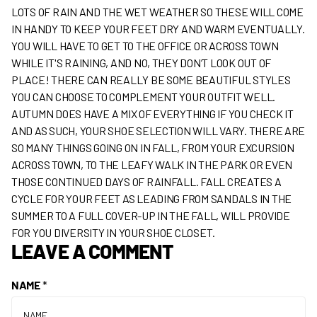
LOTS OF RAIN AND THE WET WEATHER SO THESE WILL COME
IN HANDY TO KEEP YOUR FEET DRY AND WARM EVENTUALLY.
YOU WILL HAVE TO GET TO THE OFFICE OR ACROSS TOWN
WHILE IT'S RAINING, AND NO, THEY DON’T LOOK OUT OF
PLACE! THERE CAN REALLY BE SOME BEAUTIFUL STYLES
YOU CAN CHOOSE TO COMPLEMENT YOUR OUTFIT WELL.
AUTUMN DOES HAVE A MIX OF EVERYTHING IF YOU CHECK IT
AND AS SUCH, YOUR SHOE SELECTION WILL VARY. THERE ARE
SO MANY THINGS GOING ON IN FALL, FROM YOUR EXCURSION
ACROSS TOWN, TO THE LEAFY WALK IN THE PARK OR EVEN
THOSE CONTINUED DAYS OF RAINFALL. FALL CREATES A
CYCLE FOR YOUR FEET AS LEADING FROM SANDALS IN THE
SUMMER TO A FULL COVER-UP IN THE FALL, WILL PROVIDE
FOR YOU DIVERSITY IN YOUR SHOE CLOSET.
LEAVE A COMMENT
NAME
*