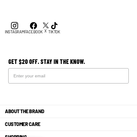
X
INSTAGRAM
FACEBOOK
TIKTOK
GET $20 OFF. STAY IN THE KNOW.
ABOUT THE BRAND
CUSTOMER CARE
SHOPPING