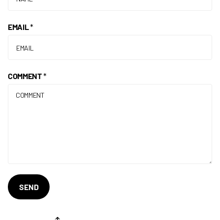
EMAIL
*
COMMENT
*
SEND