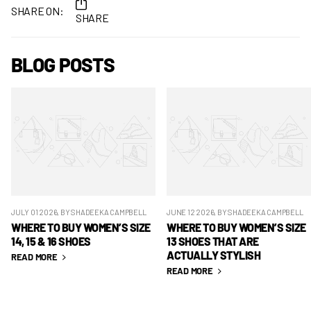
SHARE ON:
SHARE
BLOG POSTS
JULY 01 2026
, BY SHADEEKA CAMPBELL
JUNE 12 2026
, BY SHADEEKA CAMPBELL
WHERE TO BUY WOMEN’S SIZE
WHERE TO BUY WOMEN’S SIZE
14, 15 & 16 SHOES
13 SHOES THAT ARE
ACTUALLY STYLISH
READ MORE
READ MORE