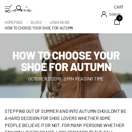
CART
SIGN IN
0
HOMEPAGE
BLOGS
LONIA NEWS
HOW TO CHOOSE YOUR SHOE FOR AUTUMN
HOW TO CHOOSE YOUR
SHOE FOR AUTUMN
OCTOBER 21 2018
, 2 MIN READING TIME
STEPPING OUT OF SUMMER AND INTO AUTUMN SHOULDN’T BE
A HARD DECISION FOR SHOE LOVERS WHETHER SOME
PEOPLE BELIEVE IT OR NOT. FOR MANY PERSONS WHETHER