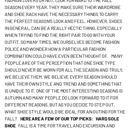
FASHION LOVERS OR NOT, LOOK FORWARD TO THE FALL
SEASON EVERY YEAR. THEY MAKE SURE THEIR WARDROBE
AND SHOE RACK HAVE THE NECESSARY THINGS TO CARRY
THE PERFECT SEASON’S LOOK AND FEEL. HOWEVER, SHOES
IN GENERAL, CAN BE A REALLY HECTIC THING, ESPECIALLY
WHEN TRYING TO FIND THE RIGHT PAIR TO GO WITH YOUR
OUTFIT. SO MANY TIMES, WE OURSELVES BECOME FASHION
POLICE AND WONDER HOW A PARTICULAR FASHION
COMBINATION COULD HAVE EVEN BEEN THOUGHT OF.
MANY
PEOPLE ARE OF THE PERCEPTION THAT ONE SHOE TYPE
SHOULD NEVER BE WORN FOR ALL THE SEASON AND TRULY,
WE BELIEVE THEM. WE BELIEVE EVERY SEASON SHOULD
HAVE THEIR OWN STYLE AND TREND AND SOMETHING THAT
IS UNIQUE TO IT. ONE OF THE MOST INTERESTING SEASONS IS
AUTUMN AND MANY PEOPLE DO LOOK FORWARD TO IT FOR
DIFFERENT REASONS. BUT AS YOU DECIDE TO STEP OUT,
WHAT SHOE STYLE WOULD BE IDEAL FOR AN OUTING FOR THE
FALL?
HERE ARE A FEW OF OUR TOP PICKS:
HARD SOLE
SHOE
FALL IS A TIME FOR TRAVEL AND EXCURSION AND