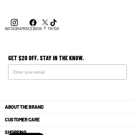
X
INSTAGRAM
FACEBOOK
TIKTOK
GET $20 OFF. STAY IN THE KNOW.
ABOUT THE BRAND
CUSTOMER CARE
SHOPPING