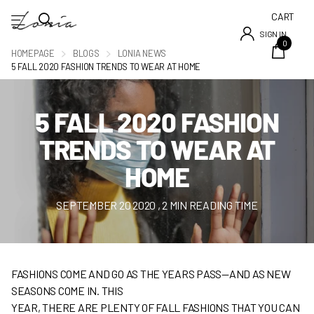
CART
SIGN IN
0
HOMEPAGE
BLOGS
LONIA NEWS
5 FALL 2020 FASHION TRENDS TO WEAR AT HOME
5 FALL 2020 FASHION
TRENDS TO WEAR AT
HOME
SEPTEMBER 20 2020
, 2 MIN READING TIME
FASHIONS COME AND GO AS THE YEARS PASS—AND AS NEW
SEASONS COME IN. THIS
YEAR, THERE ARE PLENTY OF FALL FASHIONS THAT YOU CAN