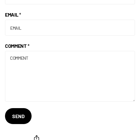
EMAIL
*
COMMENT
*
SEND