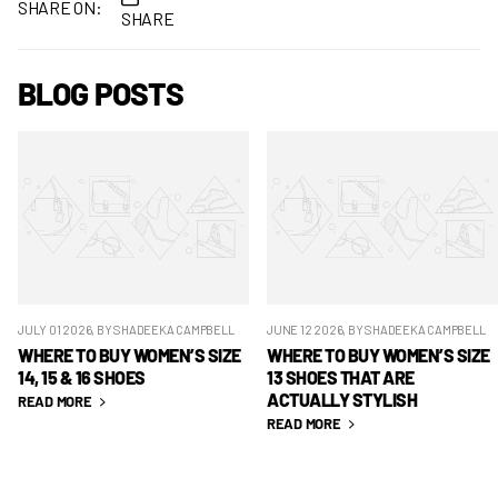
SHARE ON:
SHARE
BLOG POSTS
JULY 01 2026
, BY SHADEEKA CAMPBELL
JUNE 12 2026
, BY SHADEEKA CAMPBELL
WHERE TO BUY WOMEN’S SIZE
WHERE TO BUY WOMEN’S SIZE
14, 15 & 16 SHOES
13 SHOES THAT ARE
ACTUALLY STYLISH
READ MORE
READ MORE