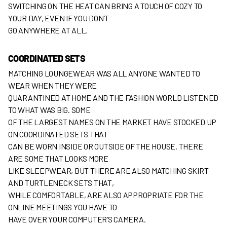
SWITCHING ON THE HEAT CAN BRING A TOUCH OF COZY TO
YOUR DAY, EVEN IF YOU DON’T
GO ANYWHERE AT ALL.
COORDINATED SETS
MATCHING LOUNGEWEAR WAS ALL ANYONE WANTED TO
WEAR WHEN THEY WERE
QUARANTINED AT HOME AND THE FASHION WORLD LISTENED
TO WHAT WAS BIG. SOME
OF THE LARGEST NAMES ON THE MARKET HAVE STOCKED UP
ON COORDINATED SETS THAT
CAN BE WORN INSIDE OR OUTSIDE OF THE HOUSE. THERE
ARE SOME THAT LOOKS MORE
LIKE SLEEPWEAR, BUT THERE ARE ALSO MATCHING SKIRT
AND TURTLENECK SETS THAT,
WHILE COMFORTABLE, ARE ALSO APPROPRIATE FOR THE
ONLINE MEETINGS YOU HAVE TO
HAVE OVER YOUR COMPUTER’S CAMERA.