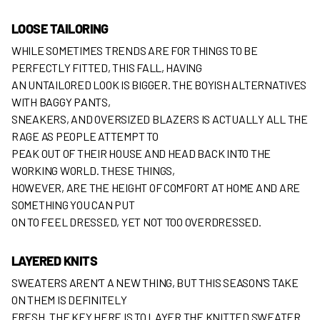
LOOSE TAILORING
WHILE SOMETIMES TRENDS ARE FOR THINGS TO BE
PERFECTLY FITTED, THIS FALL, HAVING
AN UNTAILORED LOOK IS BIGGER. THE BOYISH ALTERNATIVES
WITH BAGGY PANTS,
SNEAKERS, AND OVERSIZED BLAZERS IS ACTUALLY ALL THE
RAGE AS PEOPLE ATTEMPT TO
PEAK OUT OF THEIR HOUSE AND HEAD BACK INTO THE
WORKING WORLD. THESE THINGS,
HOWEVER, ARE THE HEIGHT OF COMFORT AT HOME AND ARE
SOMETHING YOU CAN PUT
ON TO FEEL DRESSED, YET NOT TOO OVERDRESSED.
LAYERED KNITS
SWEATERS AREN’T A NEW THING, BUT THIS SEASON’S TAKE
ON THEM IS DEFINITELY
FRESH. THE KEY HERE IS TO LAYER THE KNITTED SWEATER