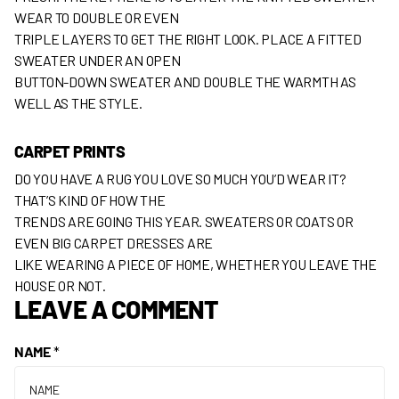
WEAR TO DOUBLE OR EVEN
TRIPLE LAYERS TO GET THE RIGHT LOOK. PLACE A FITTED
SWEATER UNDER AN OPEN
BUTTON-DOWN SWEATER AND DOUBLE THE WARMTH AS
WELL AS THE STYLE.
CARPET PRINTS
DO YOU HAVE A RUG YOU LOVE SO MUCH YOU’D WEAR IT?
THAT’S KIND OF HOW THE
TRENDS ARE GOING THIS YEAR. SWEATERS OR COATS OR
EVEN BIG CARPET DRESSES ARE
LIKE WEARING A PIECE OF HOME, WHETHER YOU LEAVE THE
HOUSE OR NOT.
LEAVE A COMMENT
NAME
*