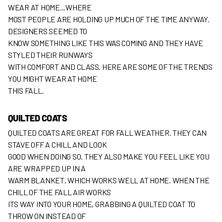
WEAR AT HOME...WHERE
MOST PEOPLE ARE HOLDING UP MUCH OF THE TIME ANYWAY.
DESIGNERS SEEMED TO
KNOW SOMETHING LIKE THIS WAS COMING AND THEY HAVE
STYLED THEIR RUNWAYS
WITH COMFORT AND CLASS. HERE ARE SOME OF THE TRENDS
YOU MIGHT WEAR AT HOME
THIS FALL.
QUILTED COATS
QUILTED COATS ARE GREAT FOR FALL WEATHER. THEY CAN
STAVE OFF A CHILL AND LOOK
GOOD WHEN DOING SO. THEY ALSO MAKE YOU FEEL LIKE YOU
ARE WRAPPED UP IN A
WARM BLANKET, WHICH WORKS WELL AT HOME. WHEN THE
CHILL OF THE FALL AIR WORKS
ITS WAY INTO YOUR HOME, GRABBING A QUILTED COAT TO
THROW ON INSTEAD OF