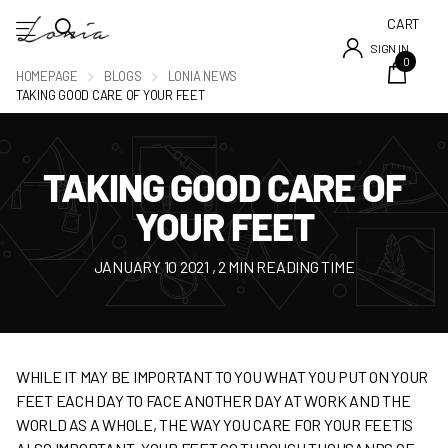
CART
SIGN IN
0
HOMEPAGE
BLOGS
LONIA NEWS
TAKING GOOD CARE OF YOUR FEET
TAKING GOOD CARE OF
YOUR FEET
JANUARY 10 2021
, 2 MIN READING TIME
WHILE IT MAY BE IMPORTANT TO YOU WHAT YOU PUT ON YOUR
FEET EACH DAY TO FACE ANOTHER DAY AT WORK AND THE
WORLD AS A WHOLE, THE WAY YOU CARE FOR YOUR FEETIS