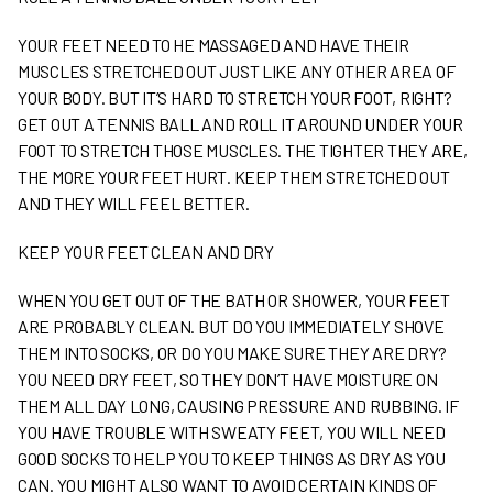
YOUR FEET NEED TO HE MASSAGED AND HAVE THEIR
MUSCLES STRETCHED OUT JUST LIKE ANY OTHER AREA OF
YOUR BODY. BUT IT’S HARD TO STRETCH YOUR FOOT, RIGHT?
GET OUT A TENNIS BALL AND ROLL IT AROUND UNDER YOUR
FOOT TO STRETCH THOSE MUSCLES. THE TIGHTER THEY ARE,
THE MORE YOUR FEET HURT. KEEP THEM STRETCHED OUT
AND THEY WILL FEEL BETTER.
KEEP YOUR FEET CLEAN AND DRY
WHEN YOU GET OUT OF THE BATH OR SHOWER, YOUR FEET
ARE PROBABLY CLEAN. BUT DO YOU IMMEDIATELY SHOVE
THEM INTO SOCKS, OR DO YOU MAKE SURE THEY ARE DRY?
YOU NEED DRY FEET, SO THEY DON’T HAVE MOISTURE ON
THEM ALL DAY LONG, CAUSING PRESSURE AND RUBBING. IF
YOU HAVE TROUBLE WITH SWEATY FEET, YOU WILL NEED
GOOD SOCKS TO HELP YOU TO KEEP THINGS AS DRY AS YOU
CAN. YOU MIGHT ALSO WANT TO AVOID CERTAIN KINDS OF