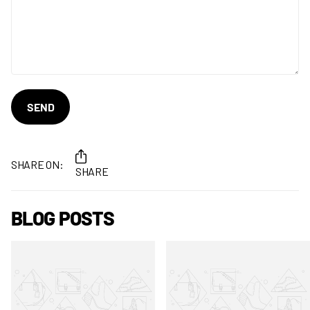
SEND
SHARE ON:
SHARE
BLOG POSTS