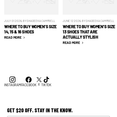
JULY 01 2026
, BY SHADEEKA CAMPBELL
JUNE 12 2026
, BY SHADEEKA CAMPBELL
WHERE TO BUY WOMEN’S SIZE
WHERE TO BUY WOMEN’S SIZE
14, 15 & 16 SHOES
13 SHOES THAT ARE
ACTUALLY STYLISH
READ MORE
READ MORE
X
INSTAGRAM
FACEBOOK
TIKTOK
GET $20 OFF. STAY IN THE KNOW.