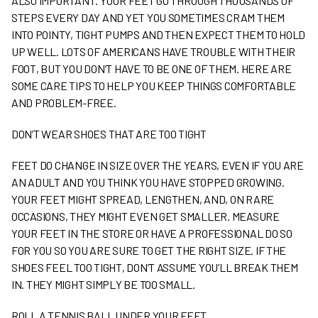
ALSO IMPORTANT. YOUR FEET GO THROUGH THOUSANDS OF
STEPS EVERY DAY AND YET YOU SOMETIMES CRAM THEM
INTO POINTY, TIGHT PUMPS AND THEN EXPECT THEM TO HOLD
UP WELL. LOTS OF AMERICANS HAVE TROUBLE WITH THEIR
FOOT, BUT YOU DON’T HAVE TO BE ONE OF THEM. HERE ARE
SOME CARE TIPS TO HELP YOU KEEP THINGS COMFORTABLE
AND PROBLEM-FREE.
DON’T WEAR SHOES THAT ARE TOO TIGHT
FEET DO CHANGE IN SIZE OVER THE YEARS, EVEN IF YOU ARE
AN ADULT AND YOU THINK YOU HAVE STOPPED GROWING.
YOUR FEET MIGHT SPREAD, LENGTHEN, AND, ON RARE
OCCASIONS, THEY MIGHT EVEN GET SMALLER. MEASURE
YOUR FEET IN THE STORE OR HAVE A PROFESSIONAL DO SO
FOR YOU SO YOU ARE SURE TO GET THE RIGHT SIZE. IF THE
SHOES FEEL TOO TIGHT, DON’T ASSUME YOU’LL BREAK THEM
IN. THEY MIGHT SIMPLY BE TOO SMALL.
ROLL A TENNIS BALL UNDER YOUR FEET