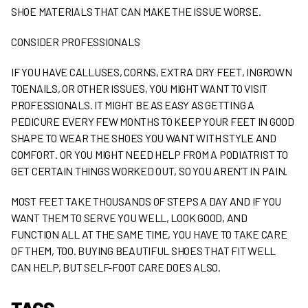
SHOE MATERIALS THAT CAN MAKE THE ISSUE WORSE.
CONSIDER PROFESSIONALS
IF YOU HAVE CALLUSES, CORNS, EXTRA DRY FEET, INGROWN
TOENAILS, OR OTHER ISSUES, YOU MIGHT WANT TO VISIT
PROFESSIONALS. IT MIGHT BE AS EASY AS GETTING A
PEDICURE EVERY FEW MONTHS TO KEEP YOUR FEET IN GOOD
SHAPE TO WEAR THE SHOES YOU WANT WITH STYLE AND
COMFORT. OR YOU MIGHT NEED HELP FROM A PODIATRIST TO
GET CERTAIN THINGS WORKED OUT, SO YOU AREN’T IN PAIN.
MOST FEET TAKE THOUSANDS OF STEPS A DAY AND IF YOU
WANT THEM TO SERVE YOU WELL, LOOK GOOD, AND
FUNCTION ALL AT THE SAME TIME, YOU HAVE TO TAKE CARE
OF THEM, TOO. BUYING BEAUTIFUL SHOES THAT FIT WELL
CAN HELP, BUT SELF-FOOT CARE DOES ALSO.