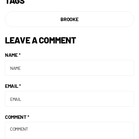
TAGS
BROOKE
LEAVE A COMMENT
NAME
*
EMAIL
*
COMMENT
*