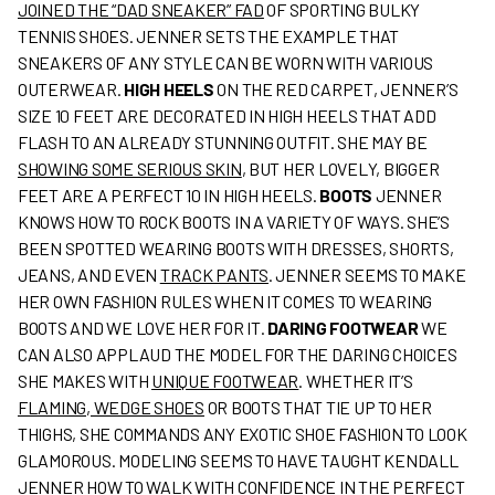
JOINED THE “DAD SNEAKER” FAD
OF SPORTING BULKY
TENNIS SHOES. JENNER SETS THE EXAMPLE THAT
SNEAKERS OF ANY STYLE CAN BE WORN WITH VARIOUS
OUTERWEAR.
HIGH HEELS
ON THE RED CARPET, JENNER’S
SIZE 10 FEET ARE DECORATED IN HIGH HEELS THAT ADD
FLASH TO AN ALREADY STUNNING OUTFIT. SHE MAY BE
SHOWING SOME SERIOUS SKIN
, BUT HER LOVELY, BIGGER
FEET ARE A PERFECT 10 IN HIGH HEELS.
BOOTS
JENNER
KNOWS HOW TO ROCK BOOTS IN A VARIETY OF WAYS. SHE’S
BEEN SPOTTED WEARING BOOTS WITH DRESSES, SHORTS,
JEANS, AND EVEN
TRACK PANTS
. JENNER SEEMS TO MAKE
HER OWN FASHION RULES WHEN IT COMES TO WEARING
BOOTS AND WE LOVE HER FOR IT.
DARING FOOTWEAR
WE
CAN ALSO APPLAUD THE MODEL FOR THE DARING CHOICES
SHE MAKES WITH
UNIQUE FOOTWEAR
. WHETHER IT’S
FLAMING, WEDGE SHOES
OR BOOTS THAT TIE UP TO HER
THIGHS, SHE COMMANDS ANY EXOTIC SHOE FASHION TO LOOK
GLAMOROUS. MODELING SEEMS TO HAVE TAUGHT KENDALL
JENNER HOW TO WALK WITH CONFIDENCE IN THE PERFECT