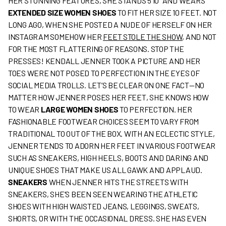
HER STUNNING FEATURES, SHE STANDS 5’10” AND WEARS
EXTENDED SIZE WOMEN SHOES
TO FIT HER SIZE 10 FEET. NOT
LONG AGO, WHEN SHE POSTED A NUDE OF HERSELF ON HER
INSTAGRAM SOMEHOW HER
FEET STOLE THE SHOW
, AND NOT
FOR THE MOST FLATTERING OF REASONS. STOP THE
PRESSES! KENDALL JENNER TOOK A PICTURE AND HER
TOES WERE NOT POSED TO PERFECTION IN THE EYES OF
SOCIAL MEDIA TROLLS. LET’S BE CLEAR ON ONE FACT—NO
MATTER HOW JENNER POSES HER FEET, SHE KNOWS HOW
TO WEAR
LARGE WOMEN SHOES
TO PERFECTION. HER
FASHIONABLE FOOTWEAR CHOICES SEEM TO VARY FROM
TRADITIONAL TO OUT OF THE BOX. WITH AN ECLECTIC STYLE,
JENNER TENDS TO ADORN HER FEET IN VARIOUS FOOTWEAR
SUCH AS SNEAKERS, HIGH HEELS, BOOTS AND DARING AND
UNIQUE SHOES THAT MAKE US ALL GAWK AND APPLAUD.
SNEAKERS
WHEN JENNER HITS THE STREETS WITH
SNEAKERS, SHE’S BEEN SEEN WEARING THE ATHLETIC
SHOES WITH HIGH WAISTED JEANS, LEGGINGS, SWEATS,
SHORTS, OR WITH THE OCCASIONAL DRESS. SHE HAS EVEN