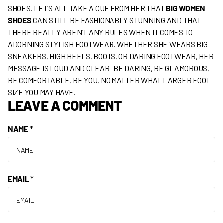
SHOES. LET’S ALL TAKE A CUE FROM HER THAT
BIG WOMEN
SHOES
CAN STILL BE FASHIONABLY STUNNING AND THAT
THERE REALLY AREN’T ANY RULES WHEN IT COMES TO
ADORNING STYLISH FOOTWEAR. WHETHER SHE WEARS BIG
SNEAKERS, HIGH HEELS, BOOTS, OR DARING FOOTWEAR, HER
MESSAGE IS LOUD AND CLEAR: BE DARING, BE GLAMOROUS,
BE COMFORTABLE, BE YOU, NO MATTER WHAT LARGER FOOT
SIZE YOU MAY HAVE.
LEAVE A COMMENT
NAME
*
EMAIL
*