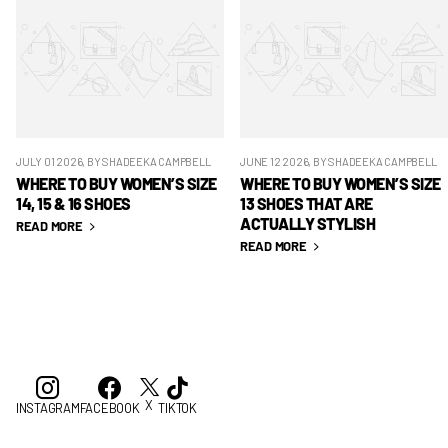
JULY 01 2026
, BY SHADEEKA CAMPBELL
JUNE 12 2026
, BY SHADEEKA CAMPBELL
WHERE TO BUY WOMEN’S SIZE
WHERE TO BUY WOMEN’S SIZE
14, 15 & 16 SHOES
13 SHOES THAT ARE
ACTUALLY STYLISH
READ MORE
READ MORE
X
INSTAGRAM
FACEBOOK
TIKTOK