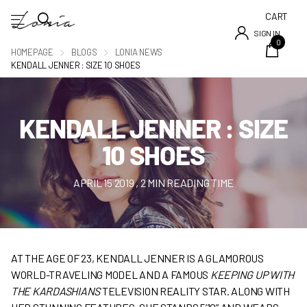
CART
SIGN IN
0
HOMEPAGE
BLOGS
LONIA NEWS
KENDALL JENNER : SIZE 10 SHOES
KENDALL JENNER : SIZE
10 SHOES
APRIL 15 2019
, 2 MIN READING TIME
AT THE AGE OF 23, KENDALL JENNER IS A GLAMOROUS
WORLD-TRAVELING MODEL AND A FAMOUS
KEEPING UP WITH
THE KARDASHIANS
TELEVISION REALITY STAR. ALONG WITH