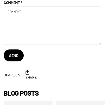
COMMENT
*
SEND
SHARE ON:
SHARE
BLOG POSTS