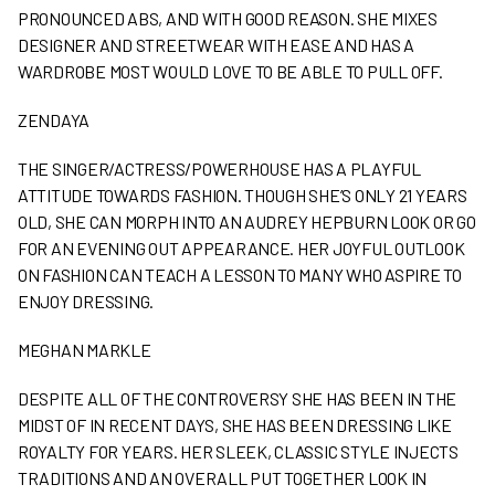
PRONOUNCED ABS, AND WITH GOOD REASON. SHE MIXES
DESIGNER AND STREETWEAR WITH EASE AND HAS A
WARDROBE MOST WOULD LOVE TO BE ABLE TO PULL OFF.
ZENDAYA
THE SINGER/ACTRESS/POWERHOUSE HAS A PLAYFUL
ATTITUDE TOWARDS FASHION. THOUGH SHE’S ONLY 21 YEARS
OLD, SHE CAN MORPH INTO AN AUDREY HEPBURN LOOK OR GO
FOR AN EVENING OUT APPEARANCE. HER JOYFUL OUTLOOK
ON FASHION CAN TEACH A LESSON TO MANY WHO ASPIRE TO
ENJOY DRESSING.
MEGHAN MARKLE
DESPITE ALL OF THE CONTROVERSY SHE HAS BEEN IN THE
MIDST OF IN RECENT DAYS, SHE HAS BEEN DRESSING LIKE
ROYALTY FOR YEARS. HER SLEEK, CLASSIC STYLE INJECTS
TRADITIONS AND AN OVERALL PUT TOGETHER LOOK IN