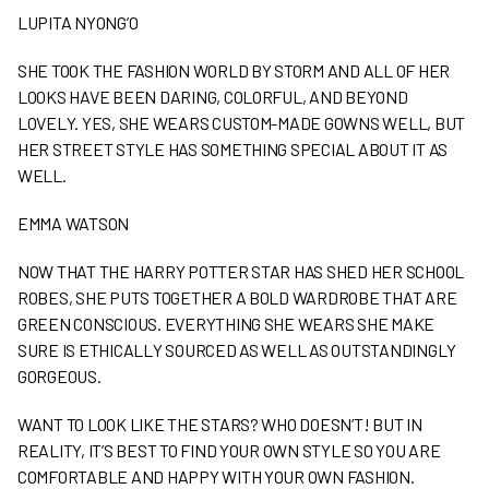
LUPITA NYONG’O
SHE TOOK THE FASHION WORLD BY STORM AND ALL OF HER
LOOKS HAVE BEEN DARING, COLORFUL, AND BEYOND
LOVELY. YES, SHE WEARS CUSTOM-MADE GOWNS WELL, BUT
HER STREET STYLE HAS SOMETHING SPECIAL ABOUT IT AS
WELL.
EMMA WATSON
NOW THAT THE HARRY POTTER STAR HAS SHED HER SCHOOL
ROBES, SHE PUTS TOGETHER A BOLD WARDROBE THAT ARE
GREEN CONSCIOUS. EVERYTHING SHE WEARS SHE MAKE
SURE IS ETHICALLY SOURCED AS WELL AS OUTSTANDINGLY
GORGEOUS.
WANT TO LOOK LIKE THE STARS? WHO DOESN’T! BUT IN
REALITY, IT’S BEST TO FIND YOUR OWN STYLE SO YOU ARE
COMFORTABLE AND HAPPY WITH YOUR OWN FASHION.