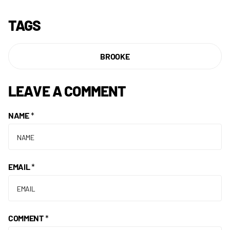
TAGS
BROOKE
LEAVE A COMMENT
NAME
*
EMAIL
*
COMMENT
*