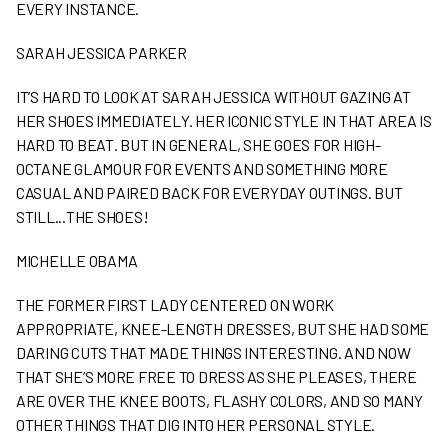
EVERY INSTANCE.
SARAH JESSICA PARKER
IT’S HARD TO LOOK AT SARAH JESSICA WITHOUT GAZING AT
HER SHOES IMMEDIATELY. HER ICONIC STYLE IN THAT AREA IS
HARD TO BEAT. BUT IN GENERAL, SHE GOES FOR HIGH-
OCTANE GLAMOUR FOR EVENTS AND SOMETHING MORE
CASUAL AND PAIRED BACK FOR EVERYDAY OUTINGS. BUT
STILL...THE SHOES!
MICHELLE OBAMA
THE FORMER FIRST LADY CENTERED ON WORK
APPROPRIATE, KNEE-LENGTH DRESSES, BUT SHE HAD SOME
DARING CUTS THAT MADE THINGS INTERESTING. AND NOW
THAT SHE’S MORE FREE TO DRESS AS SHE PLEASES, THERE
ARE OVER THE KNEE BOOTS, FLASHY COLORS, AND SO MANY
OTHER THINGS THAT DIG INTO HER PERSONAL STYLE.