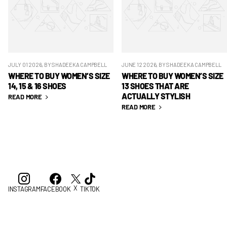
JULY 01 2026
, BY SHADEEKA CAMPBELL
JUNE 12 2026
, BY SHADEEKA CAMPBELL
WHERE TO BUY WOMEN’S SIZE
WHERE TO BUY WOMEN’S SIZE
14, 15 & 16 SHOES
13 SHOES THAT ARE
ACTUALLY STYLISH
READ MORE
READ MORE
X
INSTAGRAM
FACEBOOK
TIKTOK