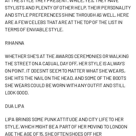
AT THE STYLE THEY PRESENT. WHILE, YES, THEY HAVE
STYLISTS AND PLENTY OF OTHER HELP, THEIR PERSONALITY
AND STYLE PREFERENCES SHINE THROUGH AS WELL. HERE
ARE A FEW CELEBS THAT ARE AT THE TOP OF THE LIST IN
TERMS OF ENVIABLE STYLE.
RIHANNA
WHETHER SHE’S AT THE AWARDS CEREMONIES OR WALKING
THE STREET ON A CASUAL DAY OFF, HER STYLE IS ALWAYS
ON POINT. IT DOESN’T SEEM TO MATTER WHAT SHE WEARS,
SHE HITS THE NAIL ON THE HEAD. AND SOME OF THE BOOTS
SHE WEARS COULD BE WORN WITH ANY OUTFIT AND STILL
LOOK GOOD.
DUA LIPA
LIPA BRINGS SOME PUNK ATTITUDE AND CITY LIFE TO HER
STYLE, WHICH MIGHT BE A PART OF HER MOVING TO LONDON
AGE THE AGE OF 15. SHE OFTEN SHOES OFF HER