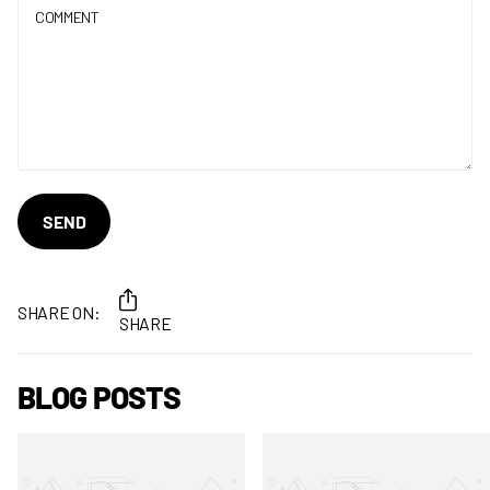
SEND
SHARE ON:
SHARE
BLOG POSTS