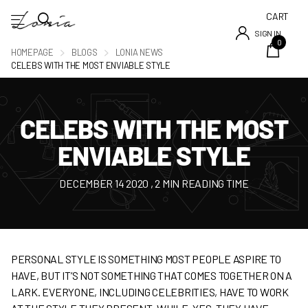
CART
SIGN IN
0
HOMEPAGE
BLOGS
LONIA NEWS
CELEBS WITH THE MOST ENVIABLE STYLE
CELEBS WITH THE MOST
ENVIABLE STYLE
DECEMBER 14 2020
, 2 MIN READING TIME
PERSONAL STYLE IS SOMETHING MOST PEOPLE ASPIRE TO
HAVE, BUT IT’S NOT SOMETHING THAT COMES TOGETHER ON A
LARK. EVERYONE, INCLUDING CELEBRITIES, HAVE TO WORK