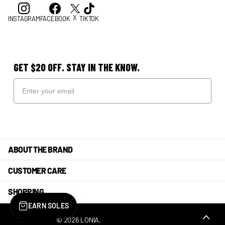
X
INSTAGRAM
FACEBOOK
TIKTOK
GET $20 OFF. STAY IN THE KNOW.
ABOUT THE BRAND
CUSTOMER CARE
SHOPPING
EARN SOLES
©
2026
LONIA,
POWERED BY SHOPIFY