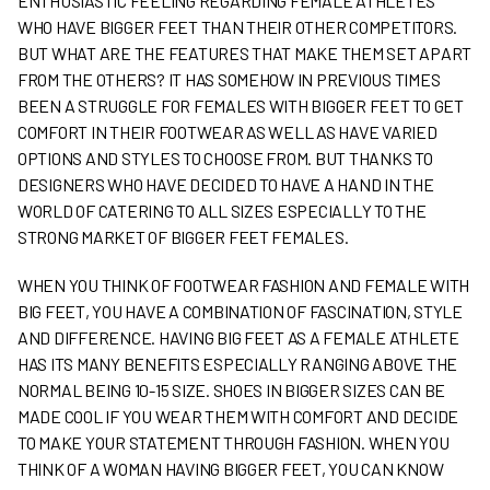
ENTHUSIASTIC FEELING REGARDING FEMALE ATHLETES
WHO HAVE BIGGER FEET THAN THEIR OTHER COMPETITORS.
BUT WHAT ARE THE FEATURES THAT MAKE THEM SET APART
FROM THE OTHERS? IT HAS SOMEHOW IN PREVIOUS TIMES
BEEN A STRUGGLE FOR FEMALES WITH BIGGER FEET TO GET
COMFORT IN THEIR FOOTWEAR AS WELL AS HAVE VARIED
OPTIONS AND STYLES TO CHOOSE FROM. BUT THANKS TO
DESIGNERS WHO HAVE DECIDED TO HAVE A HAND IN THE
WORLD OF CATERING TO ALL SIZES ESPECIALLY TO THE
STRONG MARKET OF BIGGER FEET FEMALES.
WHEN YOU THINK OF FOOTWEAR FASHION AND FEMALE WITH
BIG FEET, YOU HAVE A COMBINATION OF FASCINATION, STYLE
AND DIFFERENCE. HAVING BIG FEET AS A FEMALE ATHLETE
HAS ITS MANY BENEFITS ESPECIALLY RANGING ABOVE THE
NORMAL BEING 10-15 SIZE. SHOES IN BIGGER SIZES CAN BE
MADE COOL IF YOU WEAR THEM WITH COMFORT AND DECIDE
TO MAKE YOUR STATEMENT THROUGH FASHION. WHEN YOU
THINK OF A WOMAN HAVING BIGGER FEET, YOU CAN KNOW