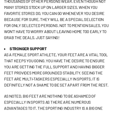
THOUSANDS OF OTHER PERSONS WEAR. EVEN THOUGH NOT
MANY STORES STOCK UP ON LARGER SIZES, WHEN YOU
FAVORITE STORES DO, YOU CAN GO WHENEVER YOU DESIRE
BECAUSE FOR SURE, THEY WILL BE A SPECIAL SELECTION
FOR ONLY SELECTED PERSONS. NOT TO MENTION SALES, YOU
WON’T HAVE TO WORRY ABOUT LEAVING HOME TOO EARLY TO
GRAB THE DEALS. JUST SAYING!
STRONGER SUPPORT
AS A FEMALE SPORT ATHLETE, YOUR FEET ARE A VITAL TOOL
THAT KEEPS YOU GOING. YOU HAVE THE DESIRE TO ENSURE
YOU ARE GETTING THE FULL SUPPORT AND HAVING BIGGER
FEET PROVIDES MORE GROUNDED STABILITY. SEEING THE
FEET ARE MULTI-TASKERS ESPECIALLY IN SPORTS, IT IS
DEFINITELY NOT A SHAME TO BE SET APART FROM THE REST.
AS NOTED, BIG FEET ARE NOTHING TO BE ASHAMED OF
ESPECIALLY IN SPORTS AS THERE ARE NUMEROUS
ADVANTAGES TO IT. THE SPORTING INDUSTRY IS A BIG ONE