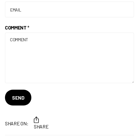
COMMENT
*
SEND
SHARE ON:
SHARE