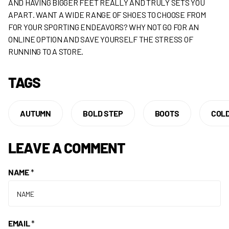
AND HAVING BIGGER FEET REALLY AND TRULY SETS YOU
APART. WANT A WIDE RANGE OF SHOES TO CHOOSE FROM
FOR YOUR SPORTING ENDEAVORS? WHY NOT GO FOR AN
ONLINE OPTION AND SAVE YOURSELF THE STRESS OF
RUNNING TO A STORE.
TAGS
AUTUMN
BOLD STEP
BOOTS
COL
LEAVE A COMMENT
NAME
*
EMAIL
*