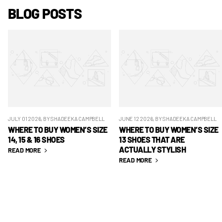
BLOG POSTS
JULY 01 2026
, BY SHADEEKA CAMPBELL
JUNE 12 2026
, BY SHADEEKA CAMPBELL
WHERE TO BUY WOMEN’S SIZE
WHERE TO BUY WOMEN’S SIZE
14, 15 & 16 SHOES
13 SHOES THAT ARE
ACTUALLY STYLISH
READ MORE
READ MORE