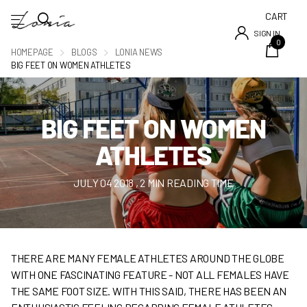
CART
SIGN IN
0
HOMEPAGE
BLOGS
LONIA NEWS
BIG FEET ON WOMEN ATHLETES
BIG FEET ON WOMEN
ATHLETES
JULY 04 2018
, 2 MIN READING TIME
THERE ARE MANY FEMALE ATHLETES AROUND THE GLOBE
WITH ONE FASCINATING FEATURE - NOT ALL FEMALES HAVE
THE SAME FOOT SIZE. WITH THIS SAID, THERE HAS BEEN AN