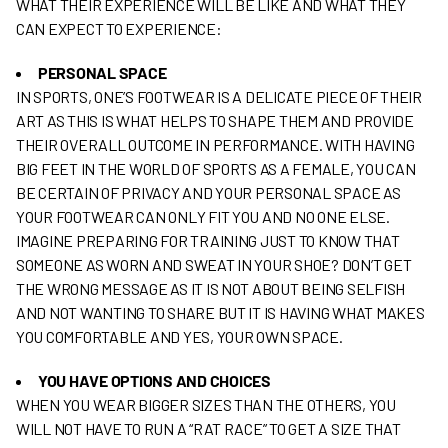
WHAT THEIR EXPERIENCE WILL BE LIKE AND WHAT THEY
CAN EXPECT TO EXPERIENCE:
PERSONAL SPACE
IN SPORTS, ONE’S FOOTWEAR IS A DELICATE PIECE OF THEIR
ART AS THIS IS WHAT HELPS TO SHAPE THEM AND PROVIDE
THEIR OVERALL OUTCOME IN PERFORMANCE. WITH HAVING
BIG FEET IN THE WORLD OF SPORTS AS A FEMALE, YOU CAN
BE CERTAIN OF PRIVACY AND YOUR PERSONAL SPACE AS
YOUR FOOTWEAR CAN ONLY FIT YOU AND NO ONE ELSE.
IMAGINE PREPARING FOR TRAINING JUST TO KNOW THAT
SOMEONE AS WORN AND SWEAT IN YOUR SHOE? DON’T GET
THE WRONG MESSAGE AS IT IS NOT ABOUT BEING SELFISH
AND NOT WANTING TO SHARE BUT IT IS HAVING WHAT MAKES
YOU COMFORTABLE AND YES, YOUR OWN SPACE.
YOU HAVE OPTIONS AND CHOICES
WHEN YOU WEAR BIGGER SIZES THAN THE OTHERS, YOU
WILL NOT HAVE TO RUN A “RAT RACE” TO GET A SIZE THAT