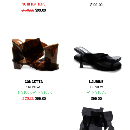
NOTIFICATIONS
$109.00
$139.00
$89.00
CONCETTA
LAURINE
3
REVIEWS
1
REVIEW
1 IN STOCK
IN STOCK
IN STOCK
$129.00
$59.00
$99.00