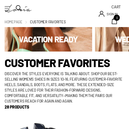
CART
SIGN IN
0
HOMEPAGE
CUSTOMER FAVORITES
VACATION READY
WED
CUSTOMER FAVORITES
DISCOVER THE STYLES EVERYONE IS TALKING ABOUT. SHOP OUR BEST-
SELLING WOMEN'S SHOES IN SIZES 10-16, FEATURING CUSTOMER-FAVORITE
HEELS, SANDALS, BOOTS, FLATS, AND MORE. THESE EXTENDED-SIZE
STYLES ARE LOVED FOR THEIR FASHION-FORWARD DESIGNS,
COMFORTABLE FIT, AND VERSATILITY—MAKING THEM THE PAIRS OUR
CUSTOMERS REACH FOR AGAIN AND AGAIN.
28 PRODUCTS