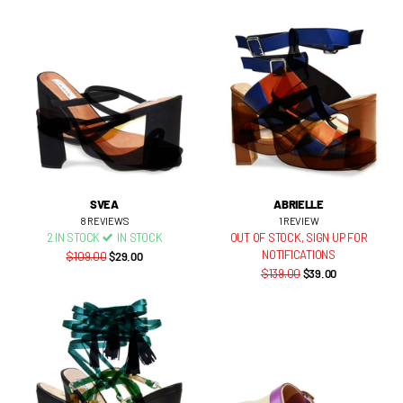
SVEA
ABRIELLE
8
REVIEWS
1
REVIEW
2 IN STOCK
IN STOCK
OUT OF STOCK,
SIGN UP FOR
NOTIFICATIONS
$109.00
$29.00
$139.00
$39.00