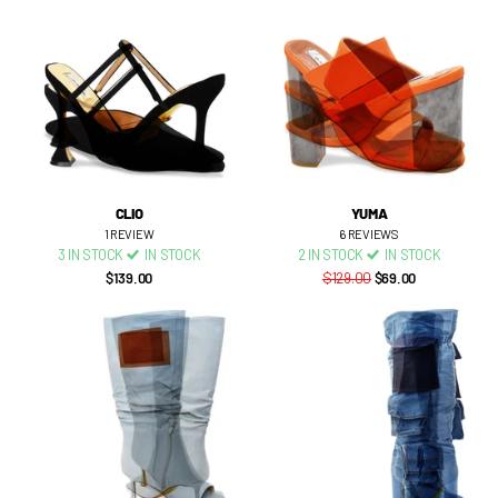
CLIO
YUMA
1
REVIEW
6
REVIEWS
3 IN STOCK
IN STOCK
2 IN STOCK
IN STOCK
$139.00
$129.00
$69.00