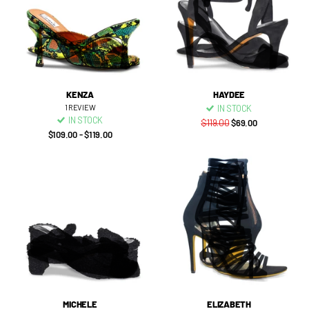
KENZA
HAYDEE
1
REVIEW
IN STOCK
IN STOCK
$119.00
$69.00
$109.00
- $119.00
MICHELE
ELIZABETH