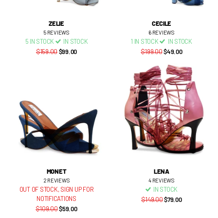
ZELIE
CECILE
5
REVIEWS
6
REVIEWS
5 IN STOCK
IN STOCK
1 IN STOCK
IN STOCK
$159.00
$99.00
$199.00
$49.00
MONET
LENA
2
REVIEWS
4
REVIEWS
OUT OF STOCK,
SIGN UP FOR
IN STOCK
NOTIFICATIONS
$149.00
$79.00
$109.00
$59.00