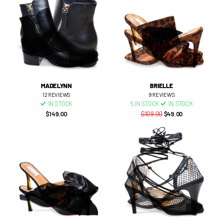
MADELYNN
BRIELLE
12
REVIEWS
9
REVIEWS
IN STOCK
5 IN STOCK
IN STOCK
$149.00
$109.00
$49.00