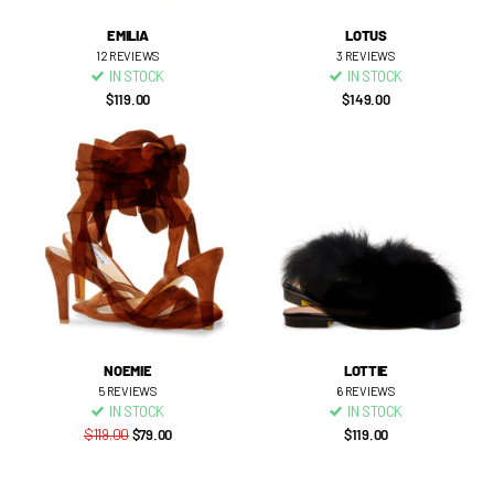
EMILIA
LOTUS
12
REVIEWS
3
REVIEWS
IN STOCK
IN STOCK
$119.00
$149.00
NOEMIE
LOTTIE
5
REVIEWS
6
REVIEWS
IN STOCK
IN STOCK
$119.00
$79.00
$119.00