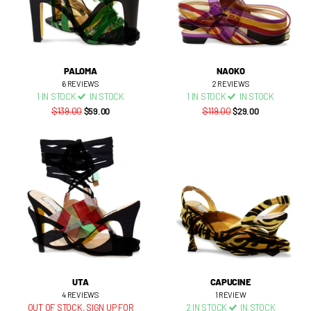
PALOMA
NAOKO
6
REVIEWS
2
REVIEWS
1 IN STOCK
IN STOCK
1 IN STOCK
IN STOCK
$139.00
$59.00
$119.00
$29.00
UTA
CAPUCINE
4
REVIEWS
1
REVIEW
OUT OF STOCK,
SIGN UP FOR
2 IN STOCK
IN STOCK