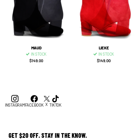
MAUD
LIEKE
IN STOCK
IN STOCK
$149.00
$149.00
X
INSTAGRAM
FACEBOOK
TIKTOK
GET $20 OFF. STAY IN THE KNOW.