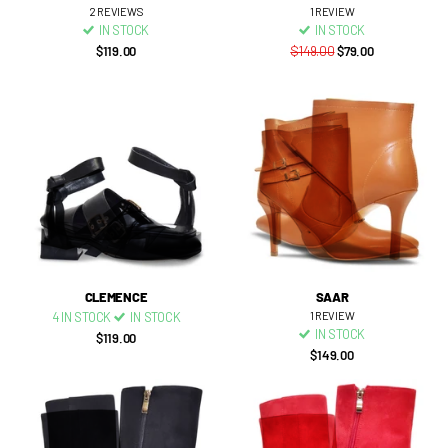
2
REVIEWS
1
REVIEW
IN STOCK
IN STOCK
$119.00
$149.00
$79.00
CLEMENCE
SAAR
4 IN STOCK
IN STOCK
1
REVIEW
IN STOCK
$119.00
$149.00