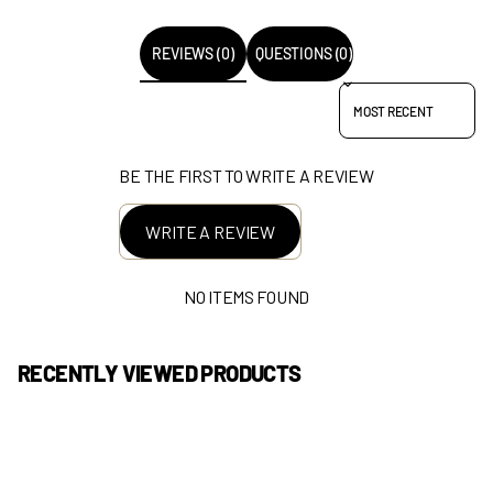
REVIEWS (0)
QUESTIONS (0)
SORT REVIEWS BY
BE THE FIRST TO WRITE A REVIEW
WRITE A REVIEW
NO ITEMS FOUND
RECENTLY VIEWED PRODUCTS