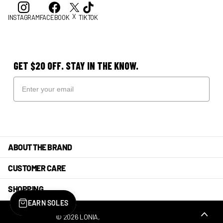
X
INSTAGRAM
FACEBOOK
TIKTOK
GET $20 OFF. STAY IN THE KNOW.
ABOUT THE BRAND
CUSTOMER CARE
SHOPPING
EARN SOLES
©
2026
LONIA,
POWERED BY SHOPIFY