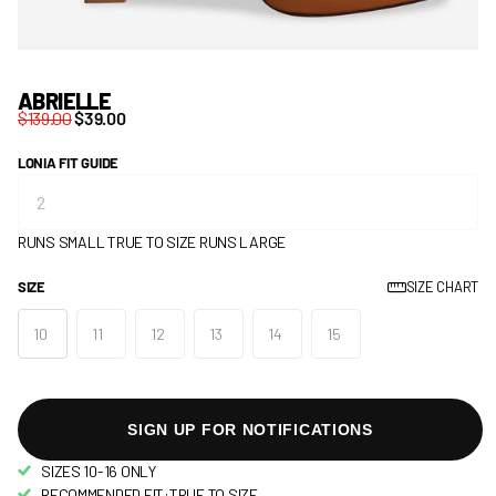
ABRIELLE
$139.00
$39.00
LONIA FIT GUIDE
RUNS SMALL
TRUE TO SIZE
RUNS LARGE
SIZE
SIZE CHART
10
11
12
13
14
15
SIGN UP FOR NOTIFICATIONS
SIZES 10-16 ONLY
RECOMMENDED FIT:TRUE TO SIZE