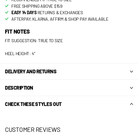
FREE SHIPPING ABOVE $159
EASY 14 DAYS
RETURNS & EXCHANGES
AFTERPAY, KLARNA, AFFIRM & SHOP PAY AVAILABLE
FIT NOTES
FIT SUGGESTION: TRUE TO SIZE
HEEL HEIGHT: 4"
DELIVERY AND RETURNS
DESCRIPTION
CHECK THESE STYLES OUT
CUSTOMER REVIEWS