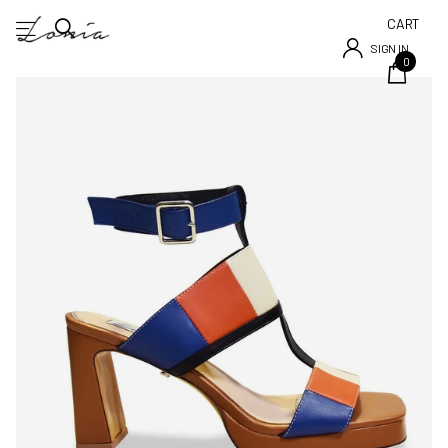
CART
SIGN IN
0