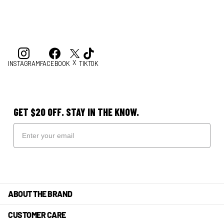
X
INSTAGRAM
FACEBOOK
TIKTOK
GET $20 OFF. STAY IN THE KNOW.
ABOUT THE BRAND
CUSTOMER CARE