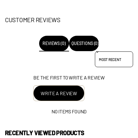
CUSTOMER REVIEWS
REVIEWS (0)
QUESTIONS (0)
SORT REVIEWS BY
BE THE FIRST TO WRITE A REVIEW
WRITE A REVIEW
NO ITEMS FOUND
RECENTLY VIEWED PRODUCTS