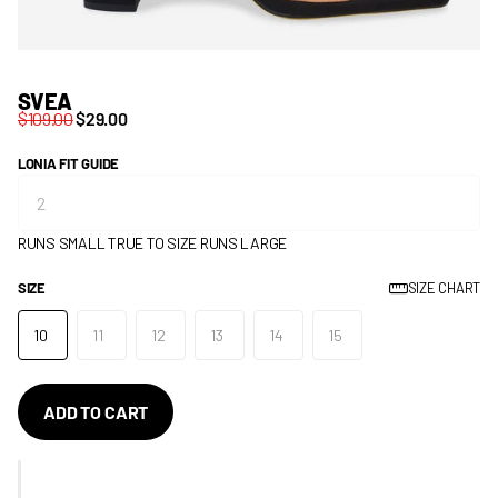
SVEA
$109.00
$29.00
LONIA FIT GUIDE
RUNS SMALL
TRUE TO SIZE
RUNS LARGE
SIZE
SIZE CHART
10
11
12
13
14
15
ADD TO CART