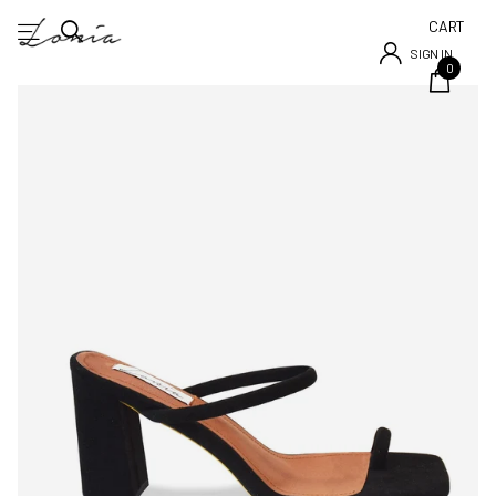
CART
SIGN IN
0