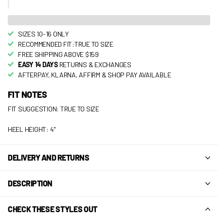
SIZES 10-16 ONLY
RECOMMENDED FIT:TRUE TO SIZE
FREE SHIPPING ABOVE $159
EASY 14 DAYS
RETURNS & EXCHANGES
AFTERPAY, KLARNA, AFFIRM & SHOP PAY AVAILABLE
FIT NOTES
FIT SUGGESTION: TRUE TO SIZE
HEEL HEIGHT: 4"
DELIVERY AND RETURNS
DESCRIPTION
CHECK THESE STYLES OUT