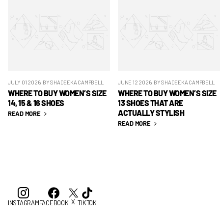
JULY 01 2026
, BY SHADEEKA CAMPBELL
JUNE 12 2026
, BY SHADEEKA CAMPBELL
WHERE TO BUY WOMEN’S SIZE
WHERE TO BUY WOMEN’S SIZE
14, 15 & 16 SHOES
13 SHOES THAT ARE
ACTUALLY STYLISH
READ MORE
READ MORE
X
INSTAGRAM
FACEBOOK
TIKTOK