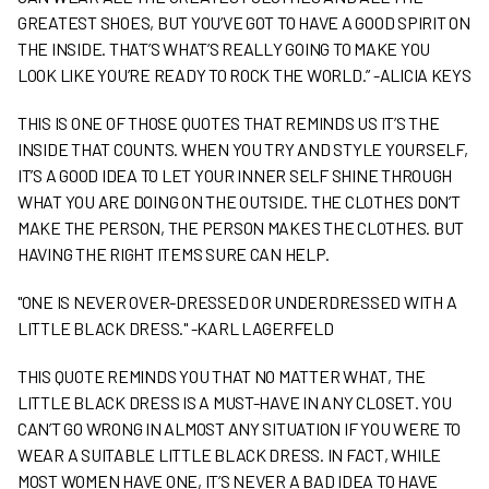
GREATEST SHOES, BUT YOU’VE GOT TO HAVE A GOOD SPIRIT ON
THE INSIDE. THAT’S WHAT’S REALLY GOING TO MAKE YOU
LOOK LIKE YOU’RE READY TO ROCK THE WORLD.” -ALICIA KEYS
THIS IS ONE OF THOSE QUOTES THAT REMINDS US IT’S THE
INSIDE THAT COUNTS. WHEN YOU TRY AND STYLE YOURSELF,
IT’S A GOOD IDEA TO LET YOUR INNER SELF SHINE THROUGH
WHAT YOU ARE DOING ON THE OUTSIDE. THE CLOTHES DON’T
MAKE THE PERSON, THE PERSON MAKES THE CLOTHES. BUT
HAVING THE RIGHT ITEMS SURE CAN HELP.
"ONE IS NEVER OVER-DRESSED OR UNDERDRESSED WITH A
LITTLE BLACK DRESS." -KARL LAGERFELD
THIS QUOTE REMINDS YOU THAT NO MATTER WHAT, THE
LITTLE BLACK DRESS IS A MUST-HAVE IN ANY CLOSET. YOU
CAN’T GO WRONG IN ALMOST ANY SITUATION IF YOU WERE TO
WEAR A SUITABLE LITTLE BLACK DRESS. IN FACT, WHILE
MOST WOMEN HAVE ONE, IT’S NEVER A BAD IDEA TO HAVE