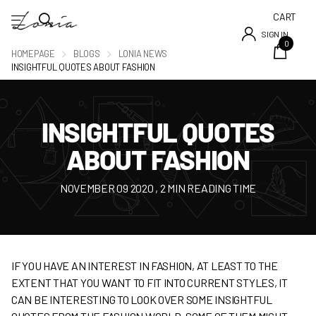
CART
SIGN IN
0
HOMEPAGE
BLOGS
LONIA NEWS
INSIGHTFUL QUOTES ABOUT FASHION
INSIGHTFUL QUOTES
ABOUT FASHION
NOVEMBER 09 2020
, 2 MIN READING TIME
IF YOU HAVE AN INTEREST IN FASHION, AT LEAST TO THE
EXTENT THAT YOU WANT TO FIT INTO CURRENT STYLES, IT
CAN BE INTERESTING TO LOOK OVER SOME INSIGHTFUL