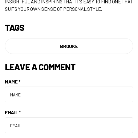
INSIGHTFUL AND INSPIRING THAT IT’S EASY TO FIND ONE THAT
SUITS YOUR OWN SENSE OF PERSONAL STYLE.
TAGS
BROOKE
LEAVE A COMMENT
NAME
*
EMAIL
*