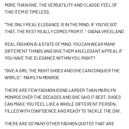
MORE THAN ONE. THE VERSATILITY AND CLASSIC FEEL OF
THIS ITEM IS TIMELESS.
"THE ONLY REAL ELEGANCE IS IN THE MIND; IF YOU’VE GOT
THAT, THE REST REALLY COMES FROM IT." -DIANA VREELAND
REAL FASHION IS A STATE OF MIND. YOU CAN WEAR MANY
DIFFERENT THINGS AND GIVE THEM AN ELEGANT APPEAL IF
YOU HAVE THE ELEGANCE WITHIN YOU, RIGHT?
“GIVE A GIRL THE RIGHT SHOES AND SHE CAN CONQUER THE
WORLD.” -MARILYN MONROE
THERE ARE FEW FASHION ICONS LARGER THAN MARILYN
MONROE OVER THE DECADES AND SHE SAID IT BEST. SHOES
CAN MAKE YOU FEEL LIKE A WHOLE DIFFERENT PERSON,
FILLED WITH CONFIDENCE AND READY TO TACKLE THE DAY.
THERE ARE SO MANY OTHER FASHION QUOTES THAT ARE