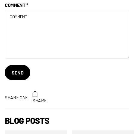
COMMENT
*
SEND
SHARE ON:
SHARE
BLOG POSTS