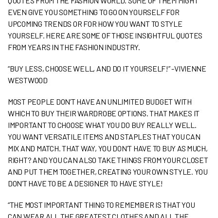
QUOTES FROM THE FASHION WORLD. SOME OF THEM MIGHT
EVEN GIVE YOU SOMETHING TO GO ON YOURSELF FOR
UPCOMING TRENDS OR FOR HOW YOU WANT TO STYLE
YOURSELF. HERE ARE SOME OF THOSE INSIGHTFUL QUOTES
FROM YEARS IN THE FASHION INDUSTRY.
“BUY LESS, CHOOSE WELL, AND DO IT YOURSELF!” -VIVIENNE
WESTWOOD
MOST PEOPLE DON’T HAVE AN UNLIMITED BUDGET WITH
WHICH TO BUY THEIR WARDROBE OPTIONS. THAT MAKES IT
IMPORTANT TO CHOOSE WHAT YOU DO BUY REALLY WELL.
YOU WANT VERSATILE ITEMS AND STAPLES THAT YOU CAN
MIX AND MATCH. THAT WAY, YOU DON’T HAVE TO BUY AS MUCH,
RIGHT? AND YOU CAN ALSO TAKE THINGS FROM YOUR CLOSET
AND PUT THEM TOGETHER, CREATING YOUR OWN STYLE. YOU
DON’T HAVE TO BE A DESIGNER TO HAVE STYLE!
“THE MOST IMPORTANT THING TO REMEMBER IS THAT YOU
CAN WEAR ALL THE GREATEST CLOTHES AND ALL THE