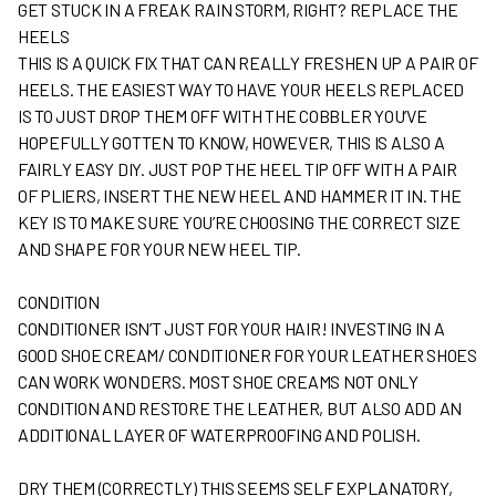
GET STUCK IN A FREAK RAIN STORM, RIGHT? REPLACE THE
HEELS
THIS IS A QUICK FIX THAT CAN REALLY FRESHEN UP A PAIR OF
HEELS. THE EASIEST WAY TO HAVE YOUR HEELS REPLACED
IS TO JUST DROP THEM OFF WITH THE COBBLER YOU’VE
HOPEFULLY GOTTEN TO KNOW, HOWEVER, THIS IS ALSO A
FAIRLY EASY DIY. JUST POP THE HEEL TIP OFF WITH A PAIR
OF PLIERS, INSERT THE NEW HEEL AND HAMMER IT IN. THE
KEY IS TO MAKE SURE YOU’RE CHOOSING THE CORRECT SIZE
AND SHAPE FOR YOUR NEW HEEL TIP.
CONDITION
CONDITIONER ISN’T JUST FOR YOUR HAIR! INVESTING IN A
GOOD SHOE CREAM/ CONDITIONER FOR YOUR LEATHER SHOES
CAN WORK WONDERS. MOST SHOE CREAMS NOT ONLY
CONDITION AND RESTORE THE LEATHER, BUT ALSO ADD AN
ADDITIONAL LAYER OF WATERPROOFING AND POLISH.
DRY THEM (CORRECTLY) THIS SEEMS SELF EXPLANATORY,