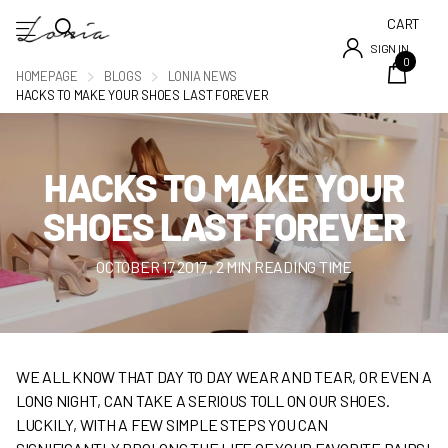
CART
SIGN IN
0
HOMEPAGE
BLOGS
LONIA NEWS
HACKS TO MAKE YOUR SHOES LAST FOREVER
HACKS TO MAKE YOUR
SHOES LAST FOREVER
OCTOBER 17 2017
, 2 MIN READING TIME
WE ALL KNOW THAT DAY TO DAY WEAR AND TEAR, OR EVEN A
LONG NIGHT, CAN TAKE A SERIOUS TOLL ON OUR SHOES.
LUCKILY, WITH A FEW SIMPLE STEPS YOU CAN