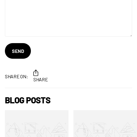
SEND
SHARE ON:
SHARE
BLOG POSTS