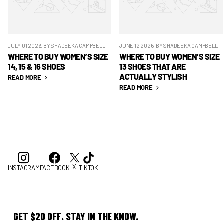
JULY 01 2026
, BY SHADEEKA CAMPBELL
JUNE 12 2026
, BY SHADEEKA CAMPBELL
WHERE TO BUY WOMEN’S SIZE
WHERE TO BUY WOMEN’S SIZE
14, 15 & 16 SHOES
13 SHOES THAT ARE
ACTUALLY STYLISH
READ MORE
READ MORE
X
INSTAGRAM
FACEBOOK
TIKTOK
GET $20 OFF. STAY IN THE KNOW.