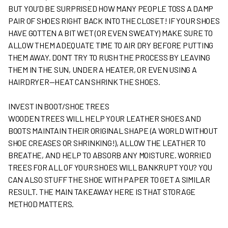
BUT YOU’D BE SURPRISED HOW MANY PEOPLE TOSS A DAMP
PAIR OF SHOES RIGHT BACK INTO THE CLOSET! IF YOUR SHOES
HAVE GOTTEN A BIT WET (OR EVEN SWEATY) MAKE SURE TO
ALLOW THEM ADEQUATE TIME TO AIR DRY BEFORE PUTTING
THEM AWAY. DON’T TRY TO RUSH THE PROCESS BY LEAVING
THEM IN THE SUN, UNDER A HEATER, OR EVEN USING A
HAIRDRYER—HEAT CAN SHRINK THE SHOES.
INVEST IN BOOT/SHOE TREES
WOODEN TREES WILL HELP YOUR LEATHER SHOES AND
BOOTS MAINTAIN THEIR ORIGINAL SHAPE (A WORLD WITHOUT
SHOE CREASES OR SHRINKING!), ALLOW THE LEATHER TO
BREATHE, AND HELP TO ABSORB ANY MOISTURE. WORRIED
TREES FOR ALL OF YOUR SHOES WILL BANKRUPT YOU? YOU
CAN ALSO STUFF THE SHOE WITH PAPER TO GET A SIMILAR
RESULT. THE MAIN TAKEAWAY HERE IS THAT STORAGE
METHOD MATTERS.