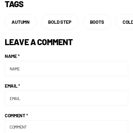
TAGS
AUTUMN
BOLD STEP
BOOTS
COL
LEAVE A COMMENT
NAME
*
EMAIL
*
COMMENT
*