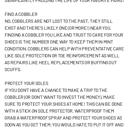
SIGNIFICANTLY PROLONG THE LIFE OF YOUR FAVORITE PAIRS!
FIND A COBBLER
NO, COBBLERS ARE NOT LOST TO THE PAST, THEY STILL
EXIST AND THERE’S LIKELY ONE (OR MORE!) NEAR YOU.
FINDING A COBBLER YOU LIKE AND TRUST TO CARE FOR YOUR
SHOES IS THE NUMBER ONE WAY TO KEEP THEM IN MINT
CONDITION. COBBLERS CAN HELP WITH PREVENTATIVE CARE
LIKE SOLE PROTECTION OR TOE REINFORCEMENT AS WELL
AS REPAIRS LIKE HEEL REPLACEMENTS OR BUFFING OUT
SCUFFS.
PROTECT YOUR SOLES
IF YOU DON’T HAVE A CHANCE TO MAKE A TRIP TO THE
COBBLER (OR DON’T WANT TO INVEST THE MONEY), MAKE
SURE TO PROTECT YOUR SHOES AT HOME! THIS CAN BE DONE
WITH A STICK ON SOLE PROTECTOR. WATERPROOF THEM
GRAB A WATERPROOF SPRAY AND PROTECT YOUR SHOES AS
SOON AS YOU GET THEM. YOU WOULD HATE TO PUT IT OFF AND