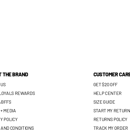
T THE BRAND
CUSTOMER CAR
 US
GET $20 OFF
 LOYALS REWARDS
HELP CENTER
ABFFS
SIZE GUIDE
+ MEDIA
START MY RETUR
Y POLICY
RETURNS POLICY
 AND CONDITIONS
TRACK MY ORDER