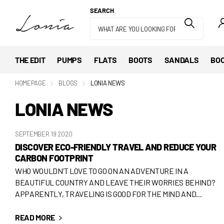
SEARCH
THE EDIT
PUMPS
FLATS
BOOTS
SANDALS
BOO
HOMEPAGE
BLOGS
LONIA NEWS
LONIA NEWS
SEPTEMBER 19 2020
DISCOVER ECO-FRIENDLY TRAVEL AND REDUCE YOUR
CARBON FOOTPRINT
WHO WOULDN’T LOVE TO GO ON AN ADVENTURE IN A
BEAUTIFUL COUNTRY AND LEAVE THEIR WORRIES BEHIND?
APPARENTLY, TRAVELING IS GOOD FOR THE MIND AND...
READ MORE