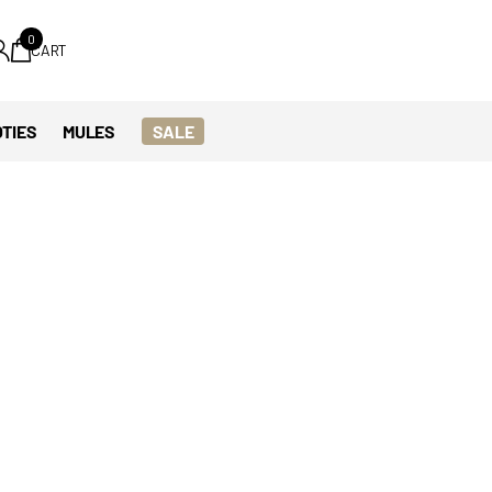
0
CART
TIES
MULES
SALE