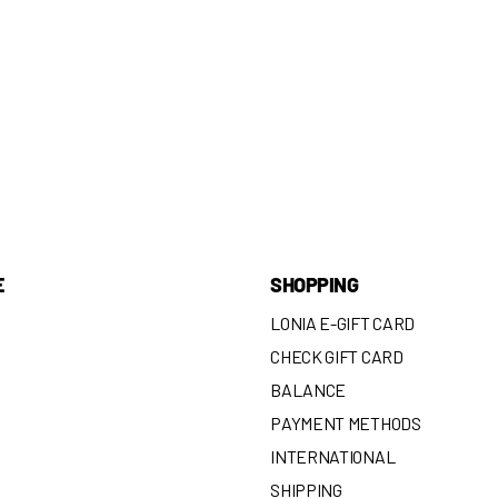
E
SHOPPING
LONIA E-GIFT CARD
CHECK GIFT CARD
BALANCE
N
PAYMENT METHODS
INTERNATIONAL
SHIPPING