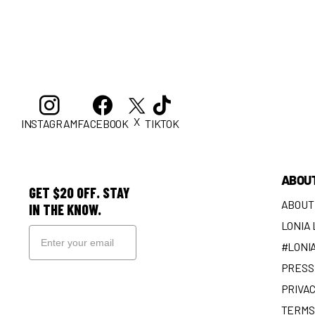
X
INSTAGRAM
FACEBOOK
TIKTOK
ABOU
GET $20 OFF. STAY
ABOUT
IN THE KNOW.
LONIA
#LONI
PRESS 
SIGN UP
PRIVAC
TERMS