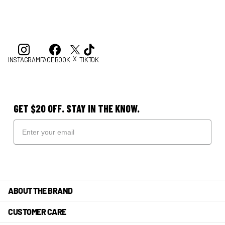
X
INSTAGRAM
FACEBOOK
TIKTOK
GET $20 OFF. STAY IN THE KNOW.
ABOUT THE BRAND
CUSTOMER CARE