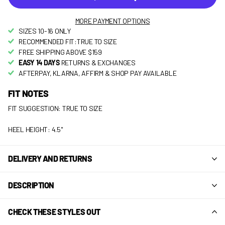
MORE PAYMENT OPTIONS
SIZES 10-16 ONLY
RECOMMENDED FIT:TRUE TO SIZE
FREE SHIPPING ABOVE $159
EASY 14 DAYS
RETURNS & EXCHANGES
AFTERPAY, KLARNA, AFFIRM & SHOP PAY AVAILABLE
FIT NOTES
FIT SUGGESTION: TRUE TO SIZE
HEEL HEIGHT: 4.5"
DELIVERY AND RETURNS
DESCRIPTION
CHECK THESE STYLES OUT