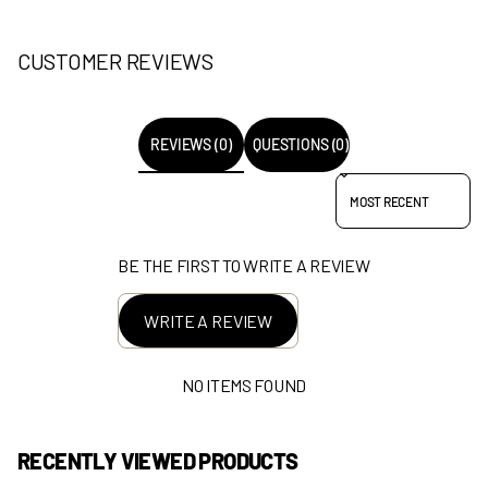
CUSTOMER REVIEWS
REVIEWS (0)
QUESTIONS (0)
SORT REVIEWS BY
BE THE FIRST TO WRITE A REVIEW
WRITE A REVIEW
NO ITEMS FOUND
RECENTLY VIEWED PRODUCTS