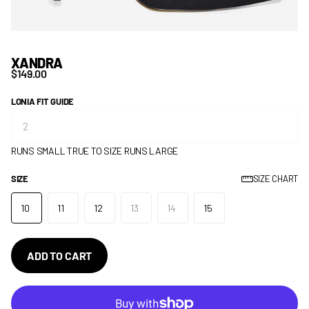
XANDRA
$149.00
LONIA FIT GUIDE
RUNS SMALL
TRUE TO SIZE
RUNS LARGE
SIZE
SIZE CHART
10
11
12
13
14
15
ADD TO CART