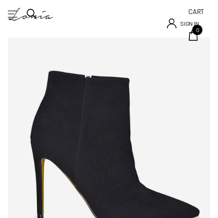
CART
SIGN IN
0