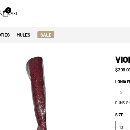
0
CART
TIES
MULES
SALE
VIO
$209.0
LONIA F
RUNS S
SIZE
10