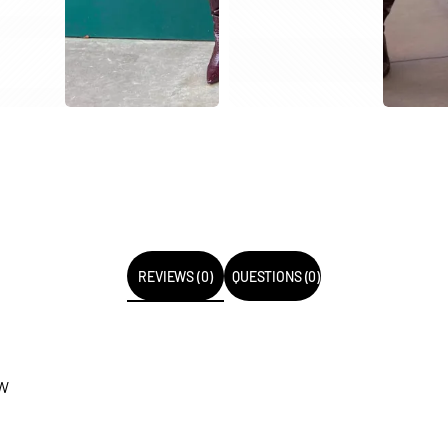
REVIEWS (0)
QUESTIONS (0)
EW