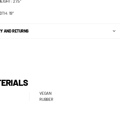
EIGHT: 27.5"
DTH: 19"
RY AND RETURNS
ERIALS
VEGAN
RUBBER