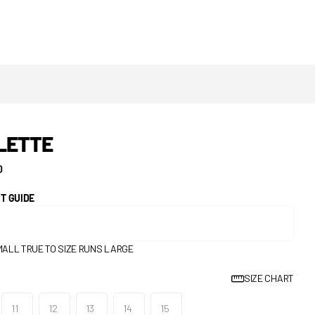
LETTE
0
IT GUIDE
MALL
TRUE TO SIZE
RUNS LARGE
SIZE CHART
11
12
13
14
15