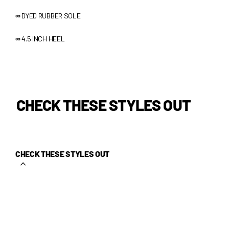
∞
DYED RUBBER SOLE
∞
4.5 INCH HEEL
CHECK THESE STYLES OUT
CHECK THESE STYLES OUT