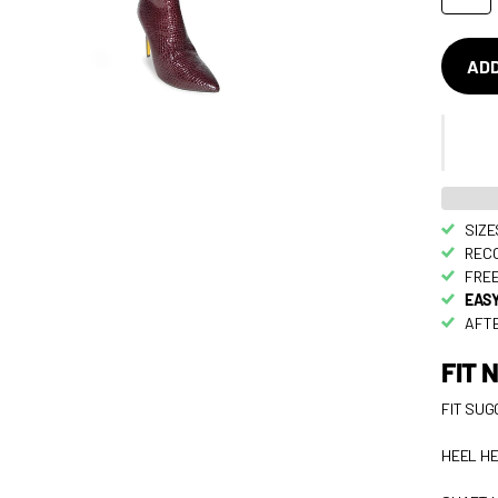
ADD
SIZE
RECO
FREE
EASY
AFTE
FIT 
FIT SUG
HEEL HE