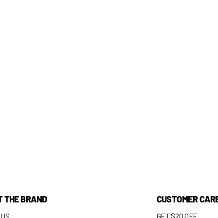
T THE BRAND
CUSTOMER CAR
 US
GET $20 OFF