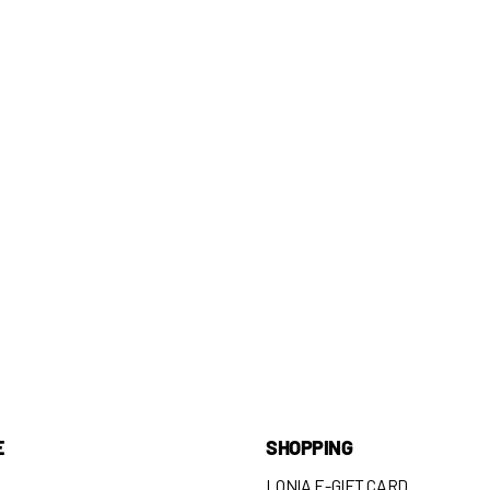
E
SHOPPING
LONIA E-GIFT CARD