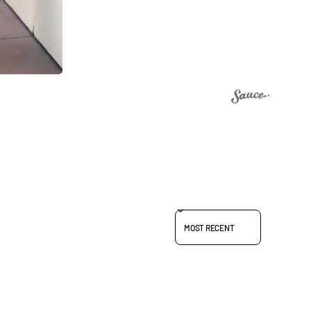
SORT REVIEWS BY