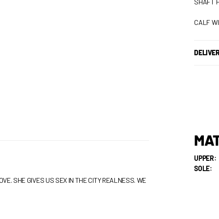
SHAFT H
CALF WI
DELIVE
MAT
UPPER:
SOLE:
VE. SHE GIVES US SEX IN THE CITY REALNESS. WE