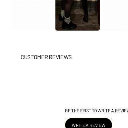
CUSTOMER REVIEWS
BE THE FIRST TO WRITE A REVI
WRITE A REVIEW