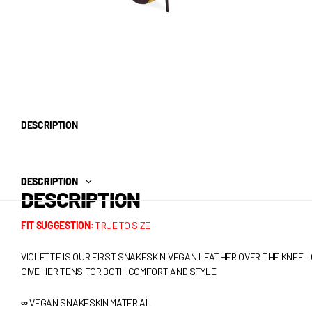
DESCRIPTION
DESCRIPTION
DESCRIPTION
FIT SUGGESTION:
TRUE TO SIZE
VIOLETTE IS OUR FIRST SNAKESKIN VEGAN LEATHER OVER THE KNEE LO
GIVE HER TENS FOR BOTH COMFORT AND STYLE.
∞
VEGAN SNAKESKIN MATERIAL