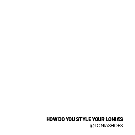
HOW DO YOU STYLE YOUR LONIA'S
@LONIASHOES