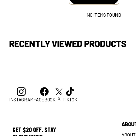
NO ITEMS FOUND
RECENTLY VIEWED PRODUCTS
X
INSTAGRAM
FACEBOOK
TIKTOK
ABOU
GET $20 OFF. STAY
ABOUT