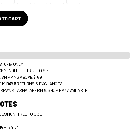
 TO CART
S 10-16 ONLY
MMENDED FIT:TRUE TO SIZE
 SHIPPING ABOVE $159
 14 DAYS
RETURNS & EXCHANGES
RPAY, KLARNA, AFFIRM & SHOP PAY AVAILABLE
NOTES
GESTION: TRUE TO SIZE
IGHT: 4.5"