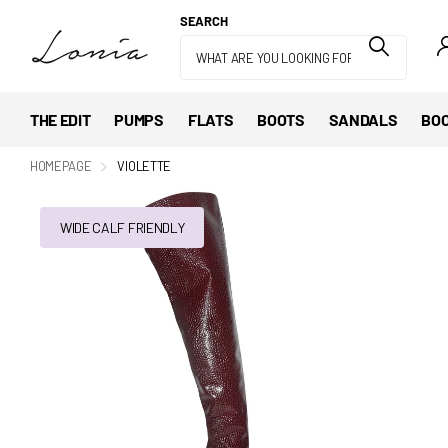
SEARCH
THE EDIT
PUMPS
FLATS
BOOTS
SANDALS
BOO
HOMEPAGE
VIOLETTE
WIDE CALF FRIENDLY