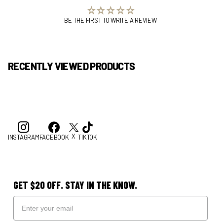
BE THE FIRST TO WRITE A REVIEW
RECENTLY VIEWED PRODUCTS
X
INSTAGRAM
FACEBOOK
TIKTOK
GET $20 OFF. STAY IN THE KNOW.