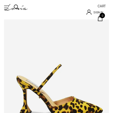
CART
SIGN IN
0