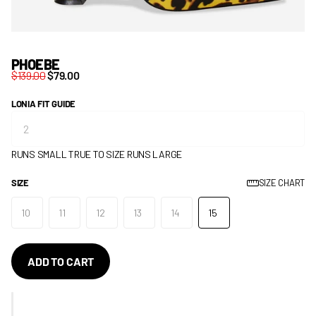
PHOEBE
$139.00
$79.00
LONIA FIT GUIDE
RUNS SMALL
TRUE TO SIZE
RUNS LARGE
SIZE
SIZE CHART
10
11
12
13
14
15
ADD TO CART