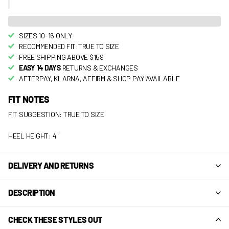
SIZES 10-16 ONLY
RECOMMENDED FIT:TRUE TO SIZE
FREE SHIPPING ABOVE $159
EASY 14 DAYS
RETURNS & EXCHANGES
AFTERPAY, KLARNA, AFFIRM & SHOP PAY AVAILABLE
FIT NOTES
FIT SUGGESTION: TRUE TO SIZE
HEEL HEIGHT: 4"
DELIVERY AND RETURNS
DESCRIPTION
CHECK THESE STYLES OUT