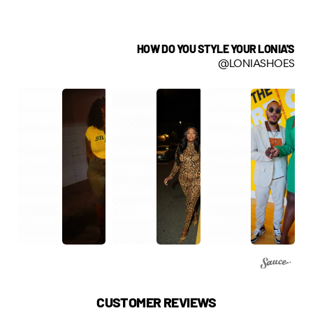
HOW DO YOU STYLE YOUR LONIA'S
@LONIASHOES
CUSTOMER REVIEWS