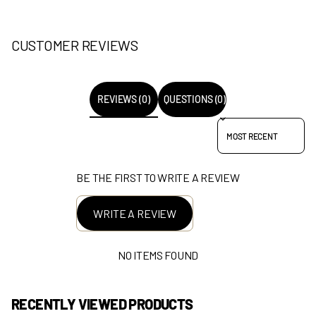
CUSTOMER REVIEWS
REVIEWS (0)
QUESTIONS (0)
SORT REVIEWS BY
BE THE FIRST TO WRITE A REVIEW
WRITE A REVIEW
NO ITEMS FOUND
RECENTLY VIEWED PRODUCTS