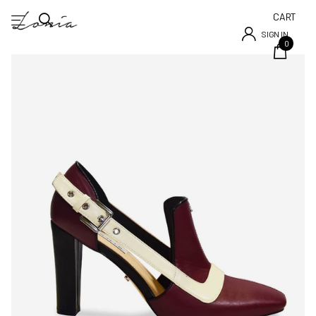
CART
SIGN IN
0