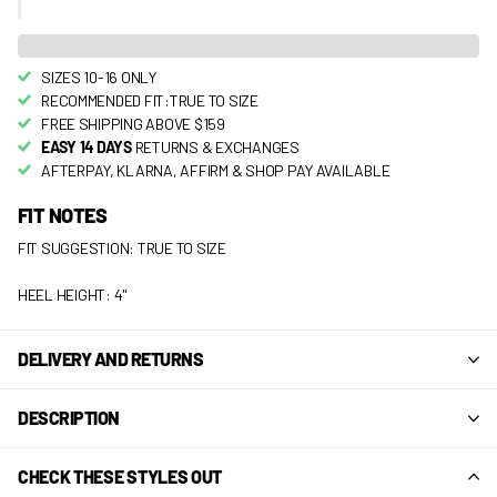
SIZES 10-16 ONLY
RECOMMENDED FIT:TRUE TO SIZE
FREE SHIPPING ABOVE $159
EASY 14 DAYS
RETURNS & EXCHANGES
AFTERPAY, KLARNA, AFFIRM & SHOP PAY AVAILABLE
FIT NOTES
FIT SUGGESTION: TRUE TO SIZE
HEEL HEIGHT: 4"
DELIVERY AND RETURNS
DESCRIPTION
CHECK THESE STYLES OUT