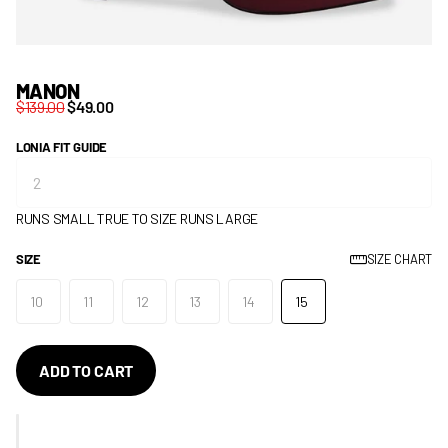
MANON
$139.00
$49.00
LONIA FIT GUIDE
RUNS SMALL
TRUE TO SIZE
RUNS LARGE
SIZE
SIZE CHART
10
11
12
13
14
15
ADD TO CART