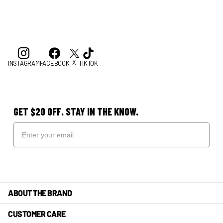
X
INSTAGRAM
FACEBOOK
TIKTOK
GET $20 OFF. STAY IN THE KNOW.
ABOUT THE BRAND
CUSTOMER CARE