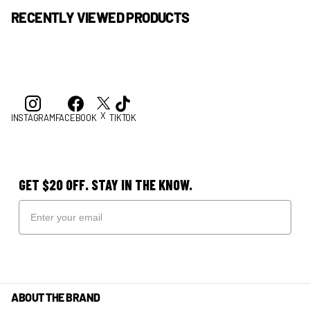
RECENTLY VIEWED PRODUCTS
X
INSTAGRAM
FACEBOOK
TIKTOK
GET $20 OFF. STAY IN THE KNOW.
ABOUT THE BRAND