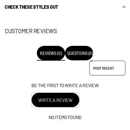
CHECK THESE STYLES OUT
CUSTOMER REVIEWS
REVIEWS (0)
QUESTIONS (0)
SORT REVIEWS BY
BE THE FIRST TO WRITE A REVIEW
WRITE A REVIEW
NO ITEMS FOUND