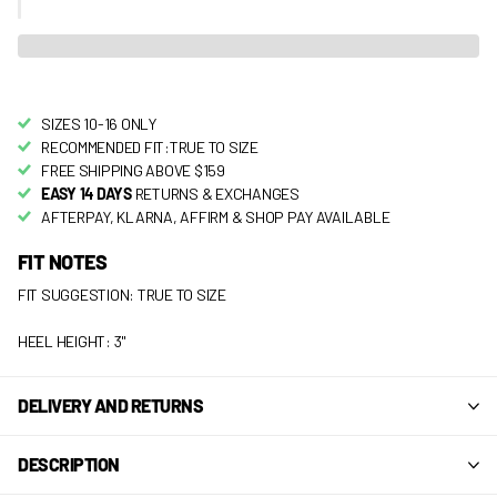
SIZES 10-16 ONLY
RECOMMENDED FIT:TRUE TO SIZE
FREE SHIPPING ABOVE $159
EASY 14 DAYS
RETURNS & EXCHANGES
AFTERPAY, KLARNA, AFFIRM & SHOP PAY AVAILABLE
FIT NOTES
FIT SUGGESTION: TRUE TO SIZE
HEEL HEIGHT: 3"
DELIVERY AND RETURNS
DESCRIPTION