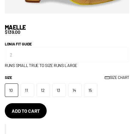
MAELLE
$139.00
LONIA FIT GUIDE
RUNS SMALL
TRUE TO SIZE
RUNS LARGE
SIZE
SIZE CHART
10
11
12
13
14
15
ADD TO CART