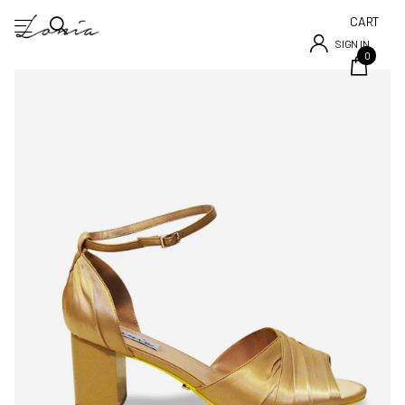
CART
SIGN IN
0