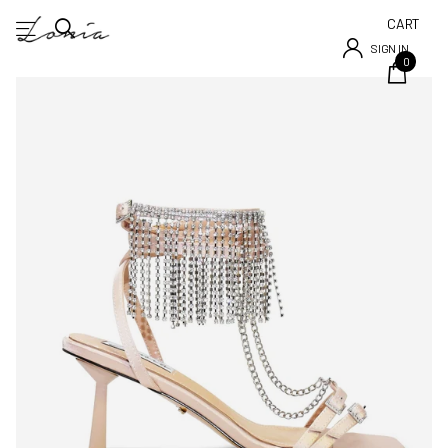
CART
SIGN IN
0