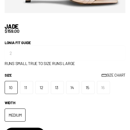
JADE
$159.00
LONIA FIT GUIDE
RUNS SMALL
TRUE TO SIZE
RUNS LARGE
SIZE
SIZE CHART
10
11
12
13
14
15
16
WIDTH
MEDIUM