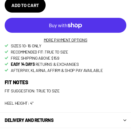
ADD TO CART
MORE PAYMENT OPTIONS
SIZES 10-16 ONLY
RECOMMENDED FIT:TRUE TO SIZE
FREE SHIPPING ABOVE $159
EASY 14 DAYS
RETURNS & EXCHANGES
AFTERPAY, KLARNA, AFFIRM & SHOP PAY AVAILABLE
FIT NOTES
FIT SUGGESTION: TRUE TO SIZE
HEEL HEIGHT: 4"
DELIVERY AND RETURNS