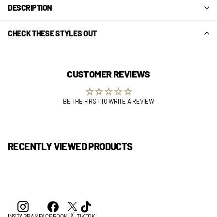
DESCRIPTION
CHECK THESE STYLES OUT
CUSTOMER REVIEWS
BE THE FIRST TO WRITE A REVIEW
RECENTLY VIEWED PRODUCTS
X
INSTAGRAM
FACEBOOK
TIKTOK