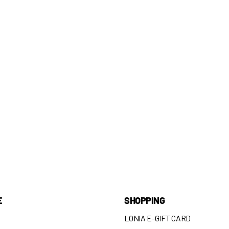
E
SHOPPING
LONIA E-GIFT CARD