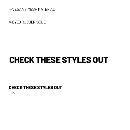
∞
VEGAN / MESH MATERIAL
∞
DYED RUBBER SOLE
CHECK THESE STYLES OUT
CHECK THESE STYLES OUT