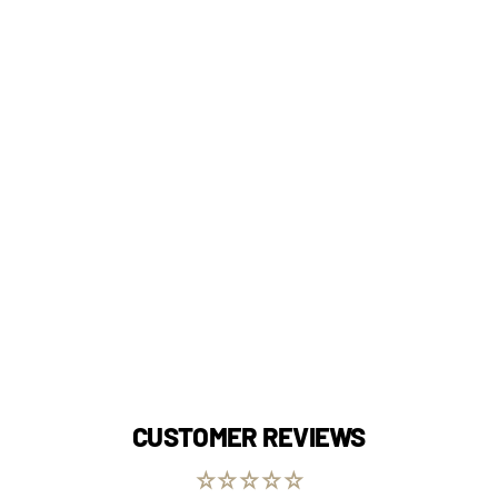
CUSTOMER REVIEWS