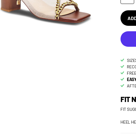
ADD
SIZE
RECO
FREE
EASY
AFTE
FIT 
FIT SUG
HEEL HE