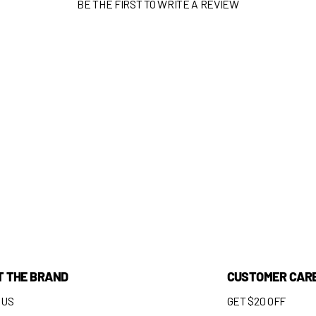
BE THE FIRST TO WRITE A REVIEW
T THE BRAND
CUSTOMER CAR
 US
GET $20 OFF