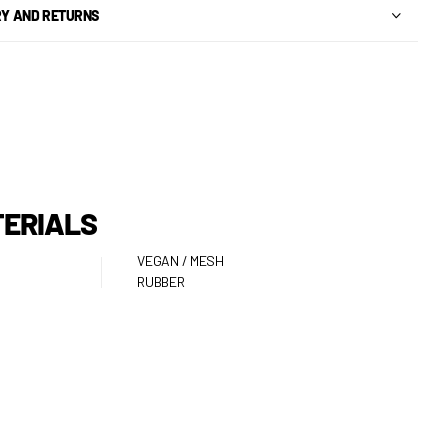
RY AND RETURNS
ERIALS
VEGAN / MESH
RUBBER