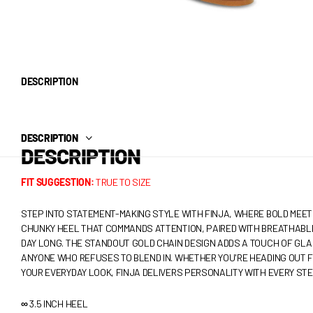
DESCRIPTION
DESCRIPTION
DESCRIPTION
FIT SUGGESTION:
TRUE TO SIZE
STEP INTO STATEMENT-MAKING STYLE WITH FINJA, WHERE BOLD MEET
CHUNKY HEEL THAT COMMANDS ATTENTION, PAIRED WITH BREATHABL
DAY LONG. THE STANDOUT GOLD CHAIN DESIGN ADDS A TOUCH OF GLA
ANYONE WHO REFUSES TO BLEND IN. WHETHER YOU'RE HEADING OUT F
YOUR EVERYDAY LOOK, FINJA DELIVERS PERSONALITY WITH EVERY STE
∞
3.5 INCH HEEL