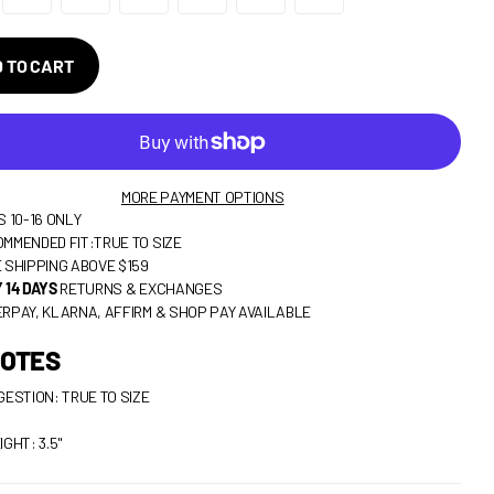
 TO CART
MORE PAYMENT OPTIONS
S 10-16 ONLY
MMENDED FIT:TRUE TO SIZE
 SHIPPING ABOVE $159
 14 DAYS
RETURNS & EXCHANGES
RPAY, KLARNA, AFFIRM & SHOP PAY AVAILABLE
NOTES
GESTION: TRUE TO SIZE
IGHT: 3.5"