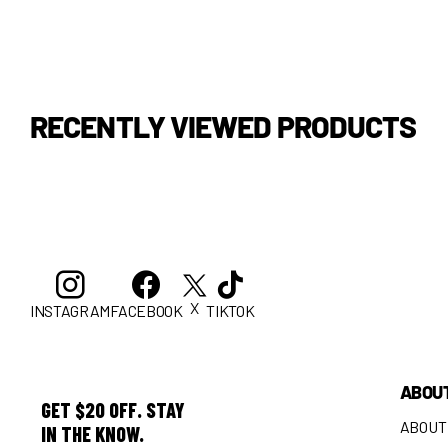
RECENTLY VIEWED PRODUCTS
X
INSTAGRAM
FACEBOOK
TIKTOK
ABOU
GET $20 OFF. STAY
ABOUT
IN THE KNOW.