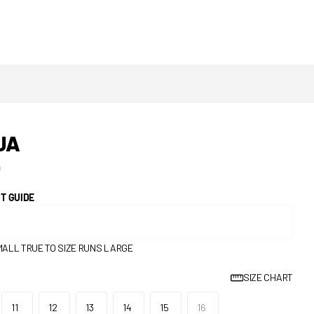
JA
0
IT GUIDE
MALL
TRUE TO SIZE
RUNS LARGE
SIZE CHART
11
12
13
14
15
16