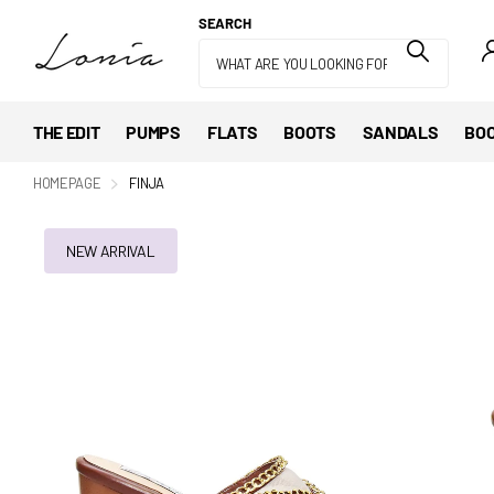
SEARCH
THE EDIT
PUMPS
FLATS
BOOTS
SANDALS
BOO
HOMEPAGE
FINJA
NEW ARRIVAL