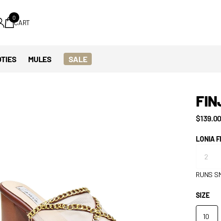
0
CART
TIES
MULES
SALE
FIN
$139.0
LONIA F
RUNS S
SIZE
10