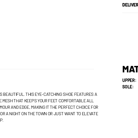
DELIVE
MAT
UPPER:
SOLE:
S BEAUTIFUL. THIS EYE-CATCHING SHOE FEATURES A
E MESH THAT KEEPS YOUR FEET COMFORTABLE ALL
MOUR AND EDGE, MAKING IT THE PERFECT CHOICE FOR
OR A NIGHT ON THE TOWN OR JUST WANT TO ELEVATE
P.