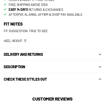
FREE SHIPPING ABOVE $159
EASY 14 DAYS
RETURNS & EXCHANGES
AFTERPAY, KLARNA, AFFIRM & SHOP PAY AVAILABLE
FIT NOTES
FIT SUGGESTION: TRUE TO SIZE
HEEL HEIGHT: 3"
DELIVERY AND RETURNS
DESCRIPTION
CHECK THESE STYLES OUT
CUSTOMER REVIEWS