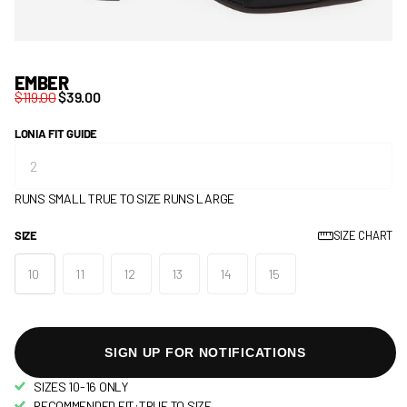
EMBER
$119.00
$39.00
LONIA FIT GUIDE
RUNS SMALL
TRUE TO SIZE
RUNS LARGE
SIZE
SIZE CHART
10
11
12
13
14
15
SIGN UP FOR NOTIFICATIONS
SIZES 10-16 ONLY
RECOMMENDED FIT:TRUE TO SIZE