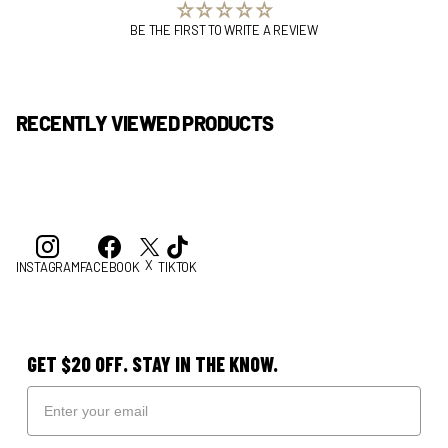
BE THE FIRST TO WRITE A REVIEW
RECENTLY VIEWED PRODUCTS
X
INSTAGRAM
FACEBOOK
TIKTOK
GET $20 OFF. STAY IN THE KNOW.