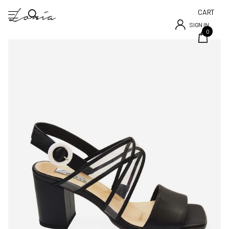
CART
SIGN IN
0