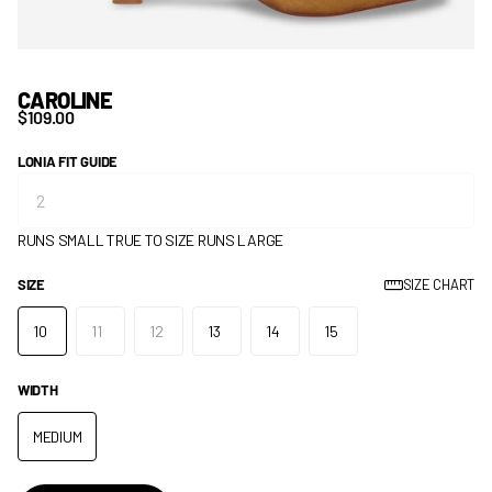
CAROLINE
$109.00
LONIA FIT GUIDE
RUNS SMALL
TRUE TO SIZE
RUNS LARGE
SIZE
SIZE CHART
10
11
12
13
14
15
WIDTH
MEDIUM