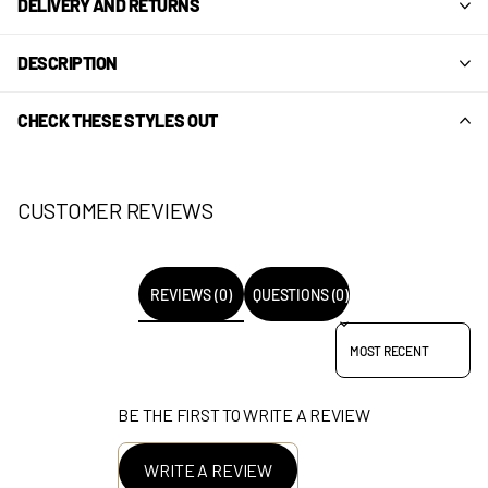
DELIVERY AND RETURNS
DESCRIPTION
CHECK THESE STYLES OUT
CUSTOMER REVIEWS
REVIEWS (0)
QUESTIONS (0)
SORT REVIEWS BY
BE THE FIRST TO WRITE A REVIEW
WRITE A REVIEW