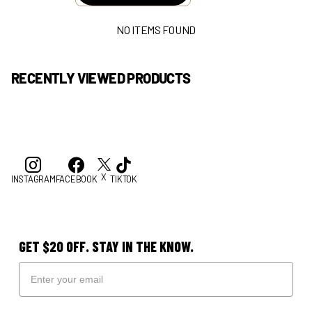
NO ITEMS FOUND
RECENTLY VIEWED PRODUCTS
X
INSTAGRAM
FACEBOOK
TIKTOK
GET $20 OFF. STAY IN THE KNOW.