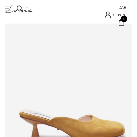
CART
SIGN IN
0