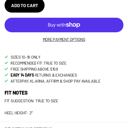
ADD TO CART
MORE PAYMENT OPTIONS
SIZES 10-16 ONLY
RECOMMENDED FIT:TRUE TO SIZE
FREE SHIPPING ABOVE $159
EASY 14 DAYS
RETURNS & EXCHANGES
AFTERPAY, KLARNA, AFFIRM & SHOP PAY AVAILABLE
FIT NOTES
FIT SUGGESTION: TRUE TO SIZE
HEEL HEIGHT: 2"