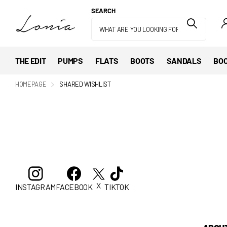
SEARCH
THE EDIT
PUMPS
FLATS
BOOTS
SANDALS
BOO
HOMEPAGE
SHARED WISHLIST
X
INSTAGRAM
FACEBOOK
TIKTOK