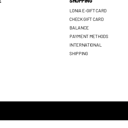
E
SHOPPING
LONIA E-GIFT CARD
CHECK GIFT CARD
BALANCE
N
PAYMENT METHODS
INTERNATIONAL
SHIPPING