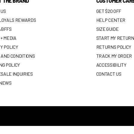
T THE BRAND
CUSTOMER CAR
 US
GET $20 OFF
 LOYALS REWARDS
HELP CENTER
ABFFS
SIZE GUIDE
+ MEDIA
START MY RETUR
Y POLICY
RETURNS POLICY
 AND CONDITIONS
TRACK MY ORDER
NG POLICY
ACCESSIBILITY
SALE INQUIRIES
CONTACT US
 NEWS