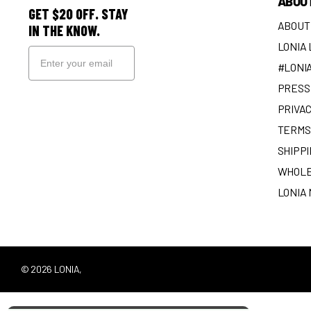
ABOU
GET $20 OFF. STAY
ABOUT
IN THE KNOW.
LONIA
#LONI
PRESS 
SIGN UP
PRIVAC
TERMS
SHIPPI
WHOLE
LONIA
©
2026
LONIA,
POWERED BY SHOPIFY