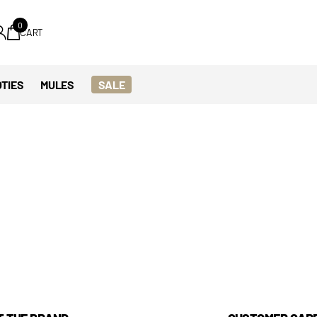
0
CART
TIES
MULES
SALE