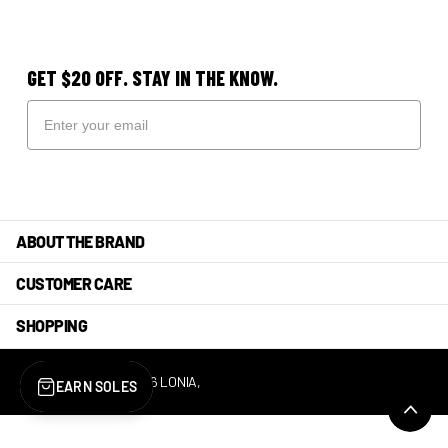
GET $20 OFF. STAY IN THE KNOW.
ABOUT THE BRAND
CUSTOMER CARE
SHOPPING
©
2026
LONIA,
POWERED BY SHOPIFY
EARN SOLES