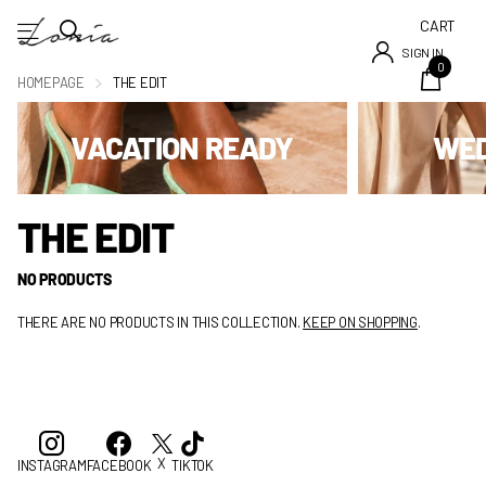
CART
SIGN IN
0
HOMEPAGE
THE EDIT
VACATION READY
WED
THE EDIT
NO PRODUCTS
THERE ARE NO PRODUCTS IN THIS COLLECTION.
KEEP ON SHOPPING
.
X
INSTAGRAM
FACEBOOK
TIKTOK