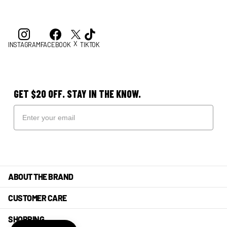
X
INSTAGRAM
FACEBOOK
TIKTOK
GET $20 OFF. STAY IN THE KNOW.
ABOUT THE BRAND
CUSTOMER CARE
SHOPPING