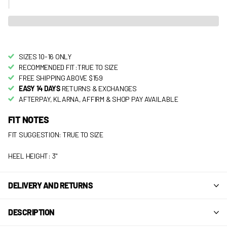
SIZES 10-16 ONLY
RECOMMENDED FIT:TRUE TO SIZE
FREE SHIPPING ABOVE $159
EASY 14 DAYS
RETURNS & EXCHANGES
AFTERPAY, KLARNA, AFFIRM & SHOP PAY AVAILABLE
FIT NOTES
FIT SUGGESTION: TRUE TO SIZE
HEEL HEIGHT: 3"
DELIVERY AND RETURNS
DESCRIPTION