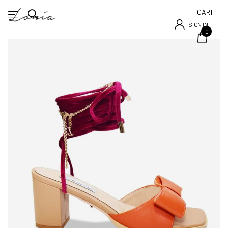
CART
SIGN IN
0