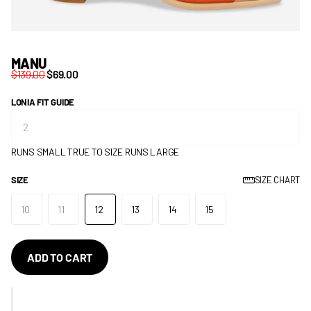
MANU
$139.00
$69.00
LONIA FIT GUIDE
RUNS SMALL
TRUE TO SIZE
RUNS LARGE
SIZE
SIZE CHART
10
11
12
13
14
15
ADD TO CART