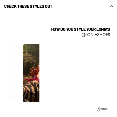
CHECK THESE STYLES OUT
HOW DO YOU STYLE YOUR LONIA'S
@LONIASHOES