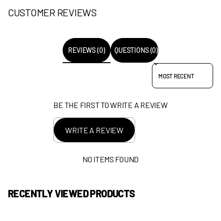
CUSTOMER REVIEWS
REVIEWS (0)
QUESTIONS (0)
SORT REVIEWS BY
BE THE FIRST TO WRITE A REVIEW
WRITE A REVIEW
NO ITEMS FOUND
RECENTLY VIEWED PRODUCTS