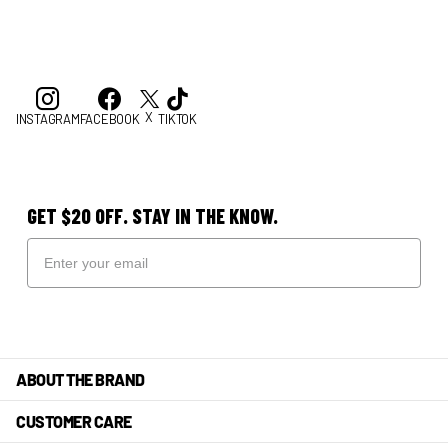
X
INSTAGRAM
FACEBOOK
TIKTOK
GET $20 OFF. STAY IN THE KNOW.
ABOUT THE BRAND
CUSTOMER CARE