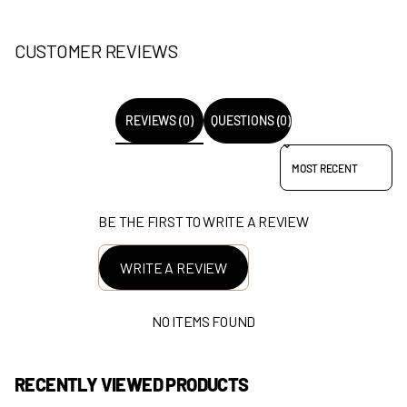
CUSTOMER REVIEWS
REVIEWS (0)
QUESTIONS (0)
SORT REVIEWS BY
BE THE FIRST TO WRITE A REVIEW
WRITE A REVIEW
NO ITEMS FOUND
RECENTLY VIEWED PRODUCTS