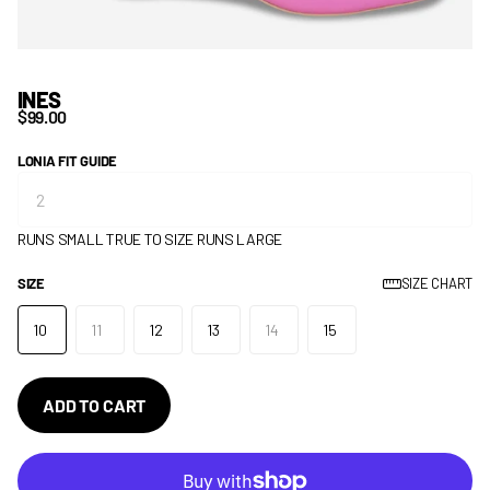
INES
$99.00
LONIA FIT GUIDE
RUNS SMALL
TRUE TO SIZE
RUNS LARGE
SIZE
SIZE CHART
10
11
12
13
14
15
ADD TO CART