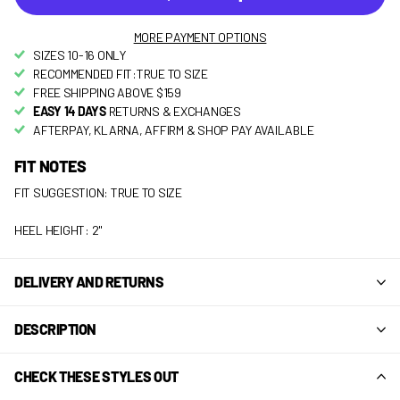
MORE PAYMENT OPTIONS
SIZES 10-16 ONLY
RECOMMENDED FIT:TRUE TO SIZE
FREE SHIPPING ABOVE $159
EASY 14 DAYS
RETURNS & EXCHANGES
AFTERPAY, KLARNA, AFFIRM & SHOP PAY AVAILABLE
FIT NOTES
FIT SUGGESTION: TRUE TO SIZE
HEEL HEIGHT: 2"
DELIVERY AND RETURNS
DESCRIPTION
CHECK THESE STYLES OUT