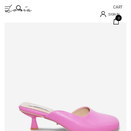
CART
SIGN IN
0