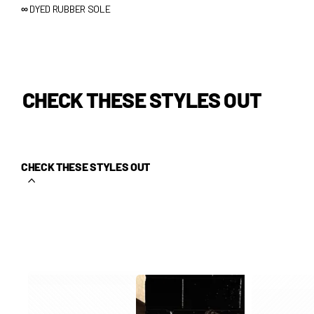
∞
DYED RUBBER SOLE
CHECK THESE STYLES OUT
CHECK THESE STYLES OUT