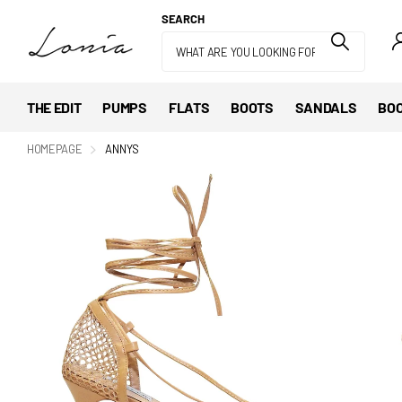
SEARCH
THE EDIT
PUMPS
FLATS
BOOTS
SANDALS
BOO
HOMEPAGE
ANNYS