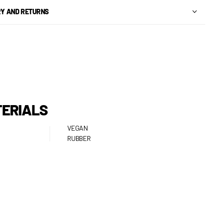
RY AND RETURNS
ERIALS
VEGAN
RUBBER