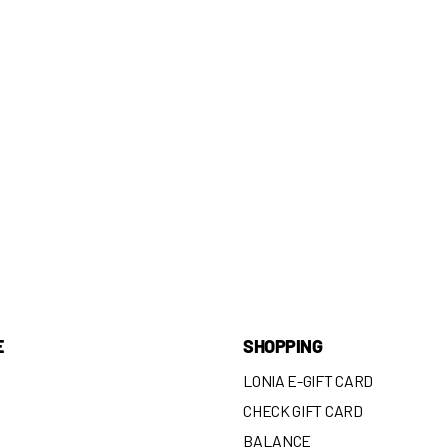
E
SHOPPING
LONIA E-GIFT CARD
CHECK GIFT CARD
BALANCE