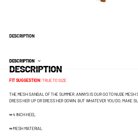
DESCRIPTION
DESCRIPTION
DESCRIPTION
FIT SUGGESTION:
TRUE TO SIZE
THE MESH SANDAL OF THE SUMMER. ANNYS IS OUR GO TO NUDE MESH 
DRESS HER UP OR DRESS HER DOWN, BUT WHATEVER YOU DO, MAKE SU
∞
4 INCH HEEL
∞
MESH MATERIAL