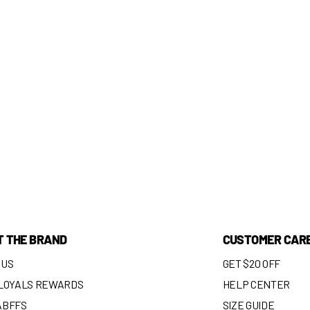
T THE BRAND
CUSTOMER CAR
 US
GET $20 OFF
 LOYALS REWARDS
HELP CENTER
ABFFS
SIZE GUIDE