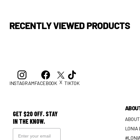
RECENTLY VIEWED PRODUCTS
X
INSTAGRAM
FACEBOOK
TIKTOK
ABOU
GET $20 OFF. STAY
ABOUT
IN THE KNOW.
LONIA
#LONI