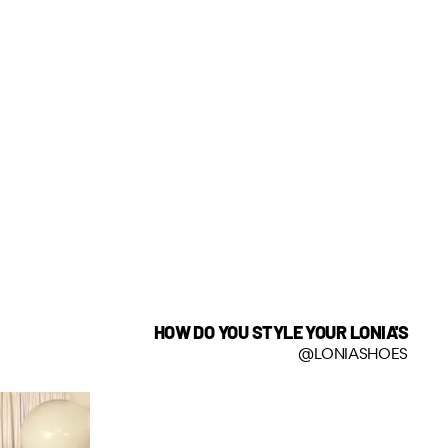
HOW DO YOU STYLE YOUR LONIA'S
@LONIASHOES