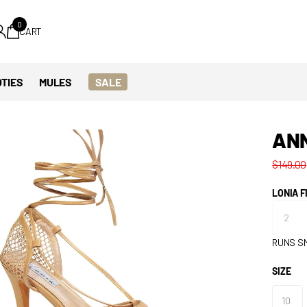
0
CART
TIES
MULES
SALE
AN
$149.00
LONIA F
RUNS S
SIZE
10