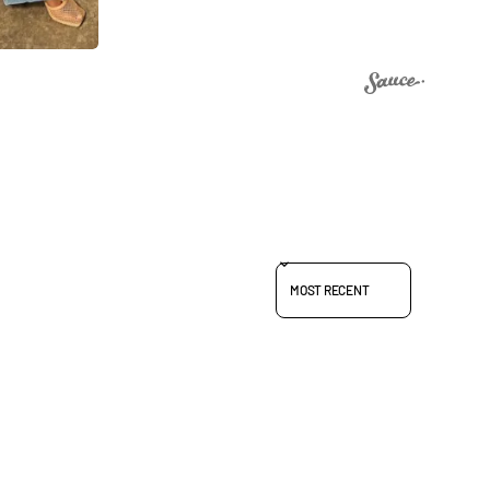
SORT REVIEWS BY