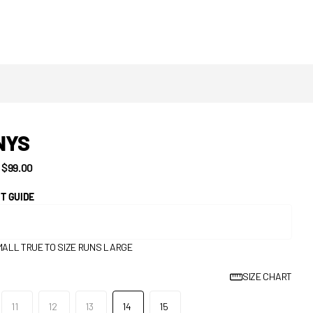
NYS
$99.00
IT GUIDE
MALL
TRUE TO SIZE
RUNS LARGE
SIZE CHART
11
12
13
14
15