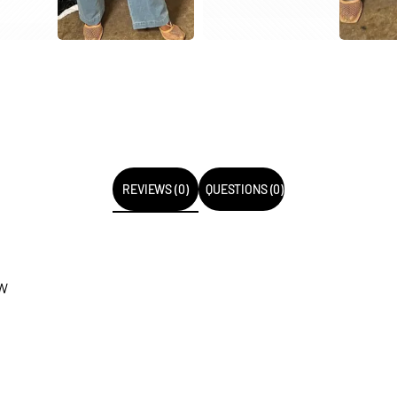
REVIEWS (0)
QUESTIONS (0)
EW