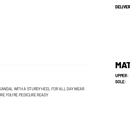
DELIVE
MAT
UPPER:
SOLE:
SANDAL WITH A STURDY HEEL FOR ALL DAY WEAR.
RE YOU'RE PEDICURE READY.