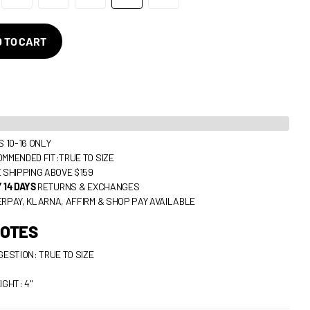
 TO CART
S 10-16 ONLY
MMENDED FIT:TRUE TO SIZE
 SHIPPING ABOVE $159
 14 DAYS
RETURNS & EXCHANGES
RPAY, KLARNA, AFFIRM & SHOP PAY AVAILABLE
NOTES
GESTION: TRUE TO SIZE
IGHT: 4"