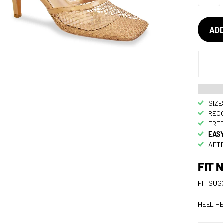
ADD
SIZE
RECO
FREE
EASY
AFTE
FIT 
FIT SUG
HEEL HE