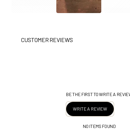
CUSTOMER REVIEWS
BE THE FIRST TO WRITE A REVI
WRITE A REVIEW
NO ITEMS FOUND