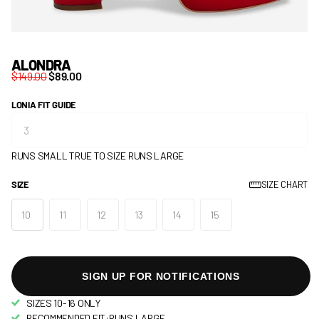
ALONDRA
$149.00
$89.00
LONIA FIT GUIDE
RUNS SMALL
TRUE TO SIZE
RUNS LARGE
SIZE
SIZE CHART
10
11
12
13
14
15
SIGN UP FOR NOTIFICATIONS
SIZES 10-16 ONLY
RECOMMENDED FIT:RUNS LARGE