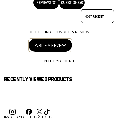
REVIEWS (0)
QUESTIONS (0)
SORT REVIEWS BY
BE THE FIRST TO WRITE A REVIEW
WRITE A REVIEW
NO ITEMS FOUND
RECENTLY VIEWED PRODUCTS
X
INSTAGRAM
FACEBOOK
TIKTOK