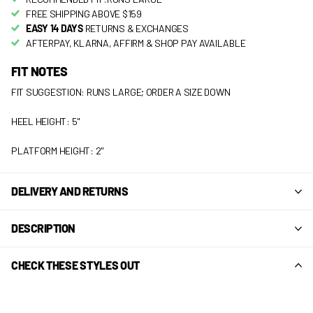
FREE SHIPPING ABOVE $159
EASY 14 DAYS
RETURNS & EXCHANGES
AFTERPAY, KLARNA, AFFIRM & SHOP PAY AVAILABLE
FIT NOTES
FIT SUGGESTION: RUNS LARGE; ORDER A SIZE DOWN
HEEL HEIGHT: 5"
PLATFORM HEIGHT: 2"
DELIVERY AND RETURNS
DESCRIPTION
CHECK THESE STYLES OUT