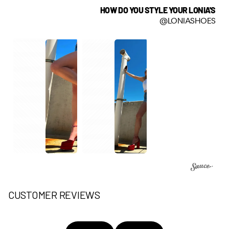
HOW DO YOU STYLE YOUR LONIA'S
@LONIASHOES
CUSTOMER REVIEWS