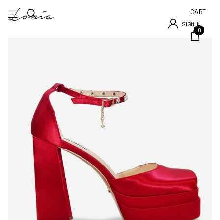
CART
SIGN IN
0