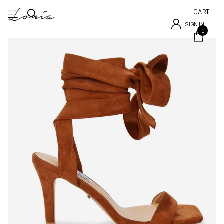
CART
SIGN IN
0