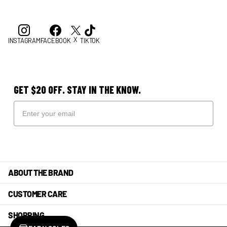
X
INSTAGRAM
FACEBOOK
TIKTOK
GET $20 OFF. STAY IN THE KNOW.
ABOUT THE BRAND
CUSTOMER CARE
SHOPPING