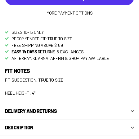
MORE PAYMENT OPTIONS
SIZES 10-16 ONLY
RECOMMENDED FIT:TRUE TO SIZE
FREE SHIPPING ABOVE $159
EASY 14 DAYS
RETURNS & EXCHANGES
AFTERPAY, KLARNA, AFFIRM & SHOP PAY AVAILABLE
FIT NOTES
FIT SUGGESTION: TRUE TO SIZE
HEEL HEIGHT: 4"
DELIVERY AND RETURNS
DESCRIPTION