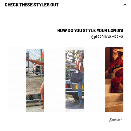
CHECK THESE STYLES OUT
HOW DO YOU STYLE YOUR LONIA'S
@LONIASHOES