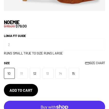
NOEMIE
$119.00
$79.00
LONIA FIT GUIDE
RUNS SMALL
TRUE TO SIZE
RUNS LARGE
SIZE
SIZE CHART
10
11
12
13
14
15
ADD TO CART