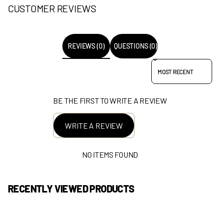
CUSTOMER REVIEWS
REVIEWS (0)
QUESTIONS (0)
SORT REVIEWS BY
BE THE FIRST TO WRITE A REVIEW
WRITE A REVIEW
NO ITEMS FOUND
RECENTLY VIEWED PRODUCTS