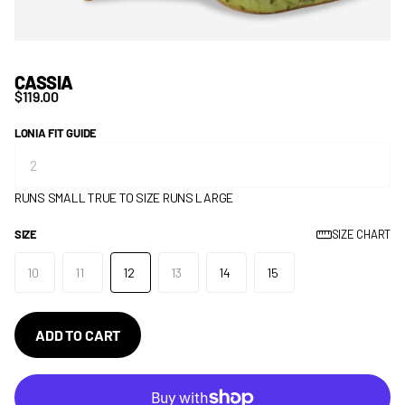
CASSIA
$119.00
LONIA FIT GUIDE
RUNS SMALL
TRUE TO SIZE
RUNS LARGE
SIZE
SIZE CHART
10
11
12
13
14
15
ADD TO CART