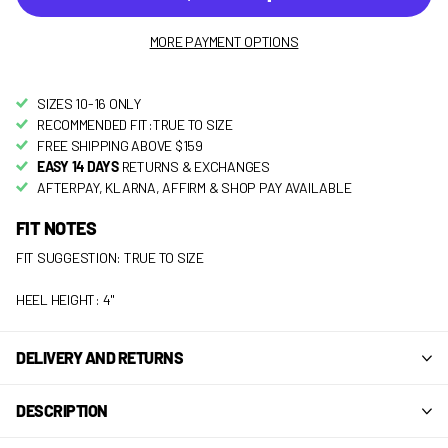
MORE PAYMENT OPTIONS
SIZES 10-16 ONLY
RECOMMENDED FIT:TRUE TO SIZE
FREE SHIPPING ABOVE $159
EASY 14 DAYS
RETURNS & EXCHANGES
AFTERPAY, KLARNA, AFFIRM & SHOP PAY AVAILABLE
FIT NOTES
FIT SUGGESTION: TRUE TO SIZE
HEEL HEIGHT: 4"
DELIVERY AND RETURNS
DESCRIPTION