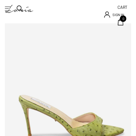
CART
SIGN IN
0