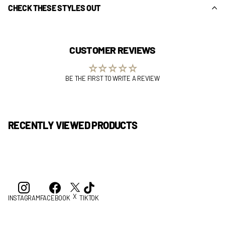
CHECK THESE STYLES OUT
CUSTOMER REVIEWS
BE THE FIRST TO WRITE A REVIEW
RECENTLY VIEWED PRODUCTS
X
INSTAGRAM
FACEBOOK
TIKTOK