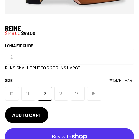
REINE
$149.00
$69.00
LONIA FIT GUIDE
RUNS SMALL
TRUE TO SIZE
RUNS LARGE
SIZE
SIZE CHART
10
11
12
13
14
15
ADD TO CART