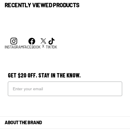
RECENTLY VIEWED PRODUCTS
X
INSTAGRAM
FACEBOOK
TIKTOK
GET $20 OFF. STAY IN THE KNOW.
ABOUT THE BRAND