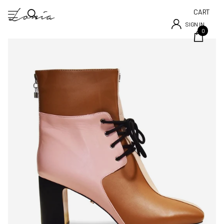
CART
SIGN IN
0