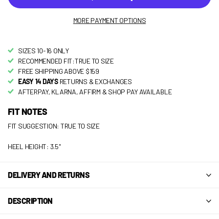
MORE PAYMENT OPTIONS
SIZES 10-16 ONLY
RECOMMENDED FIT:TRUE TO SIZE
FREE SHIPPING ABOVE $159
EASY 14 DAYS
RETURNS & EXCHANGES
AFTERPAY, KLARNA, AFFIRM & SHOP PAY AVAILABLE
FIT NOTES
FIT SUGGESTION: TRUE TO SIZE
HEEL HEIGHT: 3.5"
DELIVERY AND RETURNS
DESCRIPTION