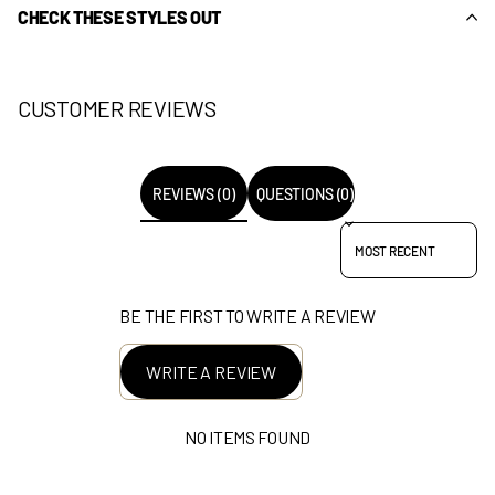
CHECK THESE STYLES OUT
CUSTOMER REVIEWS
REVIEWS (0)
QUESTIONS (0)
SORT REVIEWS BY
BE THE FIRST TO WRITE A REVIEW
WRITE A REVIEW
NO ITEMS FOUND