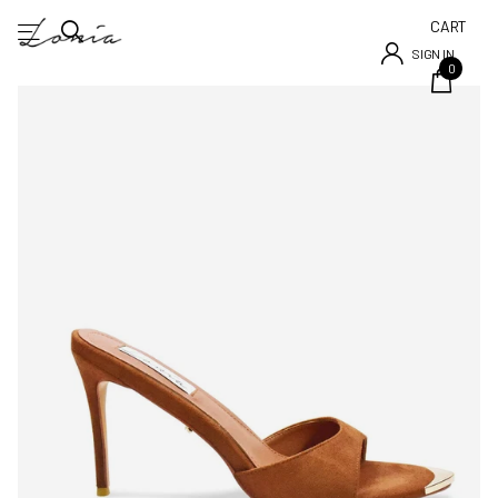
CART
SIGN IN
0