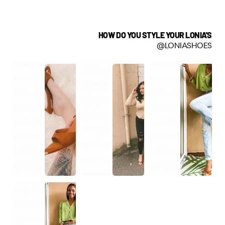
HOW DO YOU STYLE YOUR LONIA'S
@LONIASHOES