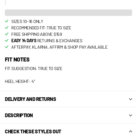
SIZES 10-16 ONLY
RECOMMENDED FIT:TRUE TO SIZE
FREE SHIPPING ABOVE $159
EASY 14 DAYS
RETURNS & EXCHANGES
AFTERPAY, KLARNA, AFFIRM & SHOP PAY AVAILABLE
FIT NOTES
FIT SUGGESTION: TRUE TO SIZE
HEEL HEIGHT: 4"
DELIVERY AND RETURNS
DESCRIPTION
CHECK THESE STYLES OUT