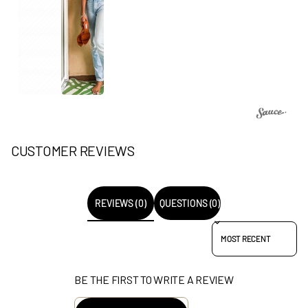
CUSTOMER REVIEWS
REVIEWS (0)
QUESTIONS (0)
SORT REVIEWS BY
BE THE FIRST TO WRITE A REVIEW