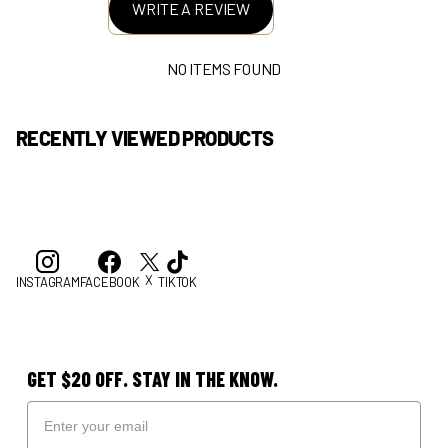
WRITE A REVIEW
NO ITEMS FOUND
RECENTLY VIEWED PRODUCTS
X
INSTAGRAM
FACEBOOK
TIKTOK
GET $20 OFF. STAY IN THE KNOW.