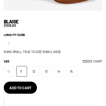
BLAISE
$109.00
LONIA FIT GUIDE
RUNS SMALL
TRUE TO SIZE
RUNS LARGE
SIZE
SIZE CHART
10
11
12
13
14
15
ADD TO CART