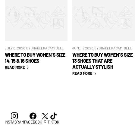
JULY 01 2026
, BY SHADEEKA CAMPBELL
JUNE 12 2026
, BY SHADEEKA CAMPBELL
WHERE TO BUY WOMEN’S SIZE
WHERE TO BUY WOMEN’S SIZE
14, 15 & 16 SHOES
13 SHOES THAT ARE
ACTUALLY STYLISH
READ MORE
READ MORE
X
INSTAGRAM
FACEBOOK
TIKTOK