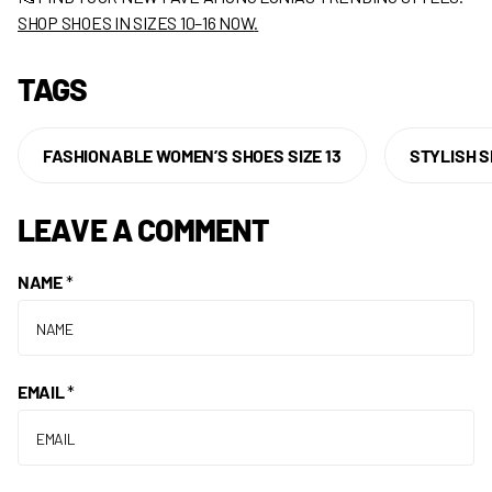
SHOP SHOES IN SIZES 10–16 NOW
.
TAGS
FASHIONABLE WOMEN’S SHOES SIZE 13
STYLISH S
LEAVE A COMMENT
NAME
*
EMAIL
*