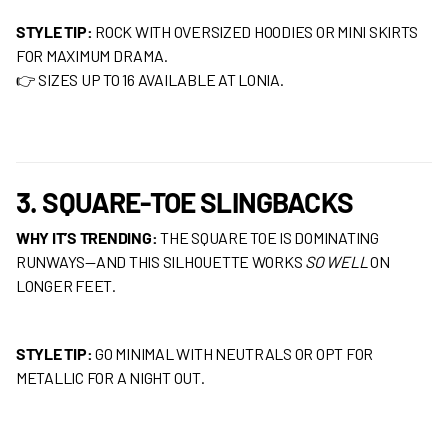
STYLE TIP:
ROCK WITH OVERSIZED HOODIES OR MINI SKIRTS
FOR MAXIMUM DRAMA.
👉 SIZES UP TO 16 AVAILABLE AT LONIA.
3. SQUARE-TOE SLINGBACKS
WHY IT’S TRENDING:
THE SQUARE TOE IS DOMINATING
RUNWAYS—AND THIS SILHOUETTE WORKS
SO WELL
ON
LONGER FEET.
STYLE TIP:
GO MINIMAL WITH NEUTRALS OR OPT FOR
METALLIC FOR A NIGHT OUT.