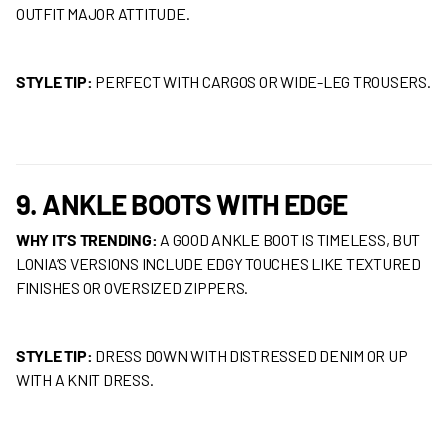
OUTFIT MAJOR ATTITUDE.
STYLE TIP:
PERFECT WITH CARGOS OR WIDE-LEG TROUSERS.
9. ANKLE BOOTS WITH EDGE
WHY IT’S TRENDING:
A GOOD ANKLE BOOT IS TIMELESS, BUT
LONIA’S VERSIONS INCLUDE EDGY TOUCHES LIKE TEXTURED
FINISHES OR OVERSIZED ZIPPERS.
STYLE TIP:
DRESS DOWN WITH DISTRESSED DENIM OR UP
WITH A KNIT DRESS.