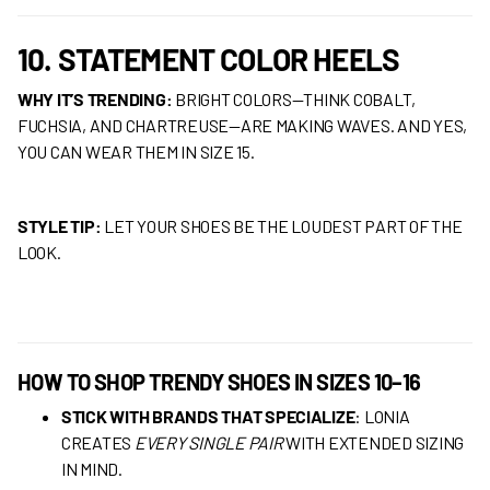
10. STATEMENT COLOR HEELS
WHY IT’S TRENDING:
BRIGHT COLORS—THINK COBALT,
FUCHSIA, AND CHARTREUSE—ARE MAKING WAVES. AND YES,
YOU CAN WEAR THEM IN SIZE 15.
STYLE TIP:
LET YOUR SHOES BE THE LOUDEST PART OF THE
LOOK.
HOW TO SHOP TRENDY SHOES IN SIZES 10–16
STICK WITH BRANDS THAT SPECIALIZE
: LONIA
CREATES
EVERY SINGLE PAIR
WITH EXTENDED SIZING
IN MIND.