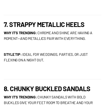
7. STRAPPY METALLIC HEELS
WHY IT’S TRENDING:
CHROME AND SHINE ARE HAVING A
MOMENT—AND METALLICS PAIR WITH EVERYTHING.
STYLE TIP:
IDEAL FOR WEDDINGS, PARTIES, OR JUST
FLEXING ON A NIGHT OUT.
8. CHUNKY BUCKLED SANDALS
WHY IT’S TRENDING:
CHUNKY SANDALS WITH BOLD
BUCKLES GIVE YOUR FEET ROOM TO BREATHE AND YOUR