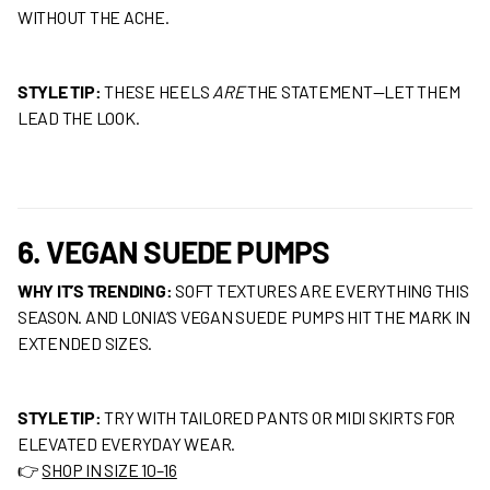
WITHOUT THE ACHE.
STYLE TIP:
THESE HEELS
ARE
THE STATEMENT—LET THEM
LEAD THE LOOK.
6. VEGAN SUEDE PUMPS
WHY IT’S TRENDING:
SOFT TEXTURES ARE EVERYTHING THIS
SEASON. AND LONIA’S VEGAN SUEDE PUMPS HIT THE MARK IN
EXTENDED SIZES.
STYLE TIP:
TRY WITH TAILORED PANTS OR MIDI SKIRTS FOR
ELEVATED EVERYDAY WEAR.
👉
SHOP IN SIZE 10–16