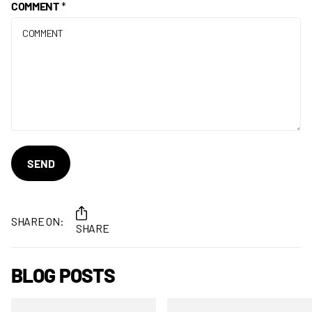
COMMENT
*
SEND
SHARE ON:
SHARE
BLOG POSTS