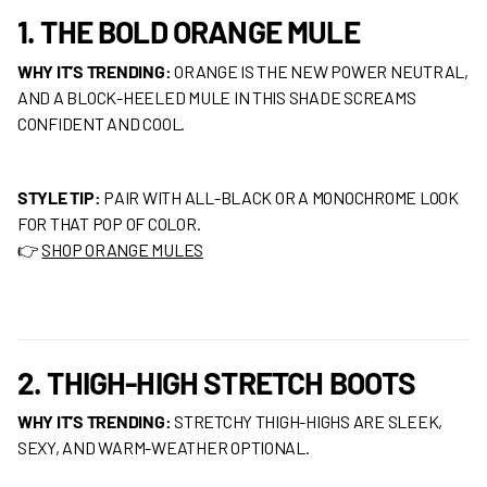
1. THE BOLD ORANGE MULE
WHY IT’S TRENDING:
ORANGE IS THE NEW POWER NEUTRAL,
AND A BLOCK-HEELED MULE IN THIS SHADE SCREAMS
CONFIDENT AND COOL.
STYLE TIP:
PAIR WITH ALL-BLACK OR A MONOCHROME LOOK
FOR THAT POP OF COLOR.
👉
SHOP ORANGE MULES
2. THIGH-HIGH STRETCH BOOTS
WHY IT’S TRENDING:
STRETCHY THIGH-HIGHS ARE SLEEK,
SEXY, AND WARM-WEATHER OPTIONAL.