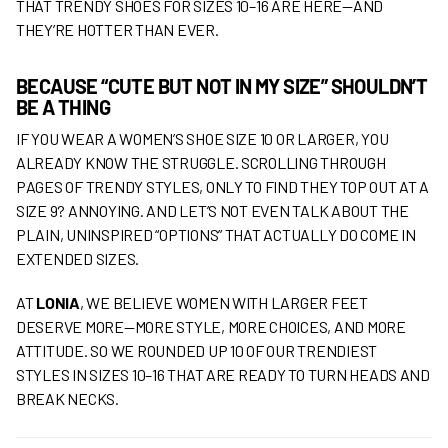
THAT TRENDY SHOES FOR SIZES 10–16 ARE HERE—AND
THEY’RE HOTTER THAN EVER.
BECAUSE “CUTE BUT NOT IN MY SIZE” SHOULDN’T
BE A THING
IF YOU WEAR A WOMEN’S SHOE SIZE 10 OR LARGER, YOU
ALREADY KNOW THE STRUGGLE. SCROLLING THROUGH
PAGES OF TRENDY STYLES, ONLY TO FIND THEY TOP OUT AT A
SIZE 9? ANNOYING. AND LET’S NOT EVEN TALK ABOUT THE
PLAIN, UNINSPIRED “OPTIONS” THAT ACTUALLY DO COME IN
EXTENDED SIZES.
AT
LONIA
, WE BELIEVE WOMEN WITH LARGER FEET
DESERVE MORE—MORE STYLE, MORE CHOICES, AND MORE
ATTITUDE. SO WE ROUNDED UP 10 OF OUR TRENDIEST
STYLES IN SIZES 10–16 THAT ARE READY TO TURN HEADS AND
BREAK NECKS.