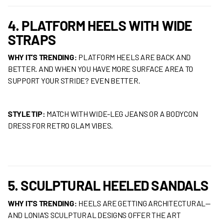
4. PLATFORM HEELS WITH WIDE
STRAPS
WHY IT’S TRENDING:
PLATFORM HEELS ARE BACK AND
BETTER. AND WHEN YOU HAVE MORE SURFACE AREA TO
SUPPORT YOUR STRIDE? EVEN BETTER.
STYLE TIP:
MATCH WITH WIDE-LEG JEANS OR A BODYCON
DRESS FOR RETRO GLAM VIBES.
5. SCULPTURAL HEELED SANDALS
WHY IT’S TRENDING:
HEELS ARE GETTING ARCHITECTURAL—
AND LONIA’S SCULPTURAL DESIGNS OFFER THE ART