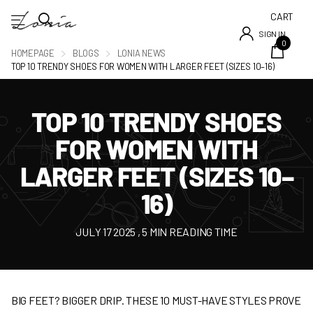
CART
SIGN IN
0
HOMEPAGE
BLOGS
LONIA NEWS
TOP 10 TRENDY SHOES FOR WOMEN WITH LARGER FEET (SIZES 10–16)
TOP 10 TRENDY SHOES
FOR WOMEN WITH
LARGER FEET (SIZES 10–
16)
JULY 17 2025
, 5 MIN READING TIME
BIG FEET? BIGGER DRIP. THESE 10 MUST-HAVE STYLES PROVE