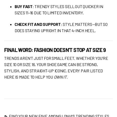
BUY FAST
: TRENDY STYLES SELL OUT QUICKER IN
SIZES 11–16 DUE TO LIMITED INVENTORY.
CHECK FIT AND SUPPORT
: STYLE MATTERS—BUT SO
DOES STAYING UPRIGHT IN THAT 4-INCH HEEL.
FINAL WORD: FASHION DOESN’T STOP AT SIZE 9
TRENDS AREN’T JUST FOR SMALL FEET. WHETHER YOU’RE
SIZE 10 OR SIZE 16, YOUR SHOE GAME CAN BE STRONG,
STYLISH, AND STRAIGHT-UP ICONIC. EVERY PAIR LISTED
HERE IS MADE TO HELP YOU
OWN IT.
👠 FIND YOUR NEW FAVE AMONG LONIA’S TRENDING STYLES.