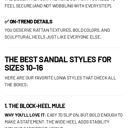
FEEL SECURE (AND NOT WOBBLING WITH EVERY STEP).
✅ ON-TREND DETAILS
YOU DESERVE RATTAN TEXTURES, BOLD COLORS, AND
SCULPTURAL HEELS JUST LIKE EVERYONE ELSE.
THE BEST SANDAL STYLES FOR
SIZES 10–16
HERE ARE OUR FAVORITE LONIA STYLES THAT CHECK ALL
THE BOXES:
1. THE BLOCK-HEEL MULE
WHY YOU'LL LOVE IT:
EASY TO SLIP ON, BUT BOLD ENOUGH TO
MAKE A STATEMENT. THE WIDE HEEL ADDS STABILITY