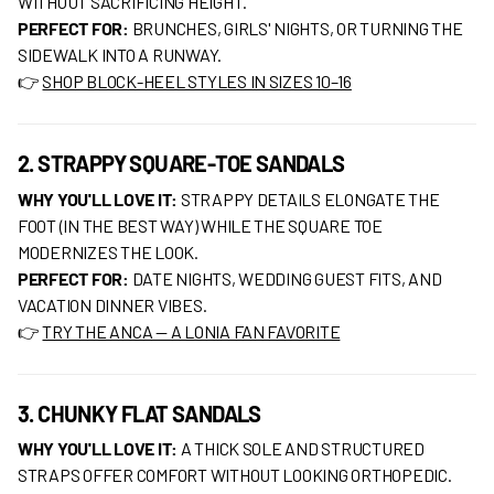
WITHOUT SACRIFICING HEIGHT.
PERFECT FOR:
BRUNCHES, GIRLS' NIGHTS, OR TURNING THE
SIDEWALK INTO A RUNWAY.
👉
SHOP BLOCK-HEEL STYLES IN SIZES 10–16
2. STRAPPY SQUARE-TOE SANDALS
WHY YOU'LL LOVE IT:
STRAPPY DETAILS ELONGATE THE
FOOT (IN THE BEST WAY) WHILE THE SQUARE TOE
MODERNIZES THE LOOK.
PERFECT FOR:
DATE NIGHTS, WEDDING GUEST FITS, AND
VACATION DINNER VIBES.
👉
TRY THE ANCA — A LONIA FAN FAVORITE
3. CHUNKY FLAT SANDALS
WHY YOU'LL LOVE IT:
A THICK SOLE AND STRUCTURED
STRAPS OFFER COMFORT WITHOUT LOOKING ORTHOPEDIC.