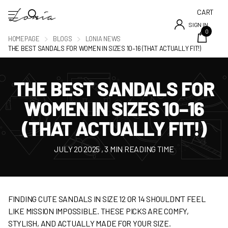
CART
SIGN IN
0
HOMEPAGE
BLOGS
LONIA NEWS
THE BEST SANDALS FOR WOMEN IN SIZES 10–16 (THAT ACTUALLY FIT!)
THE BEST SANDALS FOR
WOMEN IN SIZES 10–16
(THAT ACTUALLY FIT!)
JULY 20 2025
, 3 MIN READING TIME
FINDING CUTE SANDALS IN SIZE 12 OR 14 SHOULDN’T FEEL
LIKE MISSION IMPOSSIBLE. THESE PICKS ARE COMFY,
STYLISH, AND ACTUALLY MADE FOR YOUR SIZE.