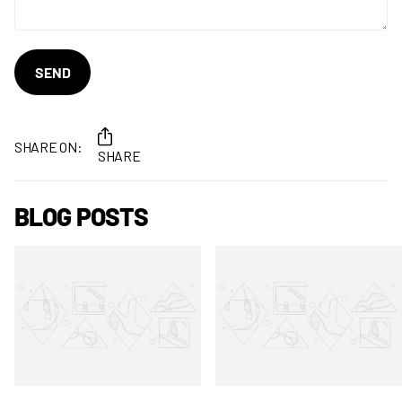
SEND
SHARE ON:
SHARE
BLOG POSTS