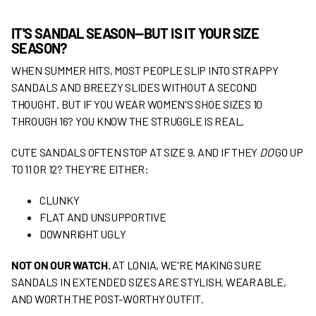
IT'S SANDAL SEASON—BUT IS IT YOUR SIZE
SEASON?
WHEN SUMMER HITS, MOST PEOPLE SLIP INTO STRAPPY
SANDALS AND BREEZY SLIDES WITHOUT A SECOND
THOUGHT. BUT IF YOU WEAR WOMEN'S SHOE SIZES 10
THROUGH 16? YOU KNOW THE STRUGGLE IS REAL.
CUTE SANDALS OFTEN STOP AT SIZE 9. AND IF THEY
DO
GO UP
TO 11 OR 12? THEY'RE EITHER:
CLUNKY
FLAT AND UNSUPPORTIVE
DOWNRIGHT UGLY
NOT ON OUR WATCH.
AT LONIA, WE'RE MAKING SURE
SANDALS IN EXTENDED SIZES ARE STYLISH, WEARABLE,
AND WORTH THE POST-WORTHY OUTFIT.