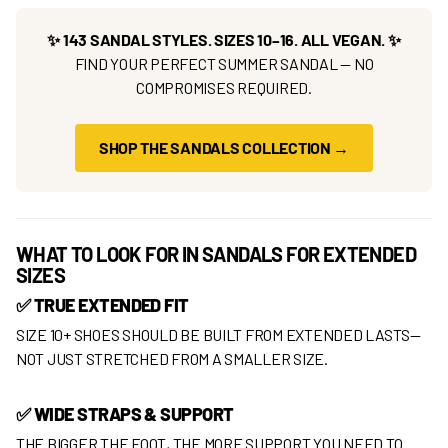
✨ 143 SANDAL STYLES. SIZES 10–16. ALL VEGAN. ✨
FIND YOUR PERFECT SUMMER SANDAL — NO
COMPROMISES REQUIRED.
SHOP THE SANDALS COLLECTION →
WHAT TO LOOK FOR IN SANDALS FOR EXTENDED
SIZES
✅ TRUE EXTENDED FIT
SIZE 10+ SHOES SHOULD BE BUILT FROM EXTENDED LASTS—
NOT JUST STRETCHED FROM A SMALLER SIZE.
✅ WIDE STRAPS & SUPPORT
THE BIGGER THE FOOT, THE MORE SUPPORT YOU NEED TO