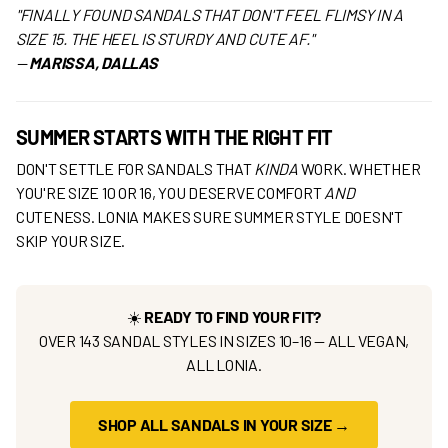
"FINALLY FOUND SANDALS THAT DON'T FEEL FLIMSY IN A
SIZE 15. THE HEEL IS STURDY AND CUTE AF."
—
MARISSA, DALLAS
SUMMER STARTS WITH THE RIGHT FIT
DON'T SETTLE FOR SANDALS THAT
KINDA
WORK. WHETHER
YOU'RE SIZE 10 OR 16, YOU DESERVE COMFORT
AND
CUTENESS. LONIA MAKES SURE SUMMER STYLE DOESN'T
SKIP YOUR SIZE.
☀️
READY TO FIND YOUR FIT?
OVER 143 SANDAL STYLES IN SIZES 10–16 — ALL VEGAN,
ALL LONIA.
SHOP ALL SANDALS IN YOUR SIZE →