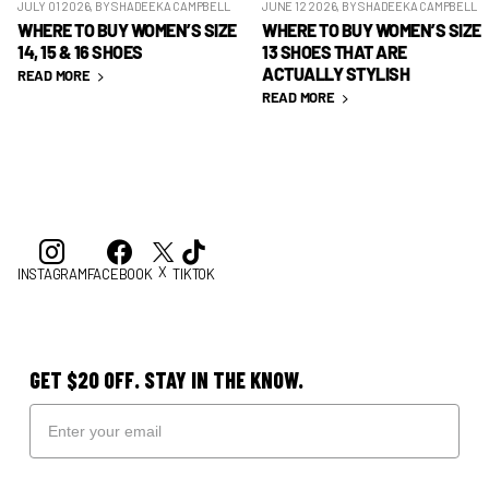
JULY 01 2026
, BY SHADEEKA CAMPBELL
JUNE 12 2026
, BY SHADEEKA CAMPBELL
WHERE TO BUY WOMEN’S SIZE
WHERE TO BUY WOMEN’S SIZE
14, 15 & 16 SHOES
13 SHOES THAT ARE
ACTUALLY STYLISH
READ MORE
READ MORE
X
INSTAGRAM
FACEBOOK
TIKTOK
GET $20 OFF. STAY IN THE KNOW.