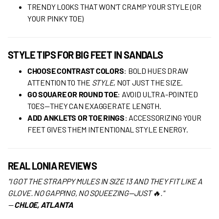
TRENDY LOOKS THAT WON'T CRAMP YOUR STYLE (OR
YOUR PINKY TOE)
STYLE TIPS FOR BIG FEET IN SANDALS
CHOOSE CONTRAST COLORS
: BOLD HUES DRAW
ATTENTION TO THE
STYLE
, NOT JUST THE SIZE.
GO SQUARE OR ROUND TOE
: AVOID ULTRA-POINTED
TOES—THEY CAN EXAGGERATE LENGTH.
ADD ANKLETS OR TOE RINGS
: ACCESSORIZING YOUR
FEET GIVES THEM INTENTIONAL STYLE ENERGY.
REAL LONIA REVIEWS
"I GOT THE STRAPPY MULES IN SIZE 13 AND THEY FIT LIKE A
GLOVE. NO GAPPING, NO SQUEEZING—JUST 🔥."
—
CHLOE, ATLANTA