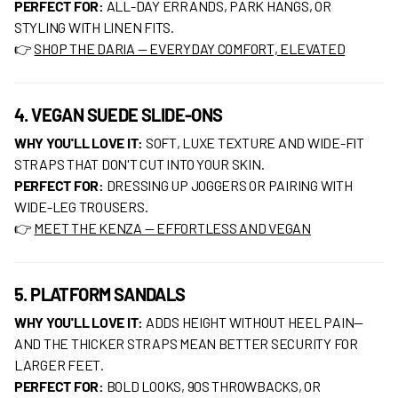
PERFECT FOR:
ALL-DAY ERRANDS, PARK HANGS, OR
STYLING WITH LINEN FITS.
👉
SHOP THE DARIA — EVERYDAY COMFORT, ELEVATED
4. VEGAN SUEDE SLIDE-ONS
WHY YOU'LL LOVE IT:
SOFT, LUXE TEXTURE AND WIDE-FIT
STRAPS THAT DON'T CUT INTO YOUR SKIN.
PERFECT FOR:
DRESSING UP JOGGERS OR PAIRING WITH
WIDE-LEG TROUSERS.
👉
MEET THE KENZA — EFFORTLESS AND VEGAN
5. PLATFORM SANDALS
WHY YOU'LL LOVE IT:
ADDS HEIGHT WITHOUT HEEL PAIN—
AND THE THICKER STRAPS MEAN BETTER SECURITY FOR
LARGER FEET.
PERFECT FOR:
BOLD LOOKS, 90S THROWBACKS, OR