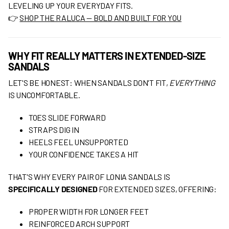
LEVELING UP YOUR EVERYDAY FITS.
👉
SHOP THE RALUCA — BOLD AND BUILT FOR YOU
WHY FIT REALLY MATTERS IN EXTENDED-SIZE
SANDALS
LET'S BE HONEST: WHEN SANDALS DON'T FIT,
EVERYTHING
IS UNCOMFORTABLE.
TOES SLIDE FORWARD
STRAPS DIG IN
HEELS FEEL UNSUPPORTED
YOUR CONFIDENCE TAKES A HIT
THAT'S WHY EVERY PAIR OF LONIA SANDALS IS
SPECIFICALLY DESIGNED
FOR EXTENDED SIZES, OFFERING:
PROPER WIDTH FOR LONGER FEET
REINFORCED ARCH SUPPORT