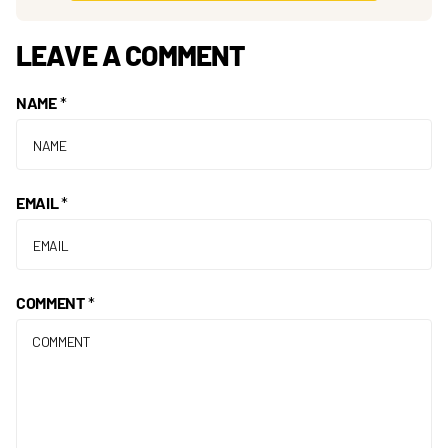
LEAVE A COMMENT
NAME
*
EMAIL
*
COMMENT
*